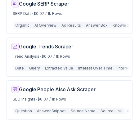
Google SERP Scraper
SERP Data
•
$0.07 / 1k Rows
Organic
AI Overview
Ad Results
Answer Box
Knowledge Gr
Google Trends Scraper
Trend Analysis
•
$0.07 / 1k Rows
Date
Query
Extracted Value
Interest Over Time
Interest By
Google People Also Ask Scraper
SEO Insights
•
$0.07 / 1k Rows
Question
Answer Snippet
Source Name
Source Link
Quest