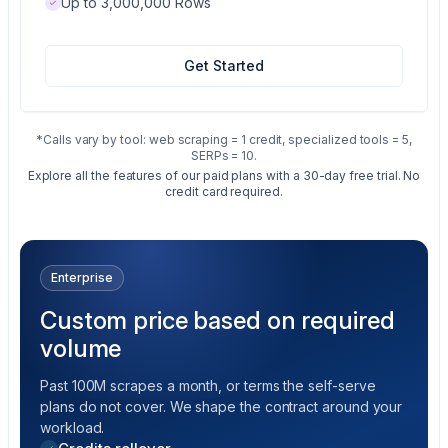
Up to 3,000,000 Rows
Get Started
*Calls vary by tool: web scraping = 1 credit, specialized tools = 5,
SERPs = 10.
Explore all the features of our paid plans with a 30-day free trial. No
credit card required.
Enterprise
Custom price based on required
volume
Past 100M scrapes a month, or terms the self-serve
plans do not cover. We shape the contract around your
workload.