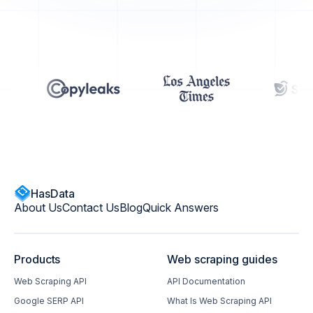
HasData
About Us
Contact Us
Blog
Quick Answers
Products
Web scraping guides
Web Scraping API
API Documentation
Google SERP API
What Is Web Scraping API