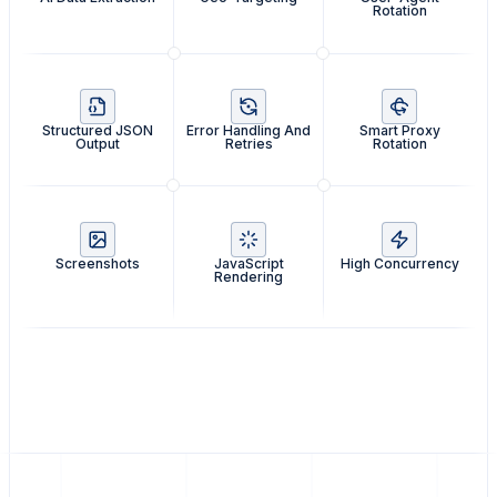
Rotation
Structured JSON
Error Handling And
Smart Proxy
Output
Retries
Rotation
Screenshots
JavaScript
High Concurrency
Rendering