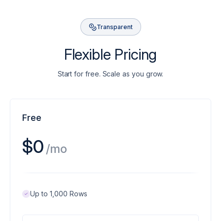
Transparent
Flexible Pricing
Start for free. Scale as you grow.
Free
$0
/mo
Up to 1,000 Rows