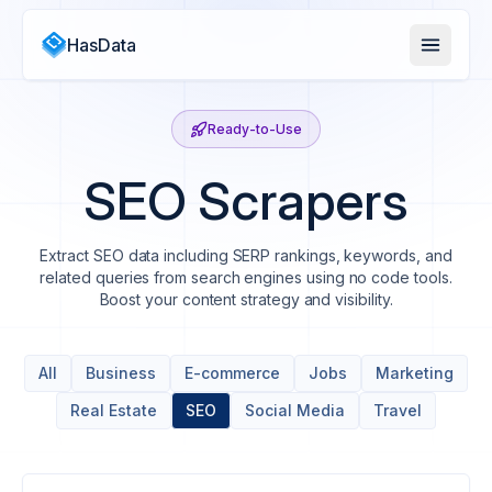
HasData
Ready-to-Use
SEO Scrapers
Extract SEO data including SERP rankings, keywords, and
related queries from search engines using no code tools.
Boost your content strategy and visibility.
All
Business
E-commerce
Jobs
Marketing
Real Estate
SEO
Social Media
Travel