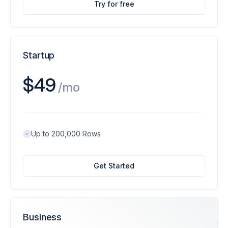
Try for free
Startup
$49
/mo
Up to 200,000 Rows
Get Started
Business