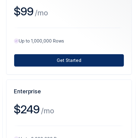
$99
/mo
Up to 1,000,000 Rows
Get Started
Enterprise
$249
/mo