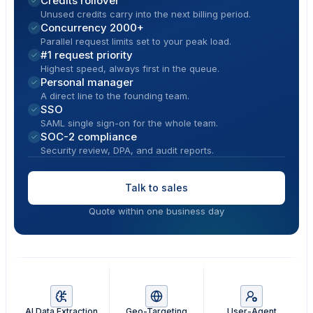
Credits rollover
Unused credits carry into the next billing period.
Concurrency 2000+
Parallel request limits set to your peak load.
#1 request priority
Highest speed, always first in the queue.
Personal manager
A direct line to the founding team.
SSO
SAML single sign-on for the whole team.
SOC-2 compliance
Security review, DPA, and audit reports.
Talk to sales
Quote within one business day
AI Data Extraction
Geo-Targeting
User-Agent