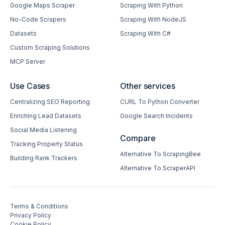
Google Maps Scraper
Scraping With Python
No-Code Scrapers
Scraping With NodeJS
Datasets
Scraping With C#
Custom Scraping Solutions
MCP Server
Use Cases
Other services
Centralizing SEO Reporting
CURL To Python Converter
Enriching Lead Datasets
Google Search Incidents
Social Media Listening
Compare
Tracking Property Status
Alternative To ScrapingBee
Building Rank Trackers
Alternative To ScraperAPI
Terms & Conditions
Privacy Policy
Cookie Policy