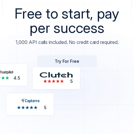
Free to start, pay
per success
1,000 API calls included. No credit card required.
Try For Free
★★★
★★★
4.5
★★★★★
★★★★★
5
★★★★★
★★★★★
5