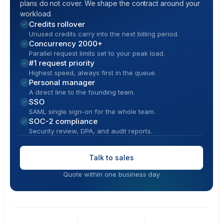
plans do not cover. We shape the contract around your
workload.
Credits rollover
Unused credits carry into the next billing period.
Concurrency 2000+
Parallel request limits set to your peak load.
#1 request priority
Highest speed, always first in the queue.
Personal manager
A direct line to the founding team.
SSO
SAML single sign-on for the whole team.
SOC-2 compliance
Security review, DPA, and audit reports.
Talk to sales
Quote within one business day