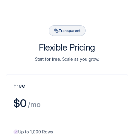
Transparent
Flexible Pricing
Start for free. Scale as you grow.
Free
$0
/mo
Up to 1,000 Rows