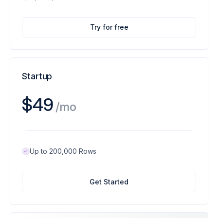
Try for free
Startup
$49
/mo
Up to 200,000 Rows
Get Started