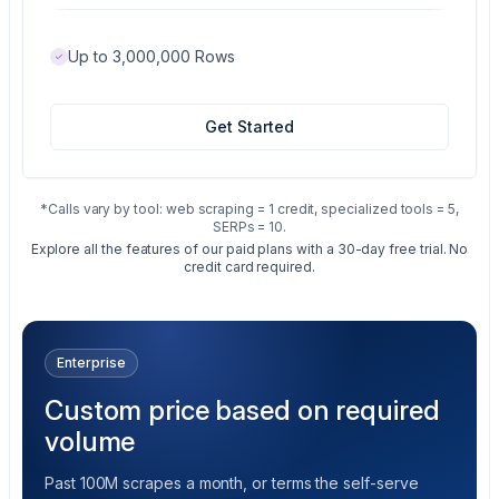
Up to 3,000,000 Rows
Get Started
*Calls vary by tool: web scraping = 1 credit, specialized tools = 5,
SERPs = 10.
Explore all the features of our paid plans with a 30-day free trial. No
credit card required.
Enterprise
Custom price based on required
volume
Past 100M scrapes a month, or terms the self-serve