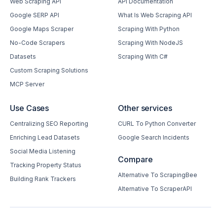
Web Scraping API
API Documentation
Google SERP API
What Is Web Scraping API
Google Maps Scraper
Scraping With Python
No-Code Scrapers
Scraping With NodeJS
Datasets
Scraping With C#
Custom Scraping Solutions
MCP Server
Use Cases
Other services
Centralizing SEO Reporting
CURL To Python Converter
Enriching Lead Datasets
Google Search Incidents
Social Media Listening
Compare
Tracking Property Status
Alternative To ScrapingBee
Building Rank Trackers
Alternative To ScraperAPI