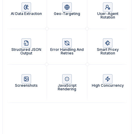
AI Data Extraction
Geo-Targeting
User-Agent
Rotation
Structured JSON
Error Handling And
Smart Proxy
Output
Retries
Rotation
Screenshots
JavaScript
High Concurrency
Rendering