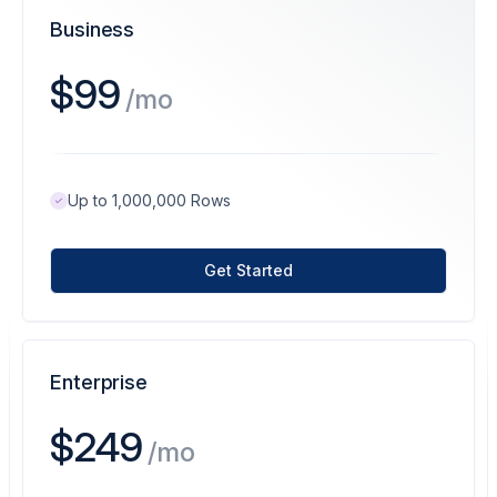
Business
$99
/mo
Up to 1,000,000 Rows
Get Started
Enterprise
$249
/mo