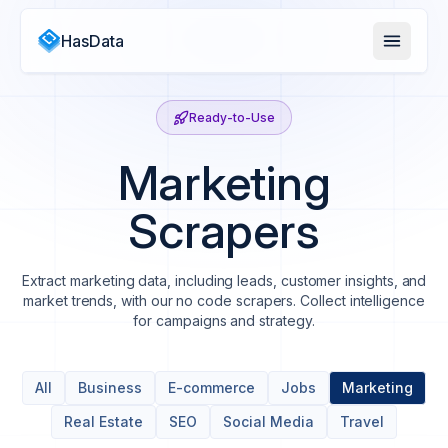
HasData
Ready-to-Use
Marketing
Scrapers
Extract marketing data, including leads, customer insights, and
market trends, with our no code scrapers. Collect intelligence
for campaigns and strategy.
All
Business
E-commerce
Jobs
Marketing
Real Estate
SEO
Social Media
Travel