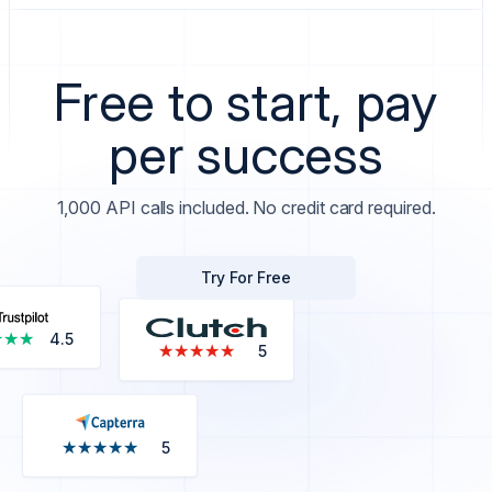
Free to start, pay
per success
1,000 API calls included. No credit card required.
Try For Free
★★★
★★★
4.5
★★★★★
★★★★★
5
★★★★★
★★★★★
5