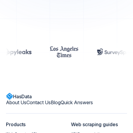
HasData
About Us
Contact Us
Blog
Quick Answers
Products
Web scraping guides