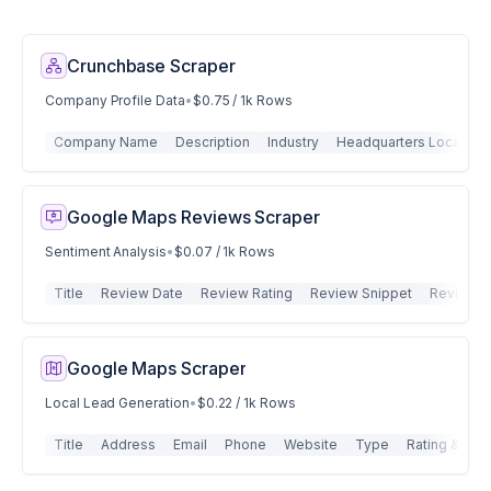
Crunchbase Scraper
Company Profile Data
•
$0.75 / 1k Rows
Company Name
Description
Industry
Headquarters Location
Google Maps Reviews Scraper
Sentiment Analysis
•
$0.07 / 1k Rows
Title
Review Date
Review Rating
Review Snippet
Review I
Google Maps Scraper
Local Lead Generation
•
$0.22 / 1k Rows
Title
Address
Email
Phone
Website
Type
Rating & Rev