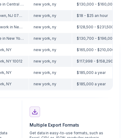
Remote in Central Islip, NY 11722
new york, ny
$130,000 - $160,000 a year
Eatontown, NJ 07724
new york, ny
$18 - $25 an hour
Hybrid work in New York, NY
new york, ny
$128,500 - $231,500 a year
Remote in New York, NY
new york, ny
$130,700 - $196,000 a year
rk, NY
new york, ny
$165,000 - $210,000 a year
rk, NY 10012
new york, ny
$117,998 - $158,290 a year
rk, NY
new york, ny
$185,000 a year
rk, NY
new york, ny
$185,000 a year
Multiple Export Formats
 data
Get data in easy-to-use formats, such as
s.
Excel, CSV, or JSON, ready for analysis.