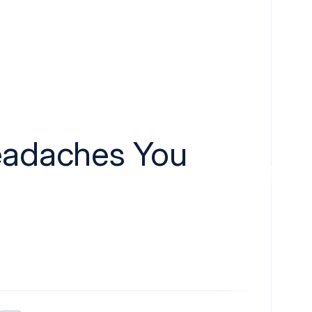
eadaches You