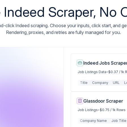
Indeed Scraper, No
d-click Indeed scraping. Choose your inputs, click start, and ge
Rendering, proxies, and retries are fully managed for you.
Indeed Jobs Scraper
Job Listings Data
•
$0.37 / 1k
Title
Company
URL
L
Glassdoor Scraper
Job Listings
•
$0.75 / 1k Rows
Company Name
Job Title