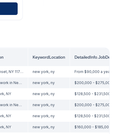
on
KeywordLocation
DetailedInfo.jobDetails.pay.0
Nesconset, NY 11767
new york, ny
From $90,000 a year
Hybrid work in New York, NY
new york, ny
$200,000 - $275,000 a year
rk, NY
new york, ny
$128,500 - $231,500 a year
Hybrid work in New York, NY
new york, ny
$200,000 - $275,000 a year
rk, NY
new york, ny
$128,500 - $231,500 a year
rk, NY
new york, ny
$160,000 - $185,000 a year