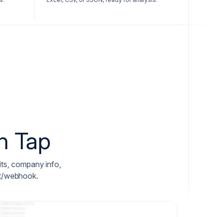
n Tap
fits, company info,
ket/webhook.