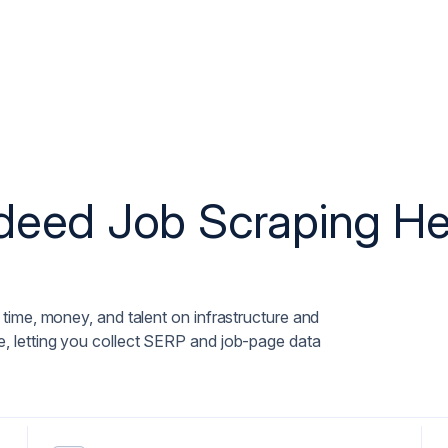
ndeed Job Scraping H
time, money, and talent on infrastructure and
 letting you collect SERP and job-page data