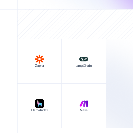
Zapier
LangChain
LlamaIndex
Make