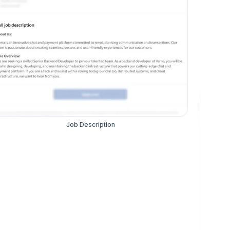
Job Description