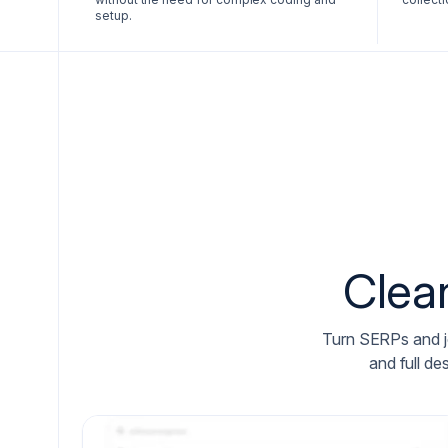
setup.
Clea
Turn SERPs and job
and full de