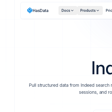
HasData
Docs
Products
Pri
In
Pull structured data from Indeed search 
sessions, and ro