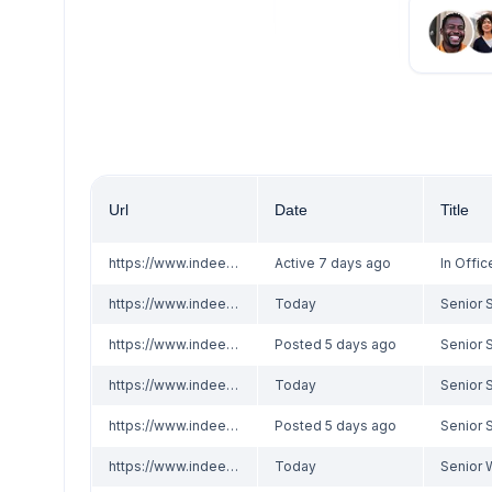
Url
Date
Title
https://www.indeed.com/viewjob?jk=f8b5b1f6c8000f36
Active 7 days ago
https://www.indeed.com/viewjob?jk=5185d0dd8c286093
Today
https://www.indeed.com/viewjob?jk=ddad02b8a3010a0a
Posted 5 days ago
https://www.indeed.com/viewjob?jk=5185d0dd8c286093
Today
https://www.indeed.com/viewjob?jk=ddad02b8a3010a0a
Posted 5 days ago
https://www.indeed.com/viewjob?jk=1ae3e6d9183aef45
Today