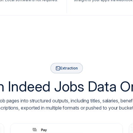
Extraction
n Indeed Jobs Data O
 pages into structured outputs, including titles, salaries, bene
scriptions, exported in multiple formats or pushed to your buc