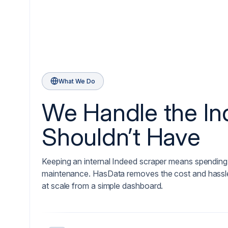
What We Do
We Handle the I
Shouldn’t Have
Keeping an internal Indeed scraper means spending 
maintenance. HasData removes the cost and hassle,
at scale from a simple dashboard.