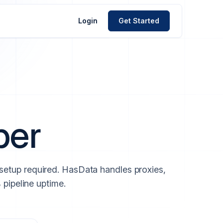
Login
Get Started
per
 setup required. HasData handles proxies,
 pipeline uptime.