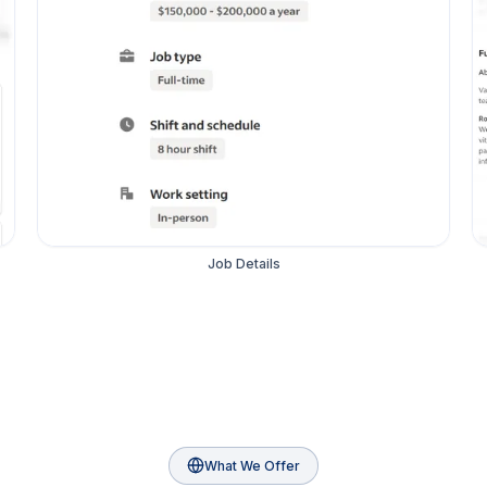
Job Details
What We Offer