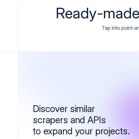
Ready-made 
Tap into point-an
Discover similar
scrapers and APIs
to expand your projects.