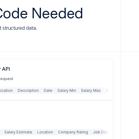
 Code Needed
t structured data.
 API
 Request
ocation
Description
Date
Salary Min
Salary Max
Salary Type
Det
Salary Estimate
Location
Company Rating
Job Description
Emplo