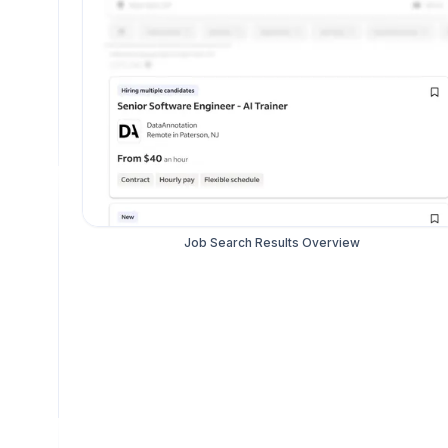
Job Search Results Overview