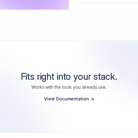
Fits right into your stack.
Works with the tools you already use.
View Documentation ->