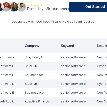
★★★★★
★★★★★
Get Started
Trusted by 1.3k+ customers
Get started with 1,000 free API calls. No credit card required.
Company
Keyword
Locati
In Office Software Engineer/Web Developer
Ring Savvy Inc.
senior software engineer
Senior Software Engineer - Performance
StubHub
senior software engineer
Senior Software Engineer, Backend Platform
Squarespace
senior software engineer
New Yo
Senior Software Engineer - Performance
StubHub
senior software engineer
Senior Software Engineer, Backend Platform
Squarespace
senior software engineer
New Yo
Senior Web Applications Developer - JavaScript/React/HTML
Adaptive Financial Consulting
senior software engineer
New Yo