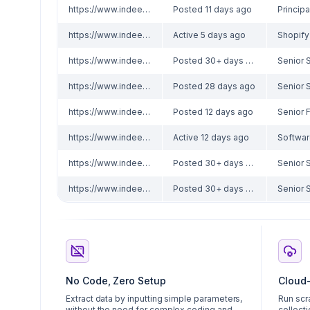
https://www.indeed.com/viewjob?jk=64a3bd18f01ce316
Posted 11 days ago
https://www.indeed.com/viewjob?jk=b915499d18c1d083
Active 5 days ago
Shopify
https://www.indeed.com/viewjob?jk=cd85e127091c8d8b
Posted 30+ days ago
https://www.indeed.com/viewjob?jk=d88bd2698d76d4ca
Posted 28 days ago
https://www.indeed.com/viewjob?jk=565032829f5e2413
Posted 12 days ago
https://www.indeed.com/viewjob?jk=02cb71888e0b3691
Active 12 days ago
https://www.indeed.com/viewjob?jk=e50cb0d2df2716c4
Posted 30+ days ago
https://www.indeed.com/viewjob?jk=e50cb0d2df2716c4
Posted 30+ days ago
No Code, Zero Setup
Cloud
Extract data by inputting simple parameters,
Run scr
without the need for complex coding and
collecti