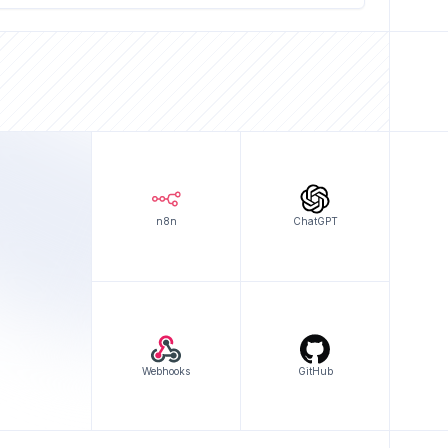
n8n
ChatGPT
Webhooks
GitHub