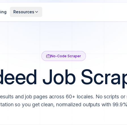
cing
Resources
No-Code Scraper
deed Job Scra
results and job pages across 60+ locales. No scripts or
tation so you get clean, normalized outputs with 99.9%