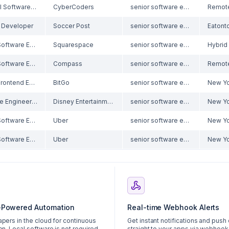
Principal Software Engineer (Infor VISUAL experience)
CyberCoders
senior software engineer
 Developer
Soccer Post
senior software engineer
Senior Software Engineer, Frontend
Squarespace
senior software engineer
Senior Software Engineer
Compass
senior software engineer
Senior Frontend Engineer - Stakng
BitGo
senior software engineer
New Yo
Software Engineer II, Scala
Disney Entertainment & ESPN Technology
senior software engineer
New Yo
Senior Software Engineer, Desktop Applications
Uber
senior software engineer
New Yo
Senior Software Engineer, Desktop Applications
Uber
senior software engineer
New Yo
-Powered Automation
Real-time Webhook Alerts
apers in the cloud for continuous
Get instant notifications and push
on. Local software is not required.
straight to your apps via webhook