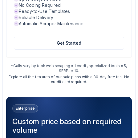
No Coding Required
Ready-to-Use Templates
Reliable Delivery
Automatic Scraper Maintenance
Get Started
*Calls vary by tool: web scraping = 1 credit, specialized tools = 5,
SERPs = 10.
Explore all the features of our paid plans with a 30-day free trial. No
credit card required.
Enterprise
Custom price based on required
volume