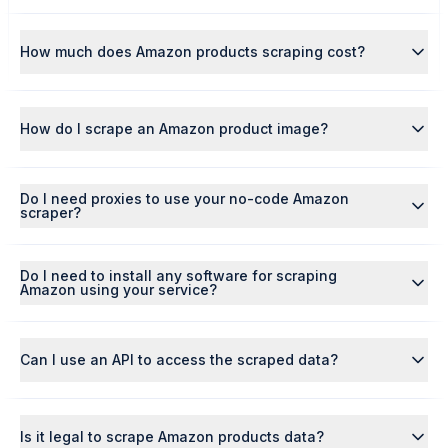
How much does Amazon products scraping cost?
How do I scrape an Amazon product image?
Do I need proxies to use your no-code Amazon
scraper?
Do I need to install any software for scraping
Amazon using your service?
Can I use an API to access the scraped data?
Is it legal to scrape Amazon products data?