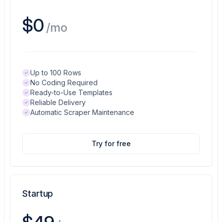
$0
/mo
Up to 100 Rows
No Coding Required
Ready-to-Use Templates
Reliable Delivery
Automatic Scraper Maintenance
Try for free
Startup