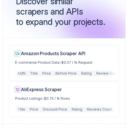
Discover similar
scrapers and APIs
to expand your projects.
Amazon Products Scraper API
E-commerce Product Data
•
$0.37 / 1k Request
ASIN
Title
Price
Before Price
Rating
Review Count
P
AliExpress Scraper
Product Listings
•
$0.75 / 1k Rows
Title
Price
Discount Price
Rating
Reviews Count
Order