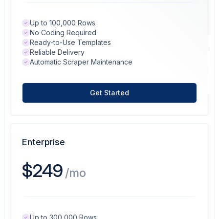
Up to 100,000 Rows
No Coding Required
Ready-to-Use Templates
Reliable Delivery
Automatic Scraper Maintenance
Get Started
Enterprise
$249
/mo
Up to 300,000 Rows