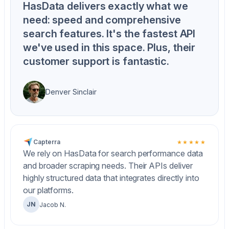
HasData delivers exactly what we
need: speed and comprehensive
search features. It's the fastest API
we've used in this space. Plus, their
customer support is fantastic.
Denver Sinclair
Capterra
★★★★★
We rely on HasData for search performance data
and broader scraping needs. Their APIs deliver
highly structured data that integrates directly into
our platforms.
JN
Jacob N.