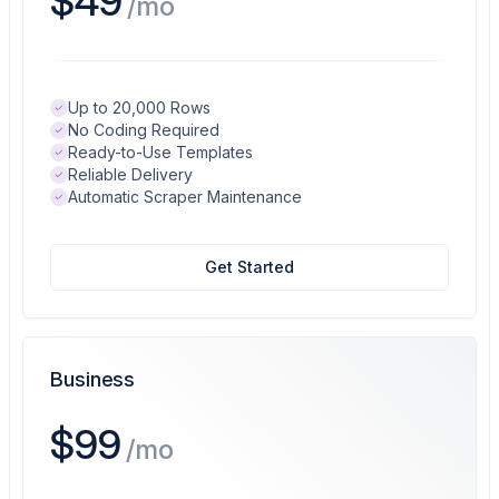
$49
/mo
Up to 20,000 Rows
No Coding Required
Ready-to-Use Templates
Reliable Delivery
Automatic Scraper Maintenance
Get Started
Business
$99
/mo