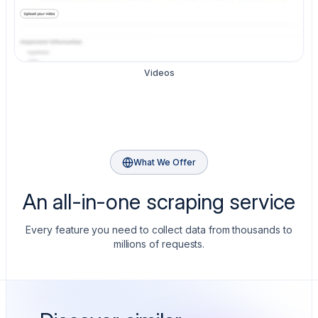
Videos
What We Offer
An all-in-one scraping service
Every feature you need to collect data from thousands to
millions of requests.