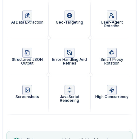
AI Data Extraction
Geo-Targeting
User-Agent
Rotation
Structured JSON
Error Handling And
Smart Proxy
Output
Retries
Rotation
Screenshots
JavaScript
High Concurrency
Rendering