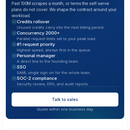
Past 100M scrapes a month, or terms the self-serve
plans do not cover. We shape the contract around your
workload.
Credits rollover
Unused credits carry into the next billing period.
Concurrency 2000+
Parallel request limits set to your peak load.
#1 request priority
Highest speed, always first in the queue.
Personal manager
A direct line to the founding team.
SSO
SAML single sign-on for the whole team.
SOC-2 compliance
Security review, DPA, and audit reports.
Talk to sales
Quote within one business day