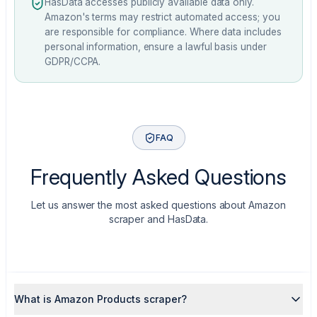
HasData accesses publicly available data only.
Amazon's terms may restrict automated access; you
are responsible for compliance. Where data includes
personal information, ensure a lawful basis under
GDPR/CCPA.
FAQ
Frequently Asked Questions
Let us answer the most asked questions about Amazon
scraper and HasData.
What is Amazon Products scraper?