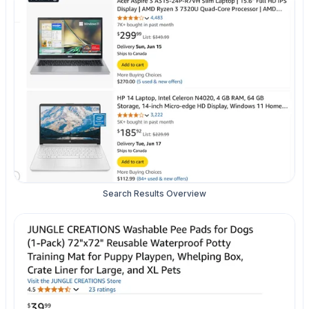
Search Results Overview