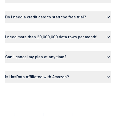
Do I need a credit card to start the free trial?
I need more than 20,000,000 data rows per month!
Can I cancel my plan at any time?
Is HasData affiliated with Amazon?