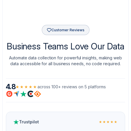
Customer Reviews
Business Teams Love Our Data
Automate data collection for powerful insights, making web
data accessible for all business needs, no code required.
4.8
★★★★★
across 100+ reviews on 5 platforms
Trustpilot
★★★★★