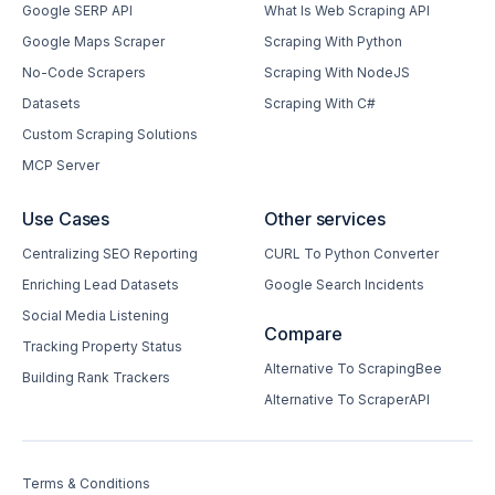
Google SERP API
What Is Web Scraping API
Google Maps Scraper
Scraping With Python
No-Code Scrapers
Scraping With NodeJS
Datasets
Scraping With C#
Custom Scraping Solutions
MCP Server
Use Cases
Other services
Centralizing SEO Reporting
CURL To Python Converter
Enriching Lead Datasets
Google Search Incidents
Social Media Listening
Compare
Tracking Property Status
Alternative To ScrapingBee
Building Rank Trackers
Alternative To ScraperAPI
Terms & Conditions