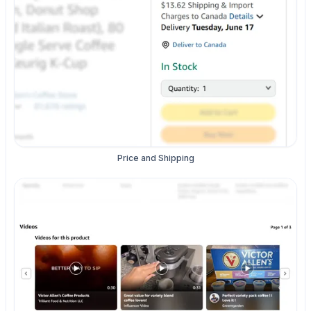
Price and Shipping