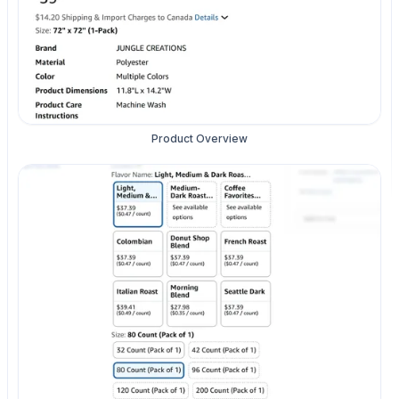
Product Overview