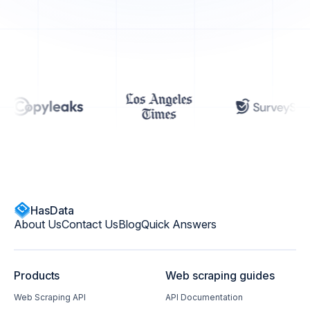
HasData
About Us
Contact Us
Blog
Quick Answers
Products
Web scraping guides
Web Scraping API
API Documentation