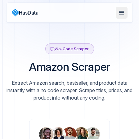
HasData
No-Code Scraper
Amazon Scraper
Extract Amazon search, bestseller, and product data
instantly with a no code scraper. Scrape titles, prices, and
product info without any coding.