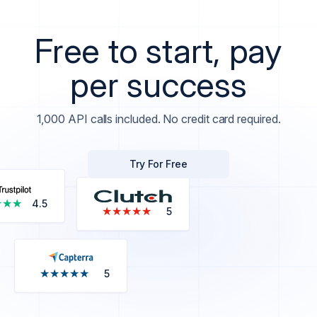
Free to start, pay
per success
1,000 API calls included. No credit card required.
Try For Free
★★★
★★★
4.5
★★★★★
★★★★★
5
★★★★★
★★★★★
5