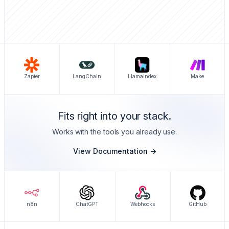
Zapier
LangChain
LlamaIndex
Make
Fits right into your stack.
Works with the tools you already use.
View Documentation ->
n8n
ChatGPT
Webhooks
GitHub