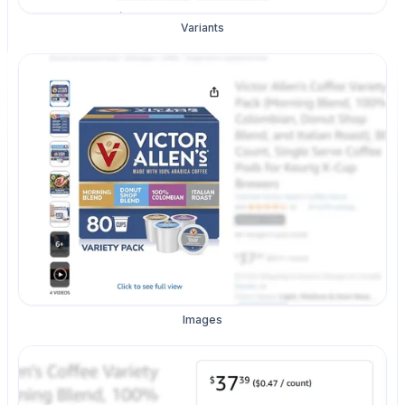
Variants
Images