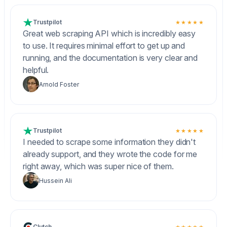
Trustpilot
★★★★★
Great web scraping API which is incredibly easy
to use. It requires minimal effort to get up and
running, and the documentation is very clear and
helpful.
Arnold Foster
Trustpilot
★★★★★
I needed to scrape some information they didn't
already support, and they wrote the code for me
right away, which was super nice of them.
Hussein Ali
Clutch
★★★★★