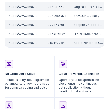
https://www.amazon.com/dp/B08412HXK9
B08412HXK9
Original HP 67 Black/Tri-color Ink Cartridges (2 Count - Pack of 1) | Works with HP DeskJet 1255, 2700, 4100 Series, HP ENVY 6000, 6400 Series | Eligible for Instant Ink | 3YP29AN
https://www.amazon.com/dp/B094Q89NKH
B094Q89NKH
SAMSUNG Galaxy Tab A7 Lite 8.7" 32GB WiFi Android Tablet w/ Long Lasting Battery, Compact, Slim Design, Sturdy Metal Frame, US VersonGray
https://www.amazon.com/dp/B0773ZY26F
B0773ZY26F
Sceptre 24" Professional Thin 75Hz 1080p LED Monitor 2x HDMI VGA Build-in Speakers, Machine Black (E248W-19203R Series)
https://www.amazon.com/dp/B08XYP6BJV
B08XYP6BJV
HP DeskJet 2755e Wireless Color All-in-One Printer with bonus 6 months Instant Ink (26K67A)
https://www.amazon.com/dp/B016NY7784
B016NY7784
Apple Pencil (1st Generation)
No Code, Zero Setup
Cloud-Powered Automation
Extract data by inputting simple
Operate your scrapers in the
parameters, removing the need
cloud, ensuring continuous
for complex coding and setup.
data collection without
needing local software.