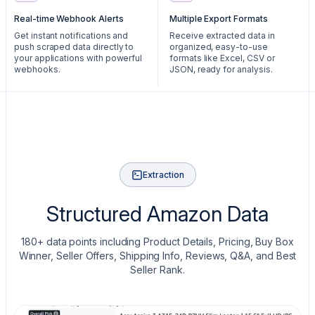
Real-time Webhook Alerts
Multiple Export Formats
Get instant notifications and
Receive extracted data in
push scraped data directly to
organized, easy-to-use
your applications with powerful
formats like Excel, CSV or
webhooks.
JSON, ready for analysis.
Extraction
Structured Amazon Data
180+ data points including Product Details, Pricing, Buy Box
Winner, Seller Offers, Shipping Info, Reviews, Q&A, and Best
Seller Rank.