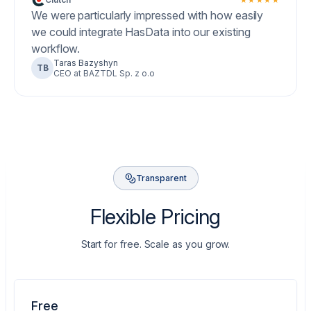
We were particularly impressed with how easily
we could integrate HasData into our existing
workflow.
Taras Bazyshyn
TB
CEO at BAZTDL Sp. z o.o
Transparent
Flexible Pricing
Start for free. Scale as you grow.
Free