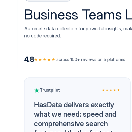
Business Teams 
Automate data collection for powerful insights, mak
no code required.
4.8
★★★★★
across 100+ reviews on 5 platforms
Trustpilot
★★★★★
HasData delivers exactly
what we need: speed and
comprehensive search