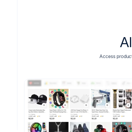
A
Access product l