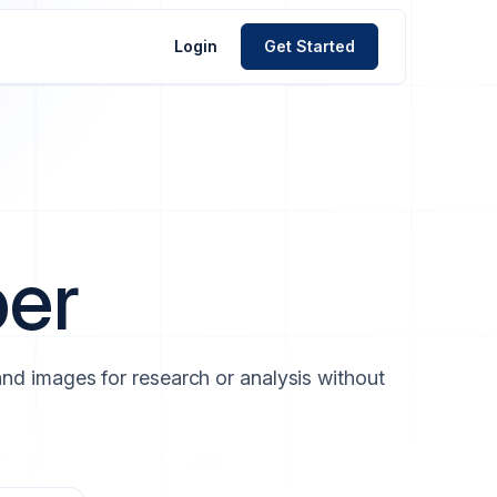
Login
Get Started
per
 and images for research or analysis without