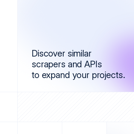
Discover similar
scrapers and APIs
to expand your projects.