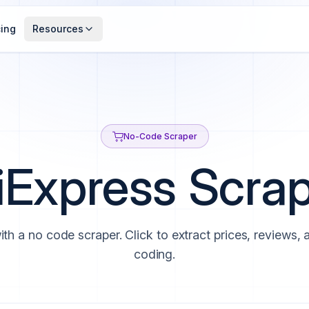
cing
Resources
No-Code Scraper
iExpress Scra
ith a no code scraper. Click to extract prices, reviews,
coding.