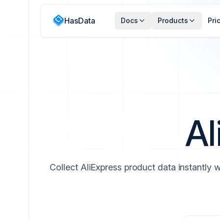
HasData
Docs
Products
Pri
Al
Collect AliExpress product data instantly w