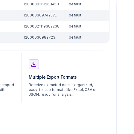
12000031111268458
default
skuCoupon
12000030974257090
default
skuCoupon
12000021119382238
default
skuCoupon
12000030982723466
default
skuCoupon
Multiple Export Formats
 scraped
Receive extracted data in organized,
with
easy-to-use formats like Excel, CSV or
JSON, ready for analysis.