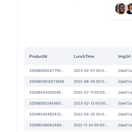
ProductId
LunchTime
ImgUrl
3256805004775067
2023-02-07 00:00:00
3256804512972566
2022-08-30 00:00:00
3256804329254696
2022-07-11 00:00:00
3256805024546089
2023-02-13 00:00:00
3256804048243204
2022-04-30 00:00:00
3256804806249973
2022-11-24 00:00:00