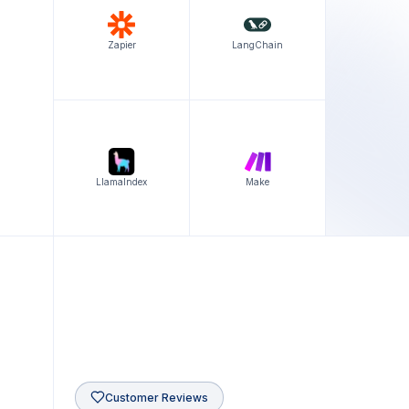
Zapier
LangChain
LlamaIndex
Make
Customer Reviews