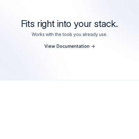
Fits right into your stack.
Works with the tools you already use.
View Documentation ->