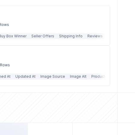
 Rows
Buy Box Winner
Seller Offers
Shipping Info
Reviews
Q&A
Best Sel
k Rows
hed At
Updated At
Image Source
Image Alt
Products Count
Price