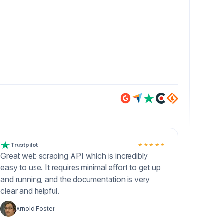
Trustpilot
★★★★★
Great web scraping API which is incredibly
easy to use. It requires minimal effort to get up
and running, and the documentation is very
clear and helpful.
Arnold Foster