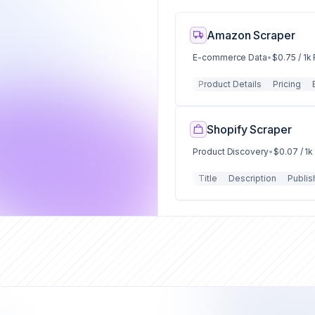
Amazon Scraper
E-commerce Data
•
$0.75 / 1k
Product Details
Pricing
Shopify Scraper
Product Discovery
•
$0.07 / 1
Title
Description
Publis