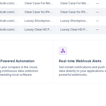
//ae01.alicdn.com/kf/Sbaf48971e7f14131b1f95b5d01085518U/Clear-Case-For-Moto-E20-E30-E40-E22-E22i-E22s-E32-E32s-Thick-Shockproof-Soft-Silicone.jpg_220x220xz.jpg
Clear Case For Moto E20 E30 E40 E22 E22i E22s E32 E32s Thick Shockproof Soft Silicone Phone Cover for Motorola E7 Plus E6s 2020
Clear Case For Moto E20 E30 E40 E22 E22i E22s E32 E32s Thick Shockproof Soft Silicone Phone Cover for Motorola E7 Plus E6s 2020
—
//ae01.alicdn.com/kf/Se28bb386efa4488b9990f3c1d5e4c073q/Clear-Case-for-iPhone-SE-2022-Crystal-Soft-TPU-Transparent-Shockproof-Phone-Cover-for-iPhone-SE.jpg_220x220xz.jpg
Clear Case for iPhone SE 2022 Crystal Soft TPU Transparent Shockproof Phone Cover for iPhone SE 2020 SE 2016 iPhone SE3 SE2 SE1
Clear Case for iPhone SE 2022 Crystal Soft TPU Transparent Shockproof Phone Cover for iPhone SE 2020 SE 2016 iPhone SE3 SE2 SE1
—
//ae01.alicdn.com/kf/Hc99717e4778d4242a0c9da28b3cc7d2dd/Luxury-Shockproof-Transparent-Phone-Case-for-Samsung-Galaxy-A11-A12-A22-A32-A42-A52-A51-A71.jpg_220x220xz.jpg
Luxury Shockproof Transparent Phone Case for Samsung Galaxy A11 A12 A22 A32 A42 A52 A51 A71 A21s A31 A41 M21 M31 Silicone cover
Luxury Shockproof Transparent Phone Case for Samsung Galaxy A11 A12 A22 A32 A42 A52 A51 A71 A21s A31 A41 M21 M31 Silicone cover
—
//ae01.alicdn.com/kf/Se70d2668188c4bfea29c60cde988647cK/Luxury-Clear-HD-Phone-Case-For-iPhone-14-13-12-11-Pro-Max-Funda-Magnetic-Magsafe.jpg_220x220xz.jpg
Luxury Clear HD Phone Case For iPhone 14 13 12 11 Pro Max Funda Magnetic Magsafe Wireless Charging Shockproof Hybrid Armor Cover
Luxury Clear HD Phone Case For iPhone 14 13 12 11 Pro Max Funda Magnetic Magsafe Wireless Charging Shockproof Hybrid Armor Cover
—
-Powered Automation
Real-time Webhook Alerts
 your scrapers in the cloud,
Get instant notifications and push
g continuous data collection
data directly to your applications 
 needing local software.
powerful webhooks.