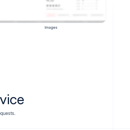
Images
rvice
equests.