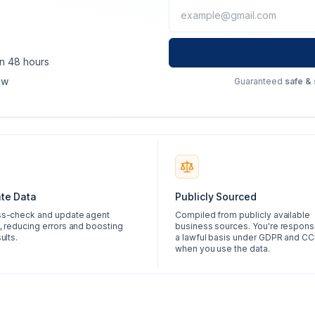
in 48 hours
ow
Guaranteed
safe &
te Data
Publicly Sourced
s-check and update agent
Compiled from publicly available
, reducing errors and boosting
business sources. You're responsi
ults.
a lawful basis under GDPR and C
when you use the data.