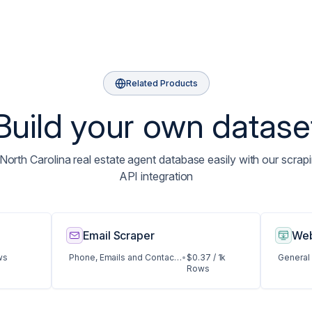
Related Products
Build your own datase
orth Carolina real estate agent database easily with our scrapi
API integration
Email Scraper
Web
ws
Phone, Emails and Contact Data
•
$0.37 / 1k
General
Rows