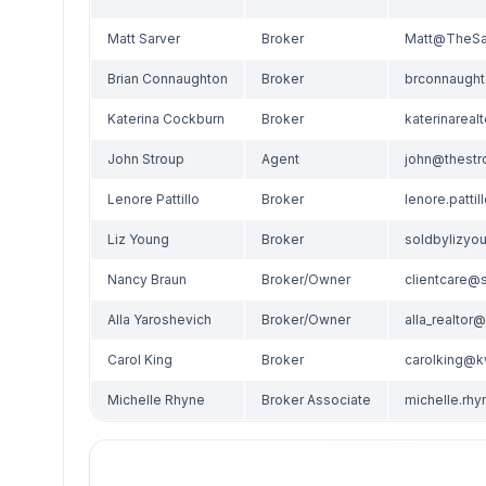
Matt Sarver
Broker
Brian Connaughton
Broker
Katerina Cockburn
Broker
John Stroup
Agent
Lenore Pattillo
Broker
Liz Young
Broker
Nancy Braun
Broker/Owner
Alla Yaroshevich
Broker/Owner
Carol King
Broker
carolking@
Michelle Rhyne
Broker Associate