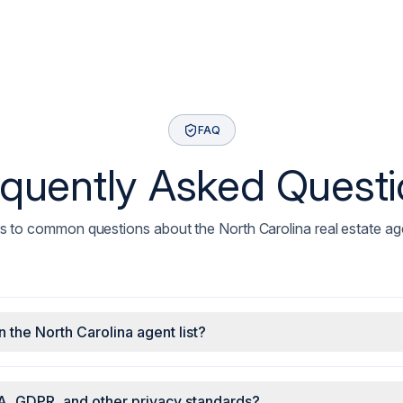
FAQ
quently Asked Quest
 to common questions about the North Carolina real estate agen
n the North Carolina agent list?
A, GDPR, and other privacy standards?