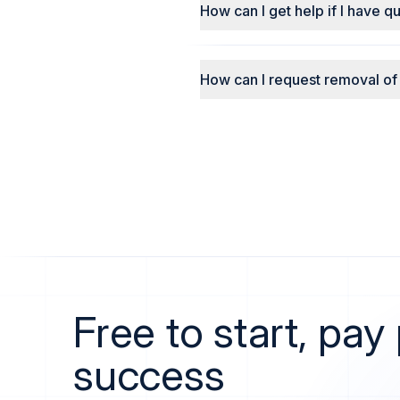
How can I get help if I have q
How can I request removal of
Free to start, pay
success