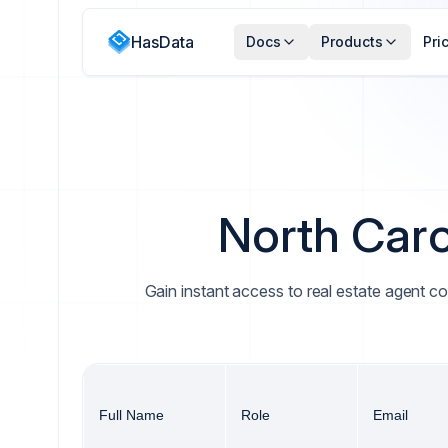
HasData
Docs
Products
Pri
North Caro
Gain instant access to real estate agent co
Full Name
Role
Email