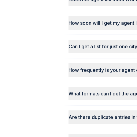
How soon will I get my agent l
Can I get a list for just one ci
How frequently is your agent
What formats can I get the agen
Are there duplicate entries in 