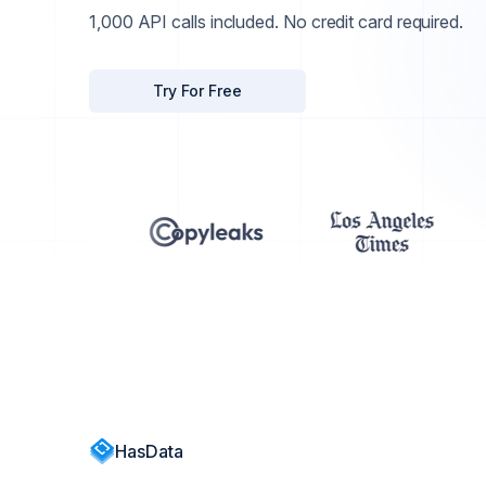
1,000 API calls included. No credit card required.
Try For Free
HasData