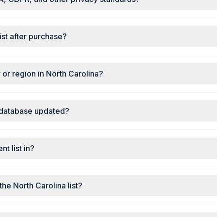
ist after purchase?
ty or region in North Carolina?
 database updated?
t list in?
the North Carolina list?