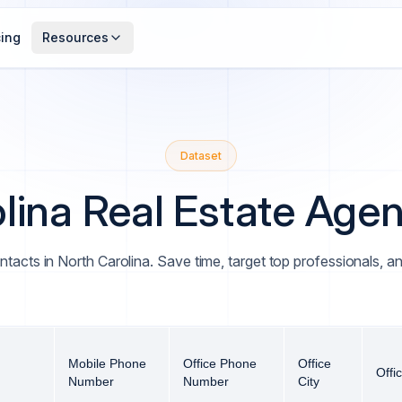
cing
Resources
Dataset
lina Real Estate Agent
ntacts in North Carolina. Save time, target top professionals, 
Mobile Phone
Office Phone
Office
Offi
Number
Number
City