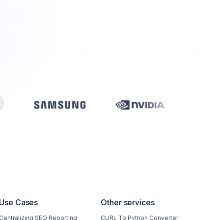
Use Cases
Other services
Centralizing SEO Reporting
CURL To Python Converter