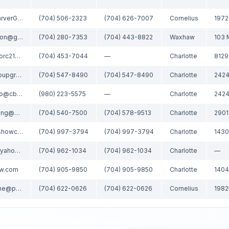
Matt@TheSarverGroup.com
(704) 506-2323
(704) 626-7007
Cornelius
brconnaughton@gmail.com
(704) 280-7353
(704) 443-8822
Waxhaw
103 
katerinarealtorc21@gmail.com
(704) 453-7044
—
Charlotte
john@thestroupgroup.com
(704) 547-8490
(704) 547-8490
Charlotte
lenore.pattillo@cbrealty.com
(980) 223-5575
—
Charlotte
soldbylizyoung@gmail.com
(704) 540-7500
(704) 578-9513
Charlotte
clientcare@showcaserealty.net
(704) 997-3794
(704) 997-3794
Charlotte
alla_realtor@yahoo.com
(704) 962-1034
(704) 962-1034
Charlotte
—
kw.com
(704) 905-9850
(704) 905-9850
Charlotte
michelle.rhyne@premiersir.com
(704) 622-0626
(704) 622-0626
Cornelius