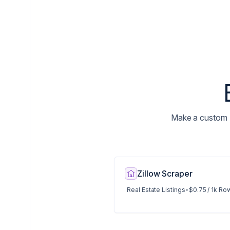
Make a custom N
Zillow Scraper
Real Estate Listings
•
$0.75 / 1k Ro