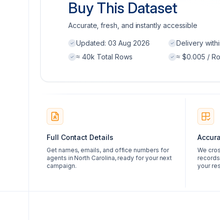
Buy This Dataset
Accurate, fresh, and instantly accessible
Updated:
03 Aug 2026
Delivery with
≈ 40k Total Rows
≈ $0.005 / R
Full Contact Details
Accura
Get names, emails, and office numbers for
We cros
agents in North Carolina, ready for your next
records
campaign.
your res