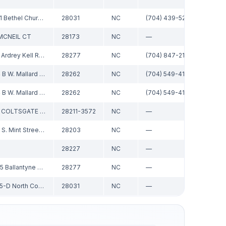
19721 Bethel Church Rd
28031
NC
(704) 439-5277
MCNEIL CT
28173
NC
—
CRG R
8129 Ardrey Kell Road, Suite 101
28277
NC
(704) 847-2191
2424 B W. Mallard Creek Church Rd
28262
NC
(704) 549-4124
2424 B W. Mallard Creek Church Rd
28262
NC
(704) 549-4124
2901 COLTSGATE RD STE 100
28211-3572
NC
—
Re/M
1430 S. Mint Street Ste 106
28203
NC
—
28227
NC
—
14045 Ballantyne Corporate Pl, #500
28277
NC
—
19825-D North Cove Road
28031
NC
—