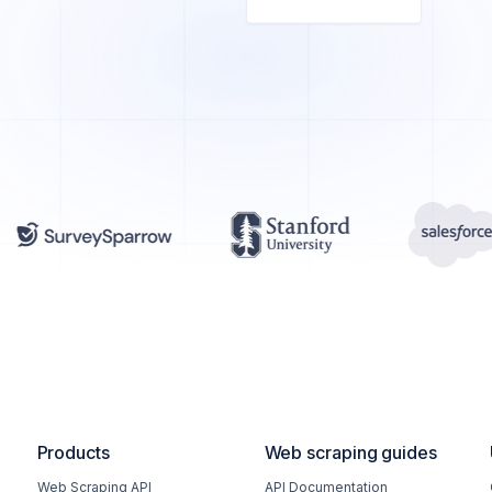
Products
Web scraping guides
Web Scraping API
API Documentation