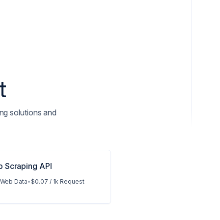
t
ng solutions and
 Scraping API
 Web Data
•
$0.07 / 1k Request