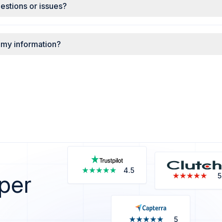
uestions or issues?
 my information?
★★★★★
★★★★★
4.5
 per
★★★★★
★★★★★
5
★★★★★
★★★★★
5