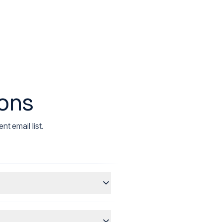
ions
t email list.