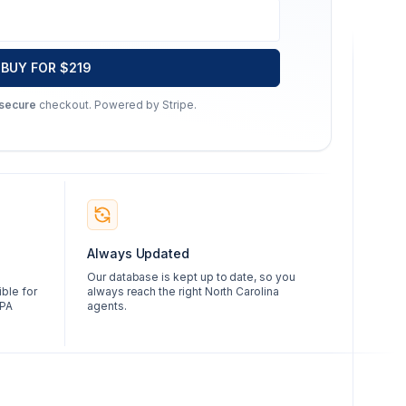
BUY FOR $219
 secure
checkout. Powered by Stripe.
Always Updated
Our database is kept up to date, so you
ble for
always reach the right North Carolina
CPA
agents.