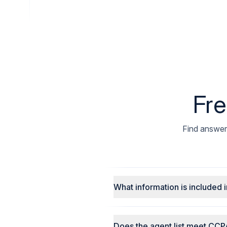
Fre
Find answers
What information is included i
Does the agent list meet CCP