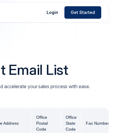
Login
Get Started
 Email List
and accelerate your sales process with ease.
Office
Office
ce Address
Postal
State
Fax Number
Offi
Code
Code