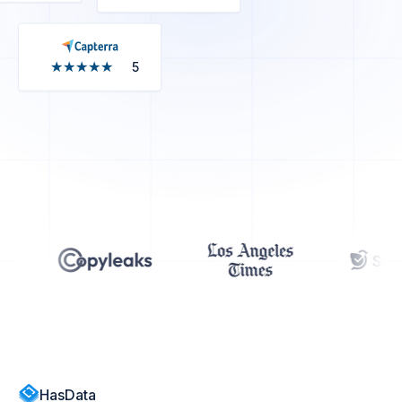
★★★★★
★★★★★
5
HasData