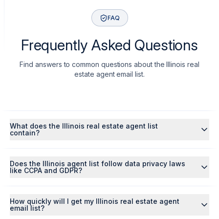
FAQ
Frequently Asked Questions
Find answers to common questions about the Illinois real
estate agent email list.
What does the Illinois real estate agent list
contain?
Does the Illinois agent list follow data privacy laws
like CCPA and GDPR?
How quickly will I get my Illinois real estate agent
email list?