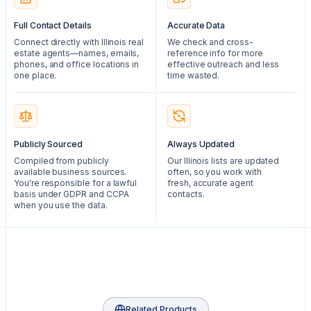
Full Contact Details
Accurate Data
Connect directly with Illinois real
We check and cross-
estate agents—names, emails,
reference info for more
phones, and office locations in
effective outreach and less
one place.
time wasted.
Publicly Sourced
Always Updated
Compiled from publicly
Our Illinois lists are updated
available business sources.
often, so you work with
You're responsible for a lawful
fresh, accurate agent
basis under GDPR and CCPA
contacts.
when you use the data.
Related Products