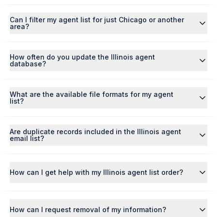
Can I filter my agent list for just Chicago or another
area?
How often do you update the Illinois agent
database?
What are the available file formats for my agent
list?
Are duplicate records included in the Illinois agent
email list?
How can I get help with my Illinois agent list order?
How can I request removal of my information?