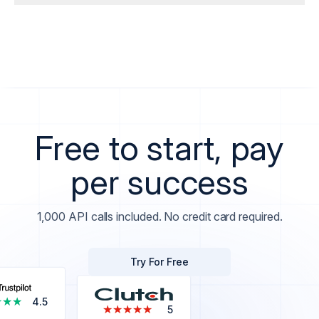
Free to start, pay
per success
1,000 API calls included. No credit card required.
Try For Free
★★★
★★★
4.5
★★★★★
★★★★★
5