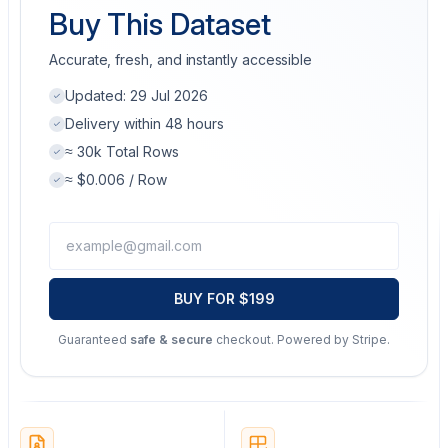
Buy This Dataset
Accurate, fresh, and instantly accessible
Updated:
29 Jul 2026
Delivery within 48 hours
≈ 30k Total Rows
≈ $0.006 / Row
BUY FOR $199
Guaranteed
safe & secure
checkout. Powered by Stripe.