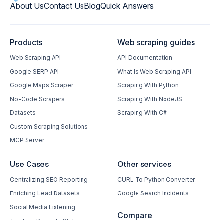
About Us
Contact Us
Blog
Quick Answers
Products
Web scraping guides
Web Scraping API
API Documentation
Google SERP API
What Is Web Scraping API
Google Maps Scraper
Scraping With Python
No-Code Scrapers
Scraping With NodeJS
Datasets
Scraping With C#
Custom Scraping Solutions
MCP Server
Use Cases
Other services
Centralizing SEO Reporting
CURL To Python Converter
Enriching Lead Datasets
Google Search Incidents
Social Media Listening
Compare