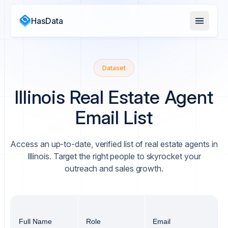
HasData
Dataset
Illinois Real Estate Agent
Email List
Access an up-to-date, verified list of real estate agents in
Illinois. Target the right people to skyrocket your
outreach and sales growth.
Full Name
Role
Email