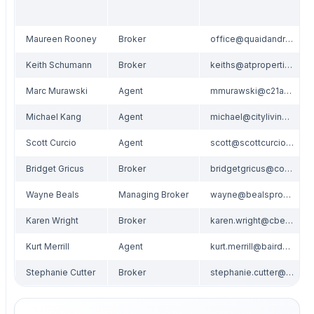
Maureen Rooney
Broker
office@quaidandrooney.com
Keith Schumann
Broker
keiths@atproperties.com
Marc Murawski
Agent
mmurawski@c21affiliated.com
Michael Kang
Agent
michael@citylivingspaces.com
Scott Curcio
Agent
scott@scottcurcio.com
Bridget Gricus
Broker
bridgetgricus@comcast.net
Wayne Beals
Managing Broker
wayne@bealsproperties.com
Karen Wright
Broker
karen.wright@cbexchange.com
Kurt Merrill
Agent
kurt.merrill@bairdwarner.com
Stephanie Cutter
Broker
stephanie.cutter@cbexchange.com