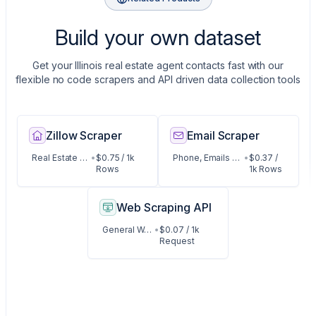
Build your own dataset
Get your Illinois real estate agent contacts fast with our
flexible no code scrapers and API driven data collection tools
Zillow Scraper
Email Scraper
Real Estate Listings
•
$0.75 / 1k
Phone, Emails and Contact Data
•
$0.37 /
Rows
1k Rows
Web Scraping API
General Web Data
•
$0.07 / 1k
Request