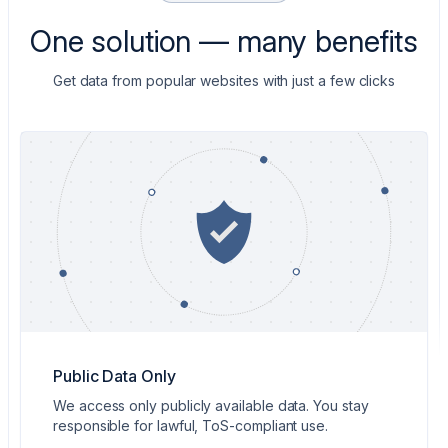
One solution — many benefits
Get data from popular websites with just a few clicks
Public Data Only
We access only publicly available data. You stay
responsible for lawful, ToS-compliant use.