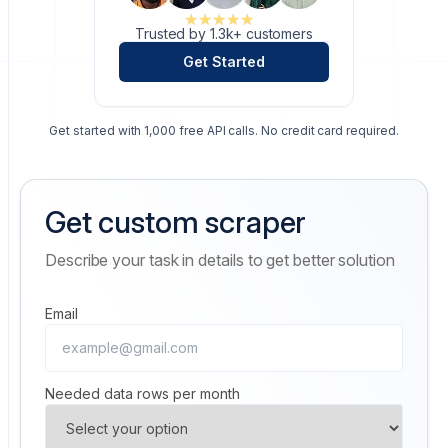
★★★★★
★★★★★
Trusted by 1.3k+ customers
Get Started
Get started with 1,000 free API calls. No credit card required.
Get custom scraper
Describe your task in details to get better solution
Email
Needed data rows per month