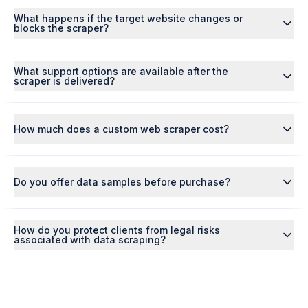
What happens if the target website changes or
blocks the scraper?
What support options are available after the
scraper is delivered?
How much does a custom web scraper cost?
Do you offer data samples before purchase?
How do you protect clients from legal risks
associated with data scraping?