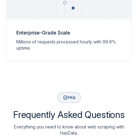
Enterprise-Grade Scale
ity
Millions of requests processed hourly with 99.9%
form offers high scalability, effortlessly handling business needs
uptime.
FAQ
Frequently Asked Questions
Everything you need to know about web scraping with
HasData.