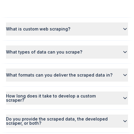
What is custom web scraping?
What types of data can you scrape?
What formats can you deliver the scraped data in?
How long does it take to develop a custom
scraper?
Do you provide the scraped data, the developed
scraper, or both?