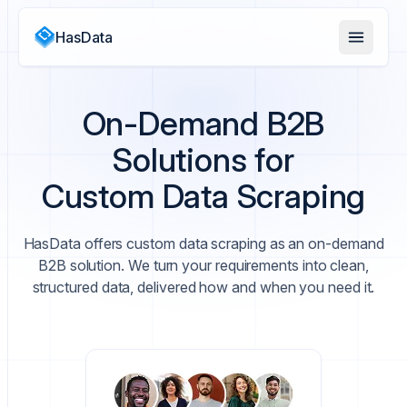
HasData
On-Demand B2B
Solutions for
Custom Data Scraping
HasData offers custom data scraping as an on-demand
B2B solution. We turn your requirements into clean,
structured data, delivered how and when you need it.