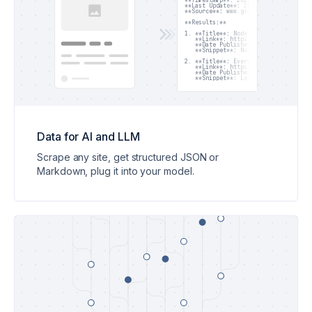
**Timestamp**: 2025-05-22T12:50:00Z

**Last Update**: 2025-05-22T12:50:00Z
**Source**: www.google.com

**Results:**

1. **Title**: Node.js 22 Released wit
   **Link**: https://nodejs.org/en/bl
   **Date Published**: 2025-04-18

   **Snippet**: Node.js 22 introduce
2. **Title**: Everything New in Node.
   **Link**: https://dev.to/jsdigest/
   **Date Published**: 2025-04-20

   **Snippet**: Let's explore the ne
Data for AI and LLM
Scrape any site, get structured JSON or
Markdown, plug it into your model.