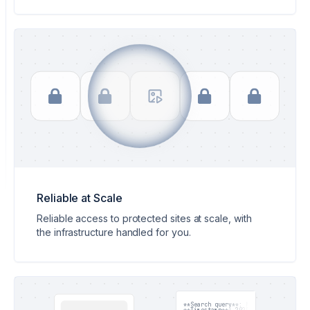
Reliable at Scale
Reliable access to protected sites at scale, with
the infrastructure handled for you.
**Search query**: Node.js 22 release 