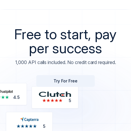
Free to start, pay
per success
1,000 API calls included. No credit card required.
Try For Free
★★★
★★★
4.5
★★★★★
★★★★★
5
★★★★★
★★★★★
5