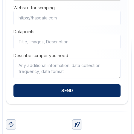
Website for scraping
Datapoints
Describe scraper you need
SEND