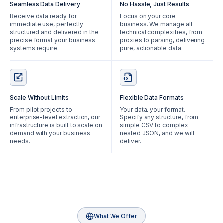
Seamless Data Delivery
No Hassle, Just Results
Receive data ready for
Focus on your core
immediate use, perfectly
business. We manage all
structured and delivered in the
technical complexities, from
precise format your business
proxies to parsing, delivering
systems require.
pure, actionable data.
Scale Without Limits
Flexible Data Formats
From pilot projects to
Your data, your format.
enterprise-level extraction, our
Specify any structure, from
infrastructure is built to scale on
simple CSV to complex
demand with your business
nested JSON, and we will
needs.
deliver.
What We Offer