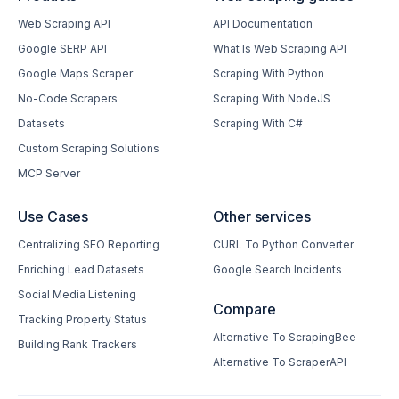
Web Scraping API
API Documentation
Google SERP API
What Is Web Scraping API
Google Maps Scraper
Scraping With Python
No-Code Scrapers
Scraping With NodeJS
Datasets
Scraping With C#
Custom Scraping Solutions
MCP Server
Use Cases
Other services
Centralizing SEO Reporting
CURL To Python Converter
Enriching Lead Datasets
Google Search Incidents
Social Media Listening
Compare
Tracking Property Status
Alternative To ScrapingBee
Building Rank Trackers
Alternative To ScraperAPI