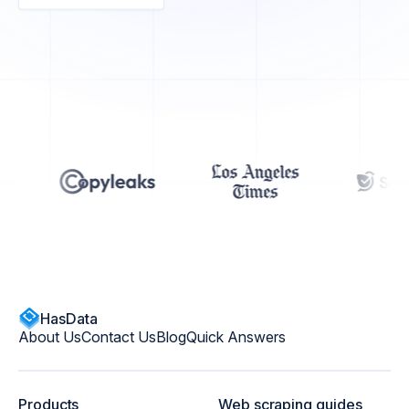
HasData
About Us
Contact Us
Blog
Quick Answers
Products
Web scraping guides