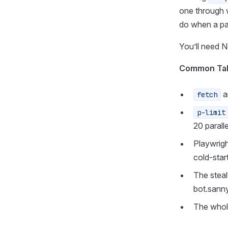
one through 
do when a page
You’ll need 
Common Ta
a
fetch
p-limit
20 parall
Playwrigh
cold-star
The steal
bot.sann
The whol