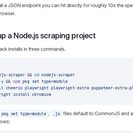
ll a JSON endpoint you can hit directly for roughly 10x the sp
browser.
up a Node.js scraping project
ck installs in three commands.
ejs-scraper
 && 
cd
 nodejs-scraper
-y
 && 
npm
 pkg
 set
 type=module
ll
 cheerio
 playwright
 playwright-extra
 puppeteer-extra-p
right
 install
 chromium
,
files default to CommonJS and 
 pkg set type=module
.js
rows: