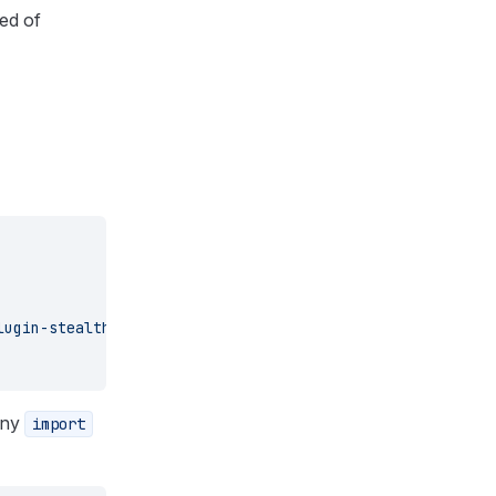
eed of
lugin-stealth
 p-limit
any
import