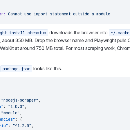
or:
 Cannot
 use
 import
 statement
 outside
 a
 module
downloads the browser into
ght install chromium
~/.cache
, about 350 MB. Drop the browser name and Playwright pulls
 WebKit at around 750 MB total. For most scraping work, Chrom
g
looks like this.
package.json
 
"nodejs-scraper"
,
n"
: 
"1.0.0"
,
 
"module"
,
encies"
: {
rio"
: 
"^1.2.0"
,