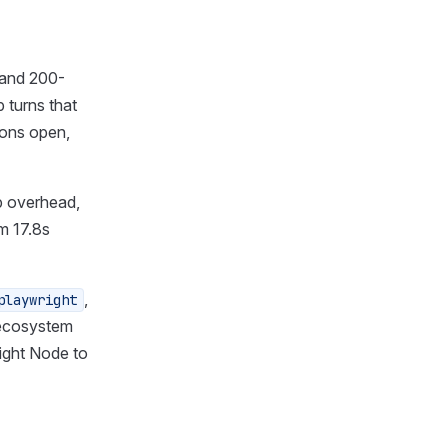
Should I use Cheerio or
Puppeteer?
Axios vs Puppeteer?
 and 200-
How do I avoid getting
 turns that
blocked?
ions open,
p overhead,
m 17.8s
,
playwright
 ecosystem
ight Node to