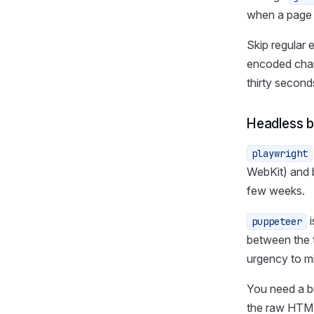
when a page 
Skip regular 
encoded char
thirty second
Headless 
playwright
WebKit) and b
few weeks.
i
puppeteer
between the 
urgency to mi
You need a br
the raw HTML