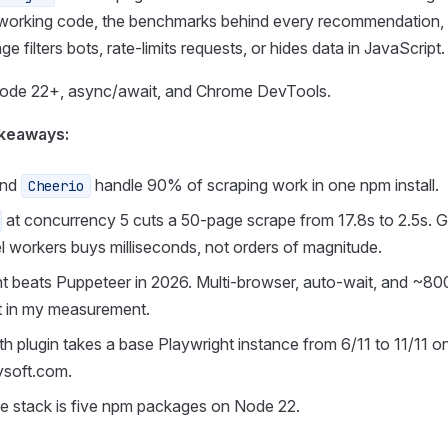
working code, the benchmarks behind every recommendation,
 filters bots, rate-limits requests, or hides data in JavaScript.
Node 22+, async/await, and Chrome DevTools.
keaways:
nd
handle 90% of scraping work in one npm install.
Cheerio
at concurrency 5 cuts a 50-page scrape from 17.8s to 2.5s. G
el workers buys milliseconds, not orders of magnitude.
t beats Puppeteer in 2026. Multi-browser, auto-wait, and ~80
t in my measurement.
th plugin takes a base Playwright instance from 6/11 to 11/11 o
ysoft.com.
e stack is five npm packages on Node 22.