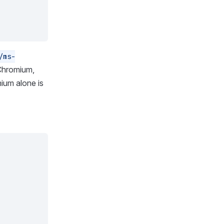
/ms-
 Chromium,
ium alone is