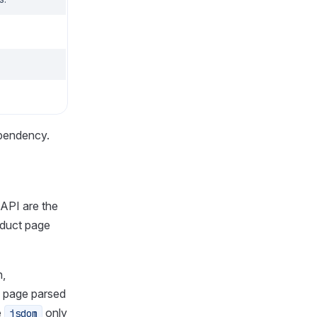
ependency.
 API are the
oduct page
n,
 page parsed
e
only
jsdom