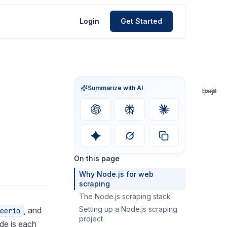
Login
Get Started
Summarize with AI
bash
bash
bash
bash
bash
json
text
text
text
text
text
text
js
js
js
js
js
js
js
js
js
js
js
js
js
js
js
js
js
js
js
On this page
Why Node.js for web
scraping
The Node.js scraping stack
Setting up a Node.js scraping
HTTP clients
, and
eerio
project
HTML parsers
de is each