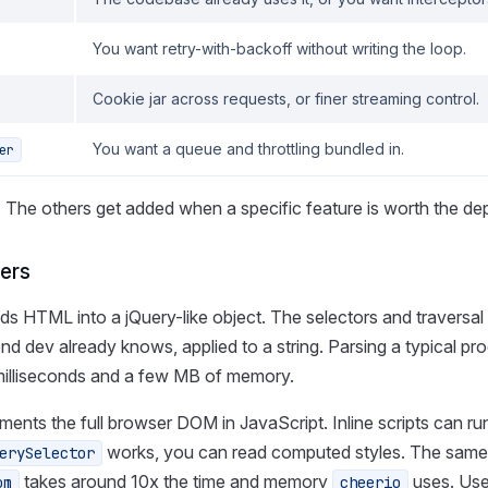
You want retry-with-backoff without writing the loop.
Cookie jar across requests, or finer streaming control.
You want a queue and throttling bundled in.
er
. The others get added when a specific feature is worth the d
ers
ds HTML into a jQuery-like object. The selectors and traversal
nd dev already knows, applied to a string. Parsing a typical pr
milliseconds and a few MB of memory.
ments the full browser DOM in JavaScript. Inline scripts can ru
works, you can read computed styles. The same
erySelector
takes around 10x the time and memory
uses. Us
om
cheerio