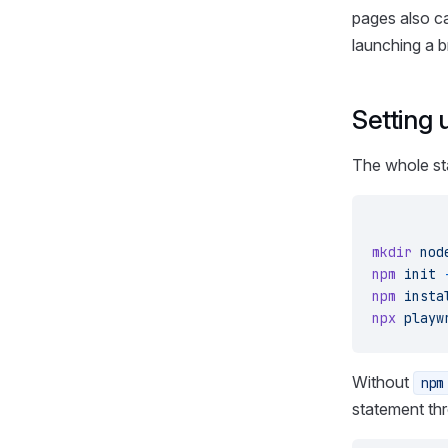
pages also ca
launching a 
Setting 
The whole sta
mkdir
 nod
npm
 init
 
npm
 insta
npx
 playw
Without
npm
statement th