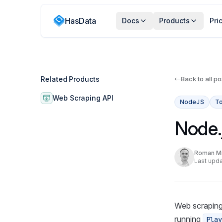
HasData
Docs
Products
Pri
Related Products
Back to all po
Web Scraping API
NodeJS
To
Node.
Roman Mi
Last upda
Web scraping
running
Play