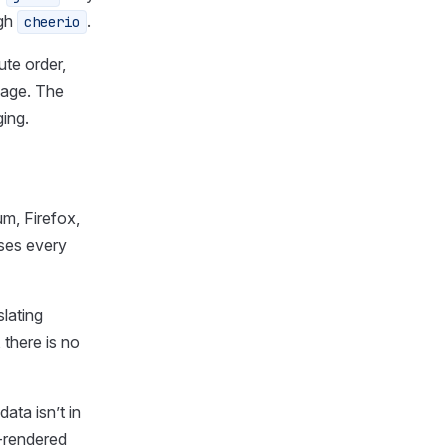
ugh
.
cheerio
ute order,
page. The
ging.
um, Firefox,
ases every
slating
there is no
ata isn’t in
-rendered