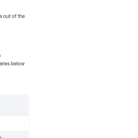
a out of the
a
raries below
s.