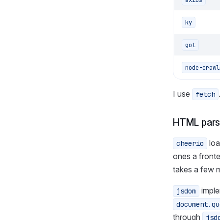
ky
got
node-crawl
I use
fetch
HTML pars
loa
cheerio
ones a fronte
takes a few 
imple
jsdom
document.qu
through
jsd