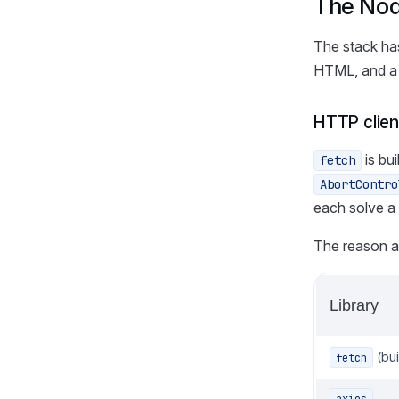
The Node
The stack has
HTML, and a 
HTTP clien
is bu
fetch
AbortContro
each solve a
The reason any
Library
(bui
fetch
axios