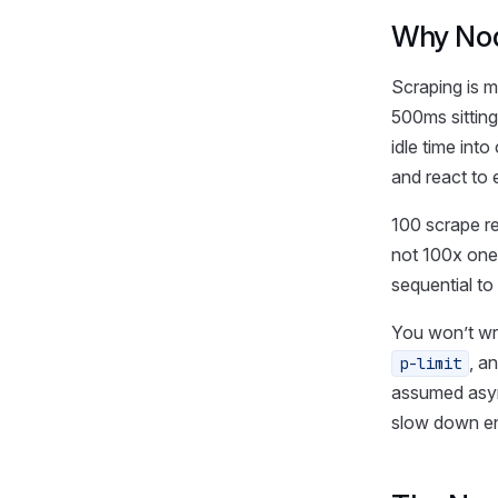
Why Nod
Scraping is m
500ms sitting
idle time int
and react to 
100 scrape r
not 100x one
sequential to
You won’t wr
, a
p-limit
assumed async
slow down en