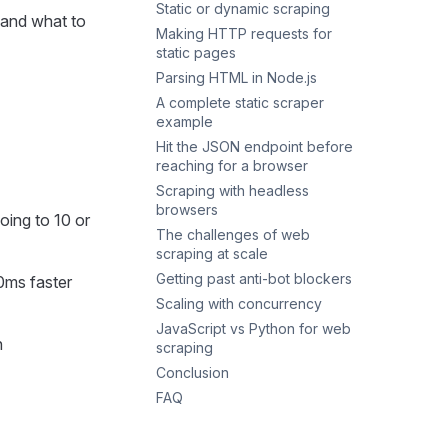
Static or dynamic scraping
Headless browsers
 and what to
Making HTTP requests for
The view-source vs rendered
static pages
DOM check
Parsing HTML in Node.js
The probe.js utility
A minimal fetch request
A complete static scraper
Headers and User-Agent
Cheerio for HTML parsing
example
Request timeouts
When Cheerio isn’t enough
Hit the JSON endpoint before
Storage when JSON files run
Status checks
reaching for a browser
out
Retries on transient failures
Scraping with headless
Finding the endpoint in
When axios still makes sense
browsers
DevTools
oing to 10 or
The challenges of web
Hitting an XHR endpoint
Playwright
scraping at scale
Pulling inline JSON out of the
Puppeteer
Getting past anti-bot blockers
HTML
0ms faster
Playwright vs Puppeteer in
Scaling with concurrency
2026
Realistic headers
JavaScript vs Python for web
Stealth plugin for the browser
The concurrency benchmark
n
scraping
path
CPU-bound parsing with
Conclusion
Cloudflare Turnstile
worker_threads
FAQ
Proxy rotation and retries
What’s the best library for
web scraping in Node.js?