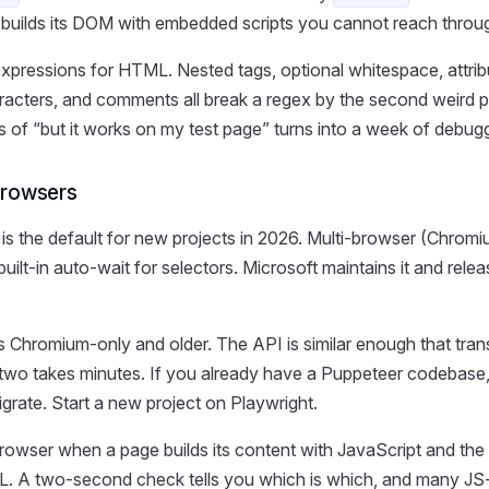
builds its DOM with embedded scripts you cannot reach thro
expressions for HTML. Nested tags, optional whitespace, attrib
acters, and comments all break a regex by the second weird 
s of “but it works on my test page” turns into a week of debug
browsers
is the default for new projects in 2026. Multi-browser (Chromi
uilt-in auto-wait for selectors. Microsoft maintains it and rele
s Chromium-only and older. The API is similar enough that tran
two takes minutes. If you already have a Puppeteer codebase, 
grate. Start a new project on Playwright.
owser when a page builds its content with JavaScript and the d
. A two-second check tells you which is which, and many JS