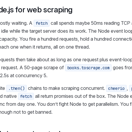
e.js for web scraping
ostly waiting. A
call spends maybe 50ms reading TCP
fetch
 idle while the target server does its work. The Node event loop
o capacity. You fire a hundred requests, hold a hundred connect
each one when it returns, all on one thread.
equests then take about as long as one request plus event-loo
 request. A 50-page scrape of
goes fro
books.toscrape.com
 2.5s at concurrency 5.
ite
chains to make scraping concurrent.
,
.then()
cheerio
nd native
all return promises out of the box. The Node
fetch
 from day one. You don’t fight Node to get parallelism. You f
ough not to get banned.