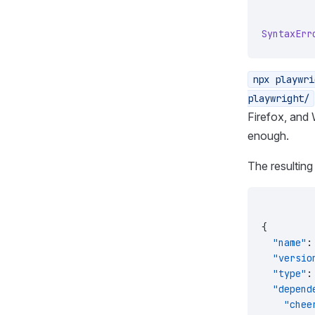
SyntaxErr
npx playwri
playwright/
Firefox, and
enough.
The resultin
{
  "name"
:
  "versio
  "type"
:
  "depend
    "chee