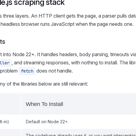
.js scraping stack
 three layers. An HTTP client gets the page, a parser pulls dat
headless browser runs JavaScript when the page needs one.
ts
ilt into Node 22+. It handles headers, body parsing, timeouts vi
, and streaming responses, with nothing to install. The lib
ller
 problem
does not handle.
fetch
 of the libraries below are still relevant:
When To Install
lt-in)
Default on Node 22+.
The codebase already uses it, or you want interceptor