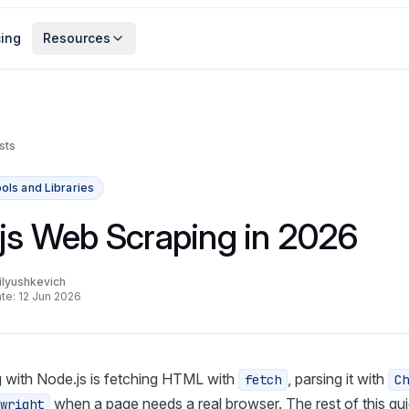
cing
Resources
sts
ols and Libraries
js Web Scraping in 2026
lyushkevich
te: 12 Jun 2026
 with Node.js is fetching HTML with
, parsing it with
fetch
Ch
when a page needs a real browser. The rest of this gui
wright