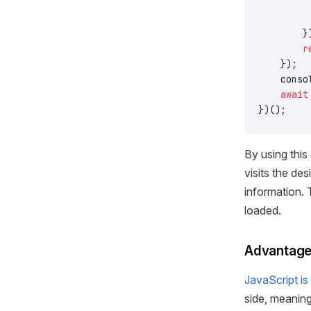
         
         
        }
        r
    });
    conso
    await
})();
By using this
visits the des
information. 
loaded.
Advantages
JavaScript is
side, meaning