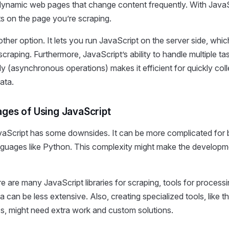
 dynamic web pages that change content frequently. With JavaS
ts on the page you’re scraping.
other option. It lets you run JavaScript on the server side, whi
scraping. Furthermore, JavaScript’s ability to handle multiple ta
y (asynchronous operations) makes it efficient for quickly coll
ata.
ges of Using JavaScript
aScript has some downsides. It can be more complicated for 
anguages like Python. This complexity might make the develop
e are many JavaScript libraries for scraping, tools for process
a can be less extensive. Also, creating specialized tools, like t
s, might need extra work and custom solutions.