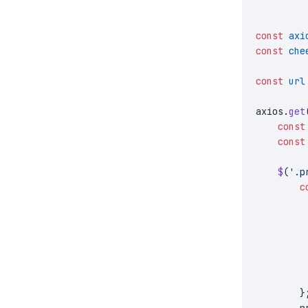
const
 axi
const
 che
const
 url
axios.
get
    const
    const
    $
(
'.p
        c
         
         
         
         
         
         
        }