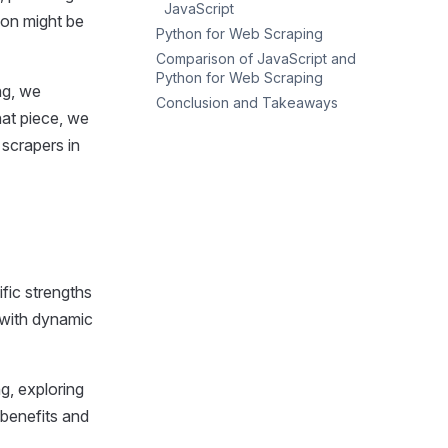
JavaScript
hon might be
Python for Web Scraping
Comparison of JavaScript and
Popular Libraries and Tools
Python for Web Scraping
Advantages of Using Python
ng, we
Conclusion and Takeaways
Ease of Use
Disadvantages of Using
that piece, we
Python
Popularity
When to Choose JavaScript
scrapers in
Performance
When to Choose Python
fic strengths
y with dynamic
ng, exploring
 benefits and