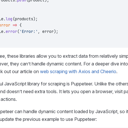
roducts.
push
(product);
le.
log
(products);
error
 =>
 {
le.
error
(
'Error:'
, error);
e, these libraries allow you to extract data from relatively sim
ver, they can’t handle dynamic content. For a deeper dive int
ck out our article on
web scraping with Axios and Cheerio
.
l JavaScript library for scraping is Puppeteer. Unlike the othe
 and doesn’t need extra tools. It lets you open a browser, visit 
 actions.
eteer can handle dynamic content loaded by JavaScript, so it’
 update the previous example to use Puppeteer: