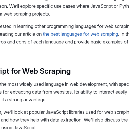
son. We’ll explore specific use cases where JavaScript or Pyt
ur web scraping projects.
erested in learning other programming languages for web scrapi
ading our article on
the best languages for web scraping
. In 
pros and cons of each language and provide basic examples of 
ipt for Web Scraping
 the most widely used language in web development, with speci
s for extracting data from websites. Its ability to interact easil
 it a strong advantage.
n, we’ll look at popular JavaScript libraries used for web scrapi
s and how they help with data extraction. We’ll also discuss the
 using JavaScript.