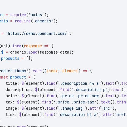
os
 =
 require
(
'axios'
);
erio
 =
 require
(
'cheerio'
);
 =
 'https://demo.opencart.com/'
;
(url).
then
(
response
 =>
 {
 $
 =
 cheerio.
load
(response.data);
 products
 =
 [];
roduct-thumb'
).
each
((
index
, 
element
) 
=>
 {
onst
 product
 =
 {
   title: 
$
(element).
find
(
'.description h4 a'
).
text
().
tr
   description: 
$
(element).
find
(
'.description p'
).
text
()
   price: 
$
(element).
find
(
'.price .price-new'
).
text
().
tr
   tax: 
$
(element).
find
(
'.price .price-tax'
).
text
().
trim
   image: 
$
(element).
find
(
'.image img'
).
attr
(
'src'
),
   link: 
$
(element).
find
(
'.description h4 a'
).
attr
(
'href
;