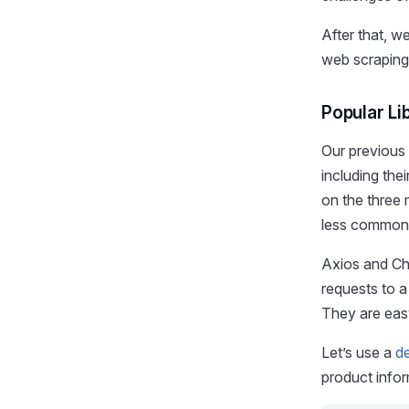
After that, w
web scraping 
Popular Li
Our previous 
including the
on the three 
less common 
Axios and Che
requests to a
They are easy
Let’s use a
d
product info