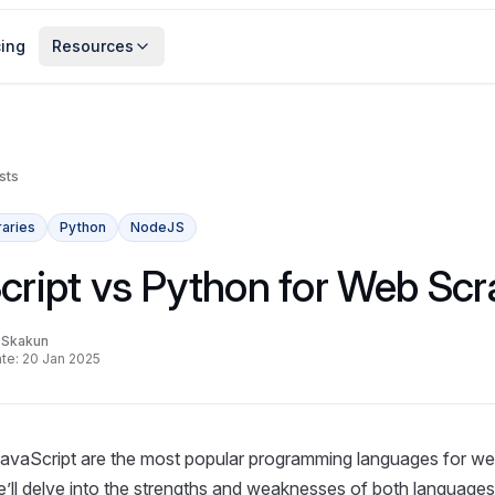
cing
Resources
sts
raries
Python
NodeJS
cript vs Python for Web Scr
a Skakun
te: 20 Jan 2025
avaScript are the most popular programming languages for web
 we’ll delve into the strengths and weaknesses of both languages