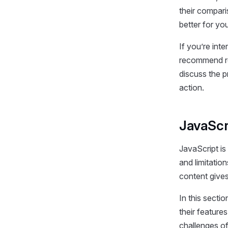
their compari
better for yo
If you’re int
recommend re
discuss the 
action.
JavaScr
JavaScript is
and limitation
content gives
In this sectio
their feature
challenges of