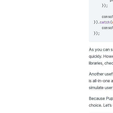
        p
    });
    conso
}).
catch
(
    conso
});
As you can se
quickly. Howe
libraries, che
Another usefu
is all-in-one
simulate user
Because Pupp
choice. Let’s