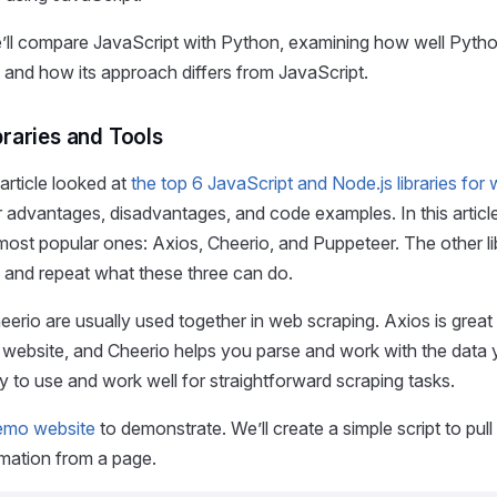
e’ll compare JavaScript with Python, examining how well Pyth
and how its approach differs from JavaScript.
braries and Tools
article looked at
the top 6 JavaScript and Node.js libraries for
ir advantages, disadvantages, and code examples. In this article
most popular ones: Axios, Cheerio, and Puppeteer. The other li
and repeat what these three can do.
erio are usually used together in web scraping. Axios is great
 website, and Cheerio helps you parse and work with the data 
 to use and work well for straightforward scraping tasks.
emo website
to demonstrate. We’ll create a simple script to pull
rmation from a page.