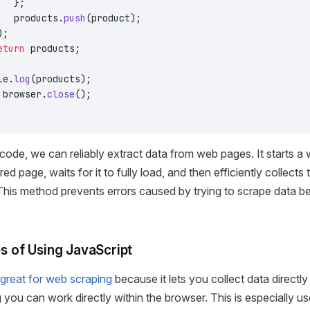
   };
   products.
push
(product);
);
eturn
 products;
le.
log
(products);
 browser.
close
();
 code, we can reliably extract data from web pages. It starts a 
ired page, waits for it to fully load, and then efficiently collect
This method prevents errors caused by trying to scrape data befo
 of Using JavaScript
 great for web scraping
because it lets you collect data directly
 you can work directly within the browser. This is especially us