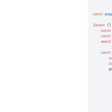
const
 pup
(
async
 ()
    const
    const
    await
    const
        c
        c
        p
         
         
         
         
         
         
         