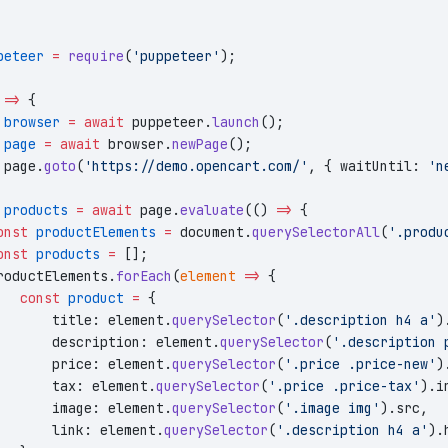
peteer
 =
 require
(
'puppeteer'
);
 
=>
 {
 browser
 =
 await
 puppeteer.
launch
();
 page
 =
 await
 browser.
newPage
();
 page.
goto
(
'https://demo.opencart.com/'
, { waitUntil: 
'n
 products
 =
 await
 page.
evaluate
(() 
=>
 {
onst
 productElements
 =
 document.
querySelectorAll
(
'.produ
onst
 products
 =
 [];
roductElements.
forEach
(
element
 =>
 {
   const
 product
 =
 {
       title: element.
querySelector
(
'.description h4 a'
)
       description: element.
querySelector
(
'.description 
       price: element.
querySelector
(
'.price .price-new'
)
       tax: element.
querySelector
(
'.price .price-tax'
).i
       image: element.
querySelector
(
'.image img'
).src,
       link: element.
querySelector
(
'.description h4 a'
).