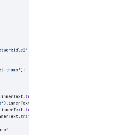
etworkidle2'
 });
ct-thumb'
);
.innerText.
trim
(),
p'
).innerText.
trim
(),
.innerText.
trim
(),
nnerText.
trim
(),
href