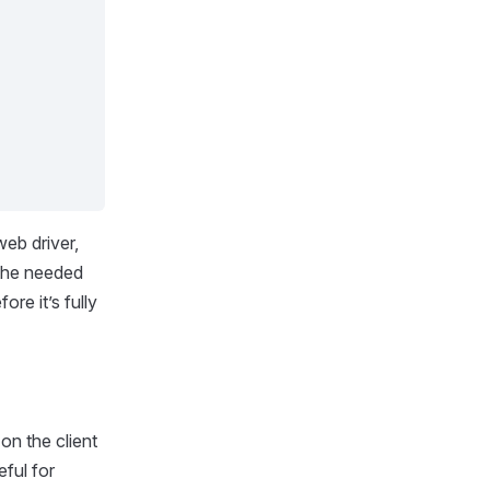
web driver,
s the needed
re it’s fully
 on the client
eful for