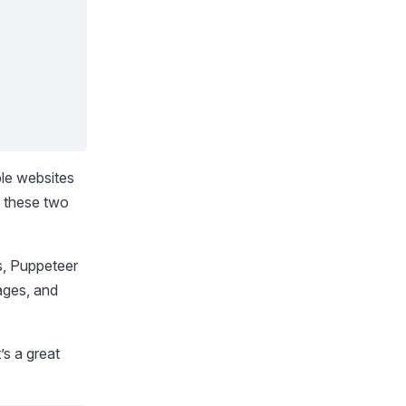
ple websites
o these two
rs, Puppeteer
pages, and
s a great