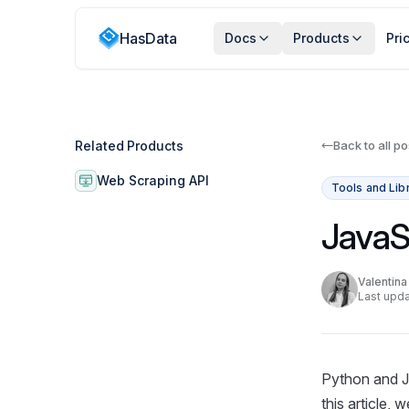
HasData
Docs
Products
Pri
Related Products
Back to all po
Web Scraping API
Tools and Lib
JavaS
Valentin
Last upda
Python and J
this article,