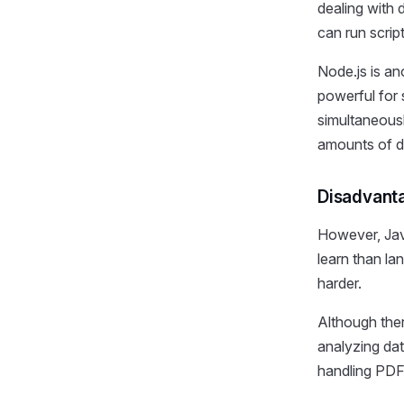
dealing with
can run scrip
Node.js is an
powerful for 
simultaneousl
amounts of d
Disadvanta
However, Jav
learn than l
harder.
Although ther
analyzing dat
handling PDF