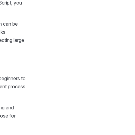
cript, you
ch can be
sks
ecting large
beginners to
ment process
ing and
hose for