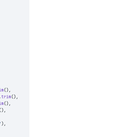
im
(),
.
trim
(),
im
(),
(),
'
),