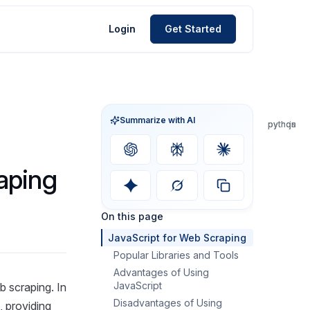
Login
Get Started
Summarize with AI
python
python
python
js
js
js
aping
On this page
JavaScript for Web Scraping
Popular Libraries and Tools
Advantages of Using
JavaScript
 scraping. In
Disadvantages of Using
, providing