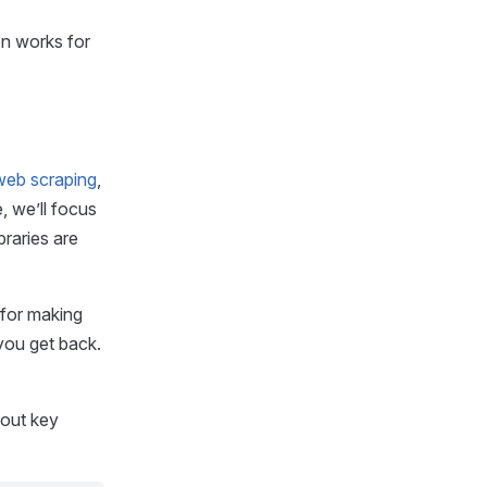
on works for
 web scraping
,
, we’ll focus
braries are
 for making
you get back.
 out key