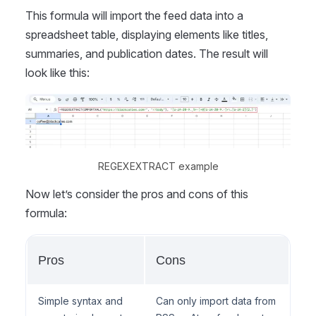
This formula will import the feed data into a
spreadsheet table, displaying elements like titles,
summaries, and publication dates. The result will
look like this:
REGEXEXTRACT example
Now let’s consider the pros and cons of this
formula:
Pros
Cons
Simple syntax and
Can only import data from