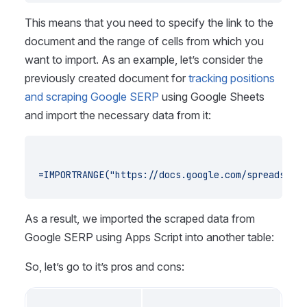
This means that you need to specify the link to the
document and the range of cells from which you
want to import. As an example, let’s consider the
previously created document for
tracking positions
and scraping Google SERP
using Google Sheets
and import the necessary data from it:
=IMPORTRANGE("https://docs.google.com/spreadsheet
As a result, we imported the scraped data from
Google SERP using Apps Script into another table:
So, let’s go to it’s pros and cons: