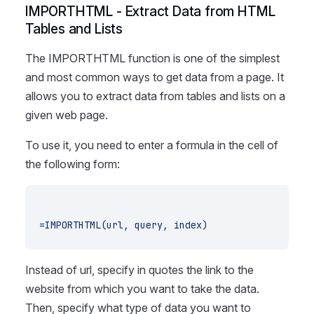
IMPORTHTML - Extract Data from HTML
Tables and Lists
The IMPORTHTML function is one of the simplest
and most common ways to get data from a page. It
allows you to extract data from tables and lists on a
given web page.
To use it, you need to enter a formula in the cell of
the following form:
=IMPORTHTML(url, query, index)
Instead of url, specify in quotes the link to the
website from which you want to take the data.
Then, specify what type of data you want to