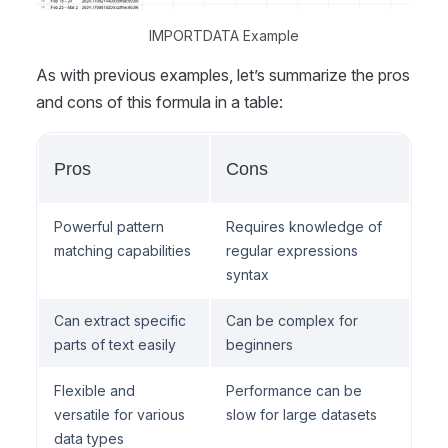
IMPORTDATA Example
As with previous examples, let’s summarize the pros
and cons of this formula in a table:
Pros
Cons
Powerful pattern
Requires knowledge of
matching capabilities
regular expressions
syntax
Can extract specific
Can be complex for
parts of text easily
beginners
Flexible and
Performance can be
versatile for various
slow for large datasets
data types