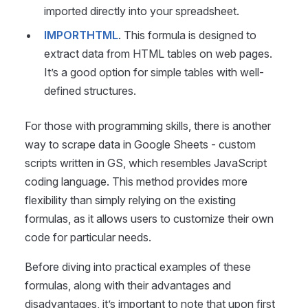
imported directly into your spreadsheet.
IMPORTHTML
. This formula is designed to
extract data from HTML tables on web pages.
It’s a good option for simple tables with well-
defined structures.
For those with programming skills, there is another
way to scrape data in Google Sheets - custom
scripts written in GS, which resembles JavaScript
coding language. This method provides more
flexibility than simply relying on the existing
formulas, as it allows users to customize their own
code for particular needs.
Before diving into practical examples of these
formulas, along with their advantages and
disadvantages, it’s important to note that upon first