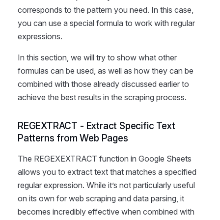
corresponds to the pattern you need. In this case,
you can use a special formula to work with regular
expressions.
In this section, we will try to show what other
formulas can be used, as well as how they can be
combined with those already discussed earlier to
achieve the best results in the scraping process.
REGEXTRACT - Extract Specific Text
Patterns from Web Pages
The REGEXEXTRACT function in Google Sheets
allows you to extract text that matches a specified
regular expression. While it’s not particularly useful
on its own for web scraping and data parsing, it
becomes incredibly effective when combined with