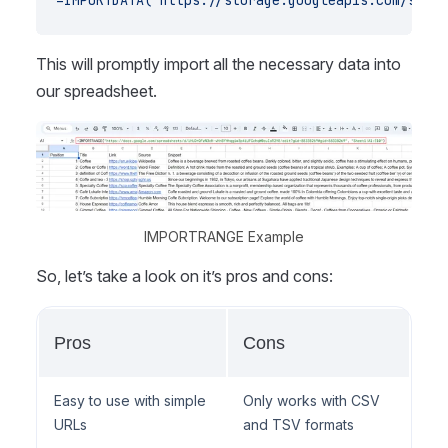
=IMPORTDATA("https://storage.googleapis.com/scrap
This will promptly import all the necessary data into
our spreadsheet.
IMPORTRANGE Example
So, let’s take a look on it’s pros and cons:
Pros
Cons
Easy to use with simple
Only works with CSV
URLs
and TSV formats