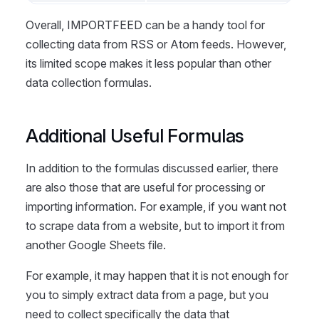
Overall, IMPORTFEED can be a handy tool for
collecting data from RSS or Atom feeds. However,
its limited scope makes it less popular than other
data collection formulas.
Additional Useful Formulas
In addition to the formulas discussed earlier, there
are also those that are useful for processing or
importing information. For example, if you want not
to scrape data from a website, but to import it from
another Google Sheets file.
For example, it may happen that it is not enough for
you to simply extract data from a page, but you
need to collect specifically the data that