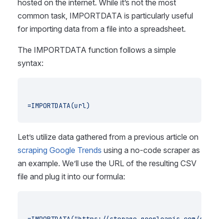
hosted on the internet. While it’s not the most
common task, IMPORTDATA is particularly useful
for importing data from a file into a spreadsheet.
The IMPORTDATA function follows a simple
syntax:
=IMPORTDATA(url)
Let’s utilize data gathered from a previous article on
scraping Google Trends
using a no-code scraper as
an example. We’ll use the URL of the resulting CSV
file and plug it into our formula: