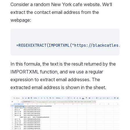
Consider a random New York cafe website. We’ll
extract the contact email address from the
webpage:
=REGEXEXTRACT(IMPORTXML("https://blackcatles.com/
In this formula, the text is the result returned by the
IMPORTXML function, and we use a regular
expression to extract email addresses. The
extracted email address is shown in the sheet.