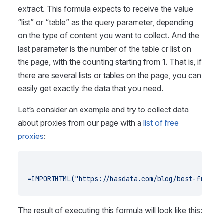
extract. This formula expects to receive the value
“list” or “table” as the query parameter, depending
on the type of content you want to collect. And the
last parameter is the number of the table or list on
the page, with the counting starting from 1. That is, if
there are several lists or tables on the page, you can
easily get exactly the data that you need.
Let’s consider an example and try to collect data
about proxies from our page with a
list of free
proxies
:
=IMPORTHTML("https://hasdata.com/blog/best-free-p
The result of executing this formula will look like this: