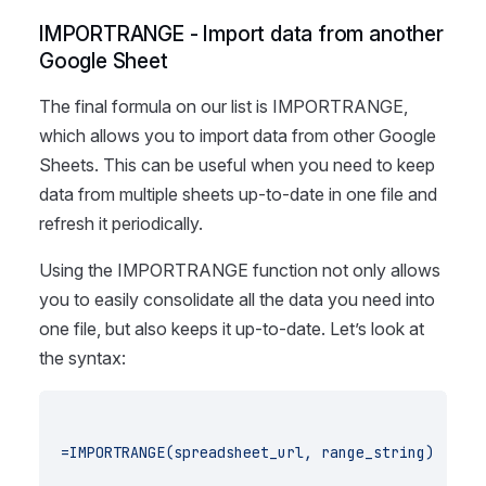
IMPORTRANGE - Import data from another
Google Sheet
The final formula on our list is IMPORTRANGE,
which allows you to import data from other Google
Sheets. This can be useful when you need to keep
data from multiple sheets up-to-date in one file and
refresh it periodically.
Using the IMPORTRANGE function not only allows
you to easily consolidate all the data you need into
one file, but also keeps it up-to-date. Let’s look at
the syntax:
=IMPORTRANGE(spreadsheet_url, range_string)