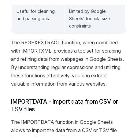
Useful for cleaning
Limited by Google
and parsing data
Sheets’ formula size
constraints
The REGEXEXTRACT function, when combined
with IMPORTXML, provides a toolset for scraping
and refining data from webpages in Google Sheets.
By understanding regular expressions and utilizing
these functions effectively, you can extract
valuable information from various websites.
IMPORTDATA - Import data from CSV or
TSV files
The IMPORTDATA function in Google Sheets
allows to import the data from a CSV or TSV file