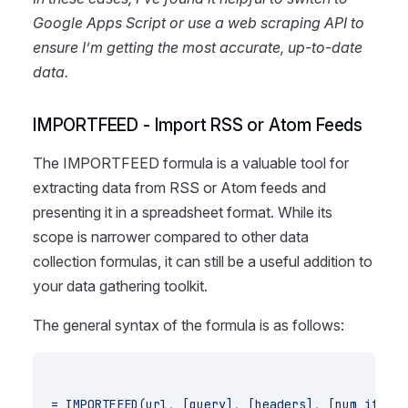
Google Apps Script or use a web scraping API to
ensure I’m getting the most accurate, up-to-date
data.
IMPORTFEED - Import RSS or Atom Feeds
The IMPORTFEED formula is a valuable tool for
extracting data from RSS or Atom feeds and
presenting it in a spreadsheet format. While its
scope is narrower compared to other data
collection formulas, it can still be a useful addition to
your data gathering toolkit.
The general syntax of the formula is as follows:
= IMPORTFEED(url, [query], [headers], [num_items]