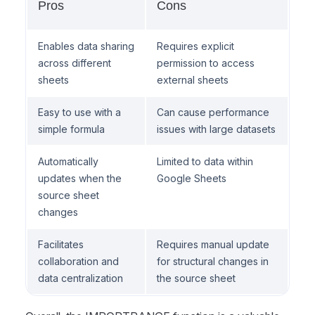
Pros
Cons
Enables data sharing
Requires explicit
across different
permission to access
sheets
external sheets
Easy to use with a
Can cause performance
simple formula
issues with large datasets
Automatically
Limited to data within
updates when the
Google Sheets
source sheet
changes
Facilitates
Requires manual update
collaboration and
for structural changes in
data centralization
the source sheet