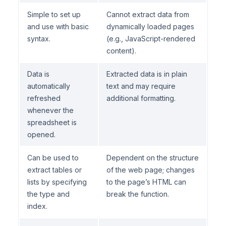
Simple to set up
Cannot extract data from
and use with basic
dynamically loaded pages
syntax.
(e.g., JavaScript-rendered
content).
Data is
Extracted data is in plain
automatically
text and may require
refreshed
additional formatting.
whenever the
spreadsheet is
opened.
Can be used to
Dependent on the structure
extract tables or
of the web page; changes
lists by specifying
to the page’s HTML can
the type and
break the function.
index.