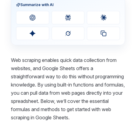
Summarize with AI
Web scraping enables quick data collection from
websites, and Google Sheets offers a
straightforward way to do this without programming
knowledge. By using built-in functions and formulas,
you can pull data from web pages directly into your
spreadsheet. Below, we’ll cover the essential
formulas and methods to get started with web
scraping in Google Sheets.