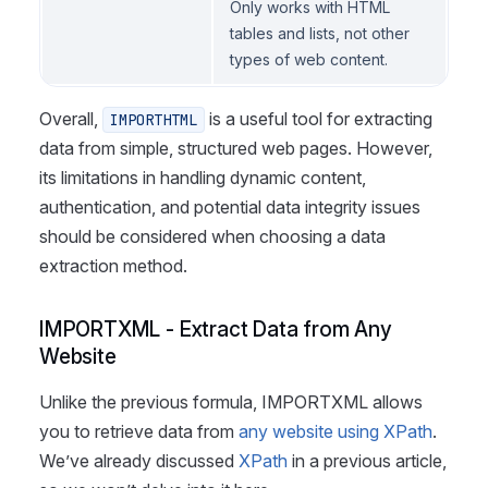
Only works with HTML
tables and lists, not other
types of web content.
Overall,
is a useful tool for extracting
IMPORTHTML
data from simple, structured web pages. However,
its limitations in handling dynamic content,
authentication, and potential data integrity issues
should be considered when choosing a data
extraction method.
IMPORTXML - Extract Data from Any
Website
Unlike the previous formula, IMPORTXML allows
you to retrieve data from
any website using XPath
.
We’ve already discussed
XPath
in a previous article,