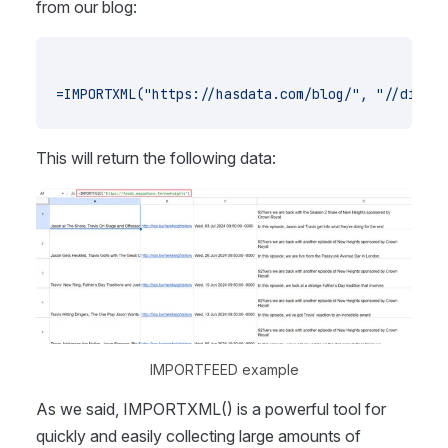
from our blog:
=IMPORTXML("https://hasdata.com/blog/", "//div[@c
This will return the following data:
IMPORTFEED example
As we said, IMPORTXML() is a powerful tool for
quickly and easily collecting large amounts of