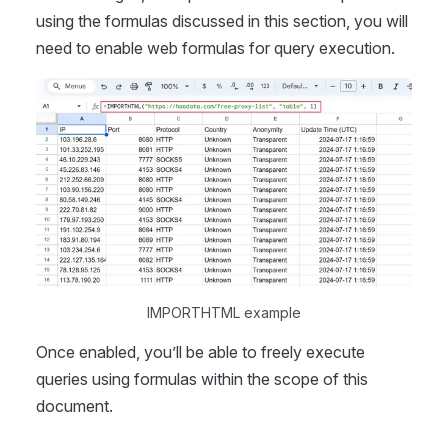
using the formulas discussed in this section, you will
need to enable web formulas for query execution.
IMPORTHTML example
Once enabled, you’ll be able to freely execute
queries using formulas within the scope of this
document.