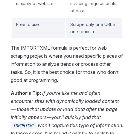
majority of websites
scraping large amounts
of data
Free to use
Scrape only one URL in
one formula
The IMPORTXML formula is perfect for web
scraping projects where you need specific pieces of
information to analyze trends or process other
tasks. So, it is the best choice for those who don’t
good at programming.
Author’s Tip
:
If you’re like me and often
encounter sites with dynamically loaded content
— those that update or load data after the page
initially appears—you’ll quickly find that
won’t capture this type of information.
IMPORTXML
In these cases, I’ve found it helpful to switch to