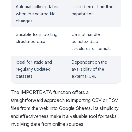
Automatically updates
Limited error handling
when the source file
capabilities
changes
Suitable for importing
Cannot handle
structured data
complex data
structures or formats
Ideal for static and
Dependent on the
regularly updated
availability of the
datasets
external URL
The IMPORTDATA function offers a
straightforward approach to importing CSV or TSV
files from the web into Google Sheets. Its simplicity
and effectiveness make it a valuable tool for tasks
involving data from online sources.