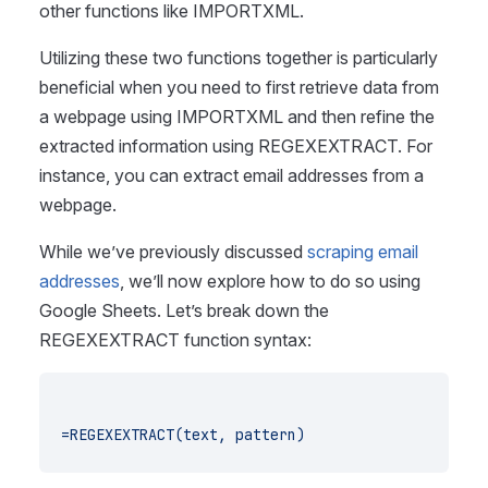
other functions like IMPORTXML.
Utilizing these two functions together is particularly
beneficial when you need to first retrieve data from
a webpage using IMPORTXML and then refine the
extracted information using REGEXEXTRACT. For
instance, you can extract email addresses from a
webpage.
While we’ve previously discussed
scraping email
addresses
, we’ll now explore how to do so using
Google Sheets. Let’s break down the
REGEXEXTRACT function syntax:
=REGEXEXTRACT(text, pattern)