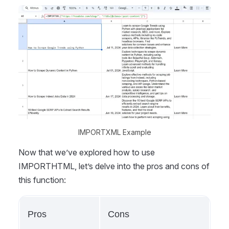
IMPORTXML Example
Now that we’ve explored how to use
IMPORTHTML, let’s delve into the pros and cons of
this function:
Pros
Cons