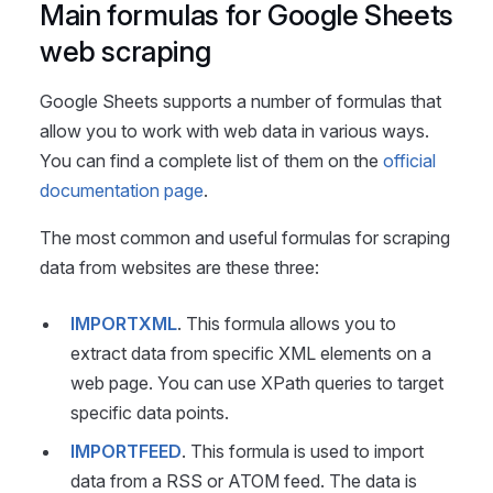
Main formulas for Google Sheets
web scraping
Google Sheets supports a number of formulas that
allow you to work with web data in various ways.
You can find a complete list of them on the
official
documentation page
.
The most common and useful formulas for scraping
data from websites are these three:
IMPORTXML
. This formula allows you to
extract data from specific XML elements on a
web page. You can use XPath queries to target
specific data points.
IMPORTFEED
. This formula is used to import
data from a RSS or ATOM feed. The data is