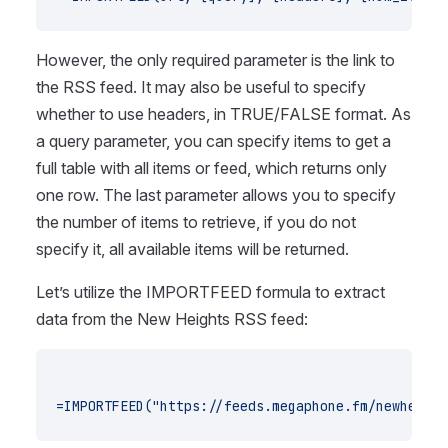
However, the only required parameter is the link to
the RSS feed. It may also be useful to specify
whether to use headers, in TRUE/FALSE format. As
a query parameter, you can specify items to get a
full table with all items or feed, which returns only
one row. The last parameter allows you to specify
the number of items to retrieve, if you do not
specify it, all available items will be returned.
Let’s utilize the IMPORTFEED formula to extract
data from the New Heights RSS feed:
=IMPORTFEED("https://feeds.megaphone.fm/newheight