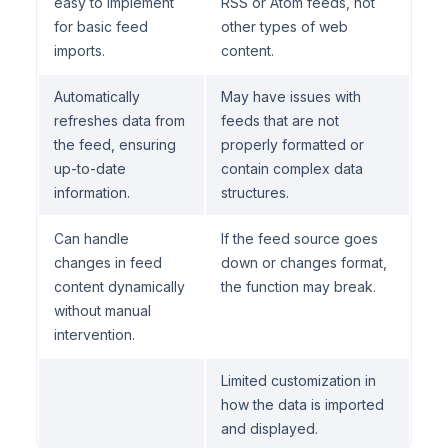
easy to implement
RSS or Atom feeds, not
for basic feed
other types of web
imports.
content.
Automatically
May have issues with
refreshes data from
feeds that are not
the feed, ensuring
properly formatted or
up-to-date
contain complex data
information.
structures.
Can handle
If the feed source goes
changes in feed
down or changes format,
content dynamically
the function may break.
without manual
intervention.
Limited customization in
how the data is imported
and displayed.