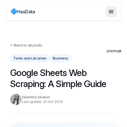
HasData
Back to all posts
plaintext
plaintext
plaintext
plaintext
plaintext
plaintext
plaintext
plaintext
plaintext
plaintext
plaintext
plaintext
plaintext
plaintext
js
js
js
js
js
js
js
js
js
js
js
js
js
js
js
js
Tools and Libraries
Business
Google Sheets Web
Scraping: A Simple Guide
Valentina Skakun
Last update: 31 Oct 2024