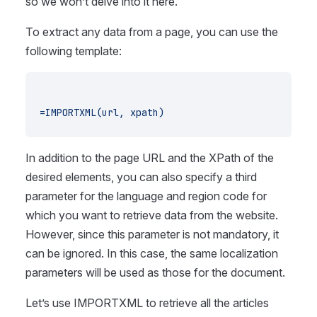
so we won’t delve into it here.
To extract any data from a page, you can use the
following template:
=IMPORTXML(url, xpath)
In addition to the page URL and the XPath of the
desired elements, you can also specify a third
parameter for the language and region code for
which you want to retrieve data from the website.
However, since this parameter is not mandatory, it
can be ignored. In this case, the same localization
parameters will be used as those for the document.
Let’s use IMPORTXML to retrieve all the articles