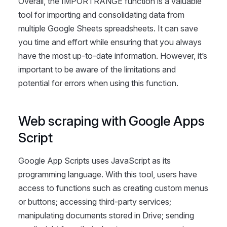
Overall, the IMPORTRANGE function is a valuable
tool for importing and consolidating data from
multiple Google Sheets spreadsheets. It can save
you time and effort while ensuring that you always
have the most up-to-date information. However, it’s
important to be aware of the limitations and
potential for errors when using this function.
Web scraping with Google Apps
Script
Google App Scripts uses JavaScript as its
programming language. With this tool, users have
access to functions such as creating custom menus
or buttons; accessing third-party services;
manipulating documents stored in Drive; sending