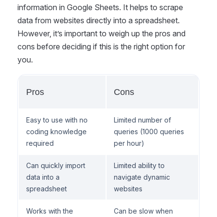
information in Google Sheets. It helps to scrape
data from websites directly into a spreadsheet.
However, it’s important to weigh up the pros and
cons before deciding if this is the right option for
you.
Pros
Cons
Easy to use with no
Limited number of
coding knowledge
queries (1000 queries
required
per hour)
Can quickly import
Limited ability to
data into a
navigate dynamic
spreadsheet
websites
Works with the
Can be slow when