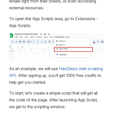
emails right from their sheets, or even accessing
external resources.
To open the App Scripts area, go to Extensions -
App Scripts.
As an example, we will use
HasData’s web scraping
API
. After signing up, you’ll get 1000 free credits to
help get you started.
To start, let’s create a simple script that will get all
the code of the page. After launching App Script,
we get to the scripting window.