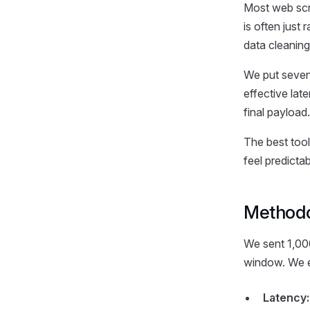
Most web scr
is often just
data cleaning
We put seven
effective lat
final payload.
The best tool
feel predictab
Method
We sent 1,000
window. We e
Latency: