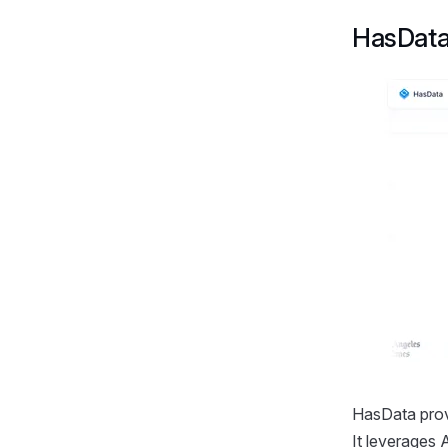
HasDat
HasData prov
It leverages