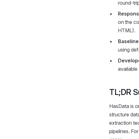
round-tri
Response
on the co
HTML).
Baselin
using def
Develop
available
TL;DR S
HasData is o
structure dat
extraction te
pipelines. Fo