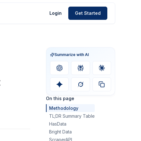
Login
Get Started
Summarize with AI
:
On this page
Methodology
TL;DR Summary Table
HasData
Bright Data
ScraperAPI