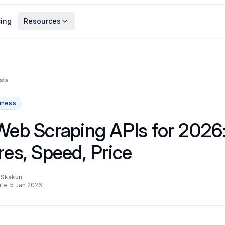
cing
Resources
sts
iness
Web Scraping APIs for 2026
res, Speed, Price
a Skakun
te: 5 Jan 2026