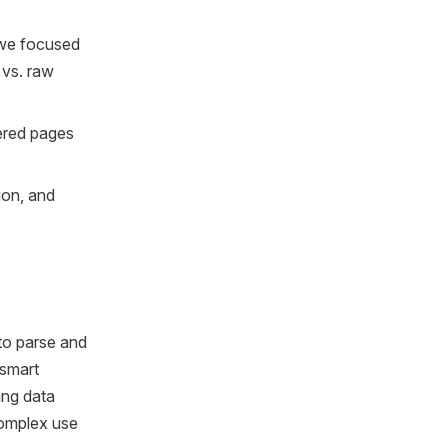
 we focused
 vs. raw
ered pages
ion, and
to parse and
 smart
ing data
complex use