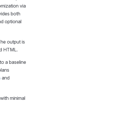
omization via
vides both
d optional
The output is
and HTML.
to a baseline
plans
s
and
 with minimal