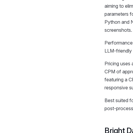
aiming to eli
parameters fo
Python and N
screenshots.
Performance i
LLM-friendly
Pricing uses 
CPM of approx
featuring a 
responsive su
Best suited f
post-processi
Bright D