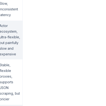
Slow,
inconsistent
latency
Actor
ecosystem,
ultra-flexible,
but painfully
slow and
expensive
Stable,
flexible
proxies,
supports
JSON
scraping, but
pricier