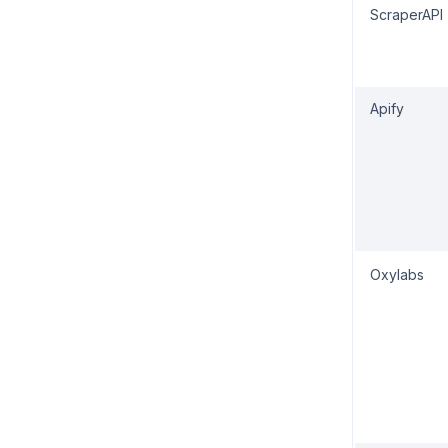
ScraperAPI
Apify
Oxylabs