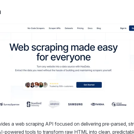
a
ides a web scraping API focused on delivering pre-parsed, str
 AI-powered tools to transform raw HTML into clean, predictab