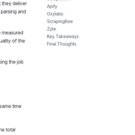
they deliver
Apify
 parsing and
Oxylabs
ScrapingBee
Zyte
We measured
Key Takeaways
uality of the
Final Thoughts
ing the job
 same time
e total