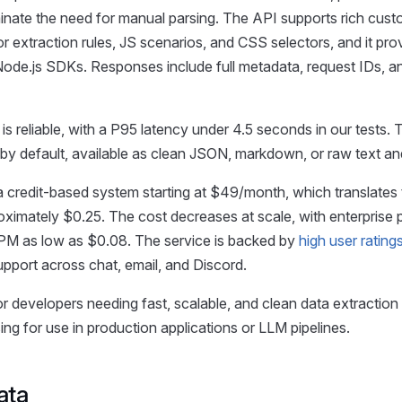
minate the need for manual parsing. The API supports rich cust
r extraction rules, JS scenarios, and CSS selectors, and it pro
ode.js SDKs. Responses include full metadata, request IDs, an
s reliable, with a P95 latency under 4.5 seconds in our tests. 
 by default, available as clean JSON, markdown, or raw text 
a credit-based system starting at $49/month, which translates 
imately $0.25. The cost decreases at scale, with enterprise 
CPM as low as $0.08. The service is backed by
high user rating
pport across chat, email, and Discord.
or developers needing fast, scalable, and clean data extraction
ng for use in production applications or LLM pipelines.
ata