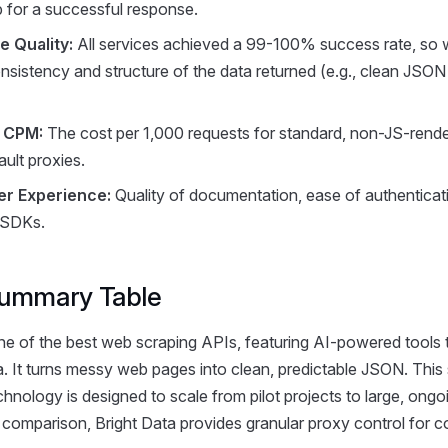
p for a successful response.
 Quality:
All services achieved a 99-100% success rate, so
nsistency and structure of the data returned (e.g., clean JSON
e CPM:
The cost per 1,000 requests for standard, non-JS-rend
ault proxies.
er Experience:
Quality of documentation, ease of authenticat
 SDKs.
ummary Table
ne of the best web scraping APIs, featuring AI-powered tools 
a. It turns messy web pages into clean, predictable JSON. This
chnology is designed to scale from pilot projects to large, ongo
r comparison, Bright Data provides granular proxy control for 