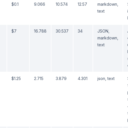
$0.1
9.066
10.574
12.57
markdown,
text
$7
16.788
30.537
34
JSON,
markdown,
text
$1.25
2.715
3.879
4.301
json, text