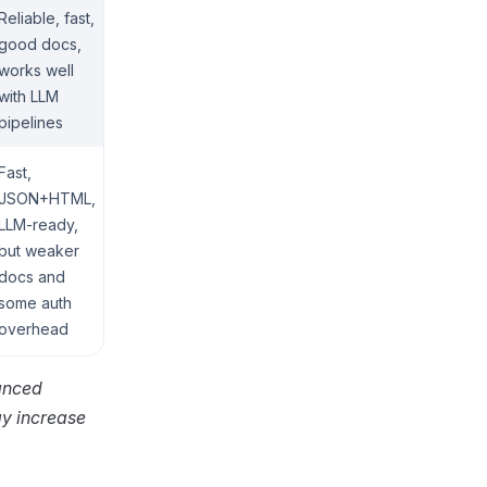
Reliable, fast,
good docs,
works well
with LLM
pipelines
Fast,
JSON+HTML,
LLM-ready,
but weaker
docs and
some auth
overhead
vanced
ay increase