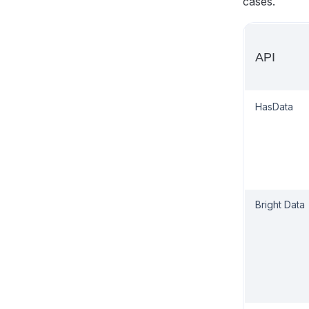
cases.
API
HasData
Bright Data