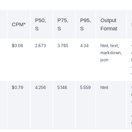
P50,
P75,
P95,
Output
CPM*
S
S
S
Format
$0.08
2.873
3.785
4.34
html, text,
markdown,
json
$0.79
4.256
5.148
5.559
html