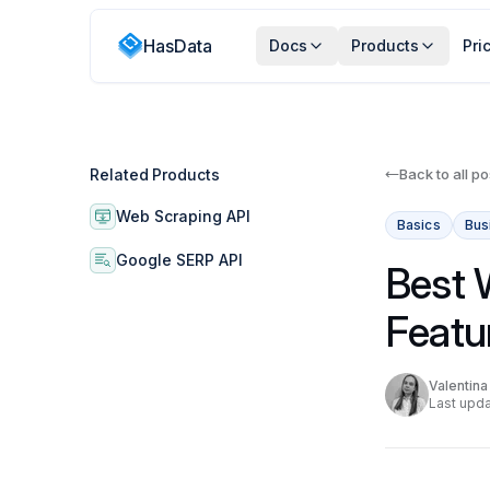
HasData
Docs
Products
Pri
Related Products
Back to all po
Web Scraping API
Basics
Bus
Google SERP API
Best 
Featu
Valentin
Last upda