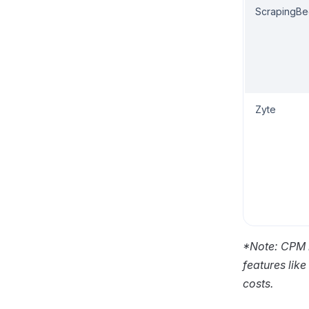
ScrapingB
Zyte
*Note: CPM r
features lik
costs.