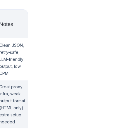
Notes
Clean JSON,
retry-safe,
LLM-friendly
output, low
CPM
Great proxy
infra, weak
output format
(HTML only),
extra setup
needed