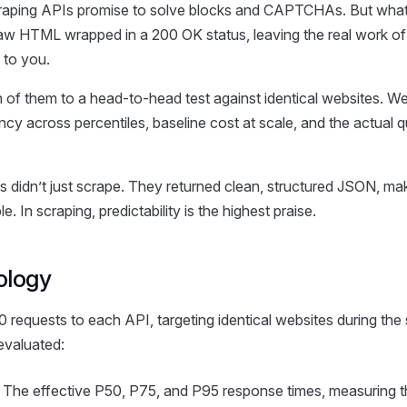
aping APIs promise to solve blocks and CAPTCHAs. But what 
 raw HTML wrapped in a 200 OK status, leaving the real work of
 to you.
 of them to a head-to-head test against identical websites. 
ency across percentiles, baseline cost at scale, and the actual q
s didn’t just scrape. They returned clean, structured JSON, mak
le. In scraping, predictability is the highest praise.
ology
 requests to each API, targeting identical websites during the
valuated:
The effective P50, P75, and P95 response times, measuring th