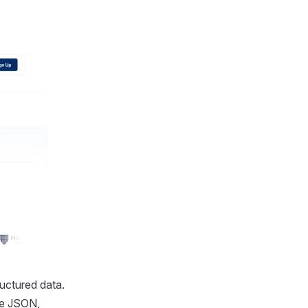
uctured data.
le JSON,