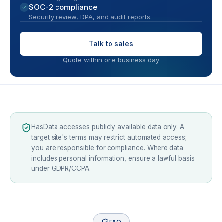
SOC-2 compliance
Security review, DPA, and audit reports.
Talk to sales
Quote within one business day
HasData accesses publicly available data only. A
target site's terms may restrict automated access;
you are responsible for compliance. Where data
includes personal information, ensure a lawful basis
under GDPR/CCPA.
FAQ