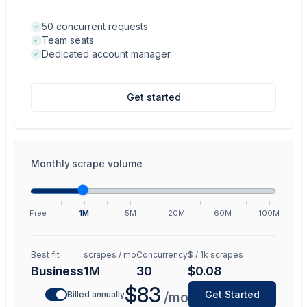
50 concurrent requests
Team seats
Dedicated account manager
Get started
Monthly scrape volume
Free
1M
5M
20M
60M
100M
Best fit
scrapes / mo
Concurrency
$ / 1k scrapes
Business
1M
30
$0.08
$83
Get Started
Billed annually
/mo