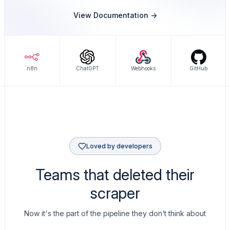
View Documentation ->
n8n
ChatGPT
Webhooks
GitHub
Loved by developers
Teams that deleted their
scraper
Now it's the part of the pipeline they don't think about