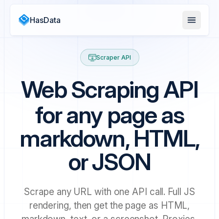
HasData
Scraper API
Web Scraping API
for any page as
markdown, HTML,
or JSON
Scrape any URL with one API call. Full JS
rendering, then get the page as HTML,