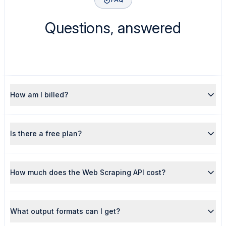
Questions, answered
How am I billed?
Is there a free plan?
How much does the Web Scraping API cost?
What output formats can I get?