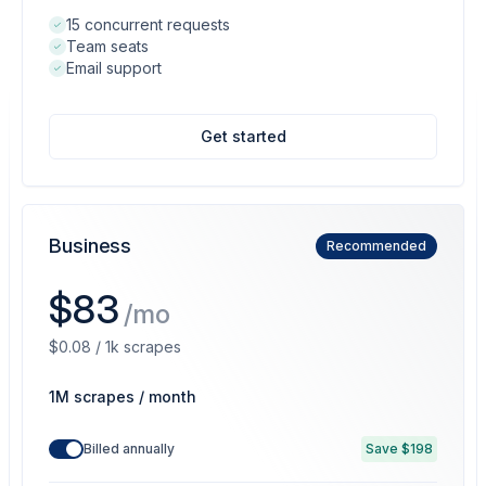
15 concurrent requests
Team seats
Email support
Get started
Business
Recommended
$83
/mo
$0.08 / 1k scrapes
1M scrapes / month
Billed annually
Save $198