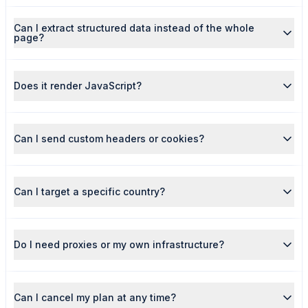
Can I extract structured data instead of the whole
page?
Does it render JavaScript?
Can I send custom headers or cookies?
Can I target a specific country?
Do I need proxies or my own infrastructure?
Can I cancel my plan at any time?