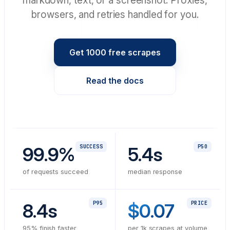
markdown, text, or a screenshot. Proxies,
browsers, and retries handled for you.
Get 1000 free scrapes
Read the docs
99.9%
SUCCESS
5.4s
P50
of requests succeed
median response
8.4s
P95
$0.07
PRICE
95% finish faster
per 1k scrapes at volume