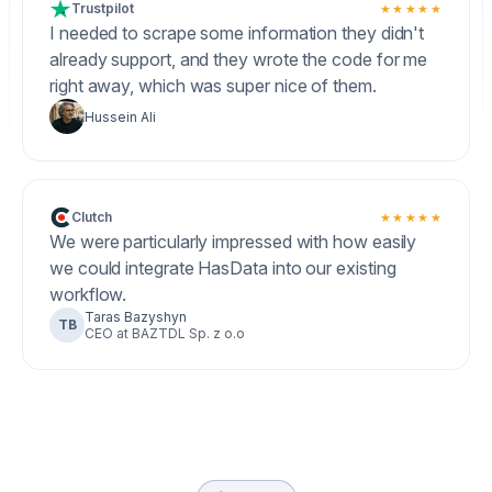
Trustpilot
★★★★★
I needed to scrape some information they didn't
already support, and they wrote the code for me
right away, which was super nice of them.
Hussein Ali
Clutch
★★★★★
We were particularly impressed with how easily
we could integrate HasData into our existing
workflow.
Taras Bazyshyn
TB
CEO at BAZTDL Sp. z o.o