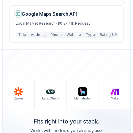
Google Maps Search API
Local Market Research
•
$0.37 / 1k Request
Title
Address
Phone
Website
Type
Rating & Reviews
Zapier
LangChain
LlamaIndex
Make
Fits right into your stack.
Works with the tools you already use.