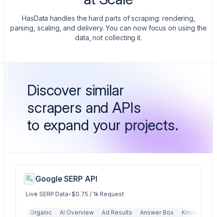
HasData handles the hard parts of scraping: rendering,
parsing, scaling, and delivery. You can now focus on using the
data, not collecting it.
Discover similar
scrapers and APIs
to expand your projects.
Google SERP API
Live SERP Data
•
$0.75 / 1k Request
Organic
AI Overview
Ad Results
Answer Box
Knowledge 