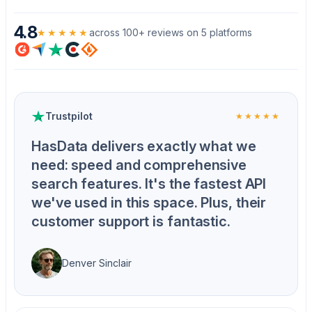
4.8
★★★★★
across 100+ reviews on 5 platforms
Trustpilot
★★★★★
HasData delivers exactly what we
need: speed and comprehensive
search features. It's the fastest API
we've used in this space. Plus, their
customer support is fantastic.
Denver Sinclair