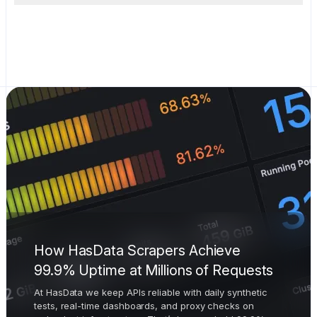
How HasData Scrapers Achieve
99.9% Uptime at Millions of Requests
At HasData we keep APIs reliable with daily synthetic
tests, real-time dashboards, and proxy checks on