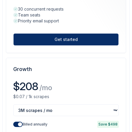
30 concurrent requests
Team seats
Priority email support
Get started
Growth
$208
/mo
$0.07 / 1k scrapes
Billed annually
Save $498