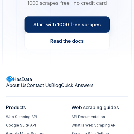
1000 scrapes free · no credit card
Start with 1000 free scrapes
Read the docs
HasData
About Us
Contact Us
Blog
Quick Answers
Products
Web scraping guides
Web Scraping API
API Documentation
Google SERP API
What Is Web Scraping API
Google Maps Scraper
Scraping With Python