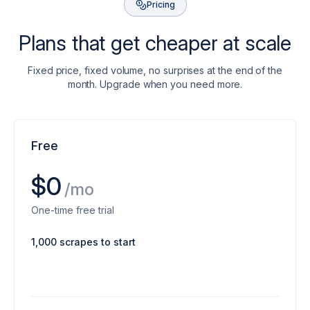
Pricing
Plans that get cheaper at scale
Fixed price, fixed volume, no surprises at the end of the
month. Upgrade when you need more.
Free
$0
/mo
One-time free trial
1,000 scrapes to start