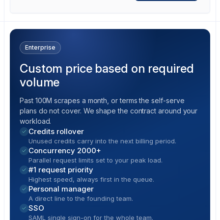
Enterprise
Custom price based on required
volume
Past 100M scrapes a month, or terms the self-serve
plans do not cover. We shape the contract around your
workload.
Credits rollover
Unused credits carry into the next billing period.
Concurrency 2000+
Parallel request limits set to your peak load.
#1 request priority
Highest speed, always first in the queue.
Personal manager
A direct line to the founding team.
SSO
SAML single sign-on for the whole team.