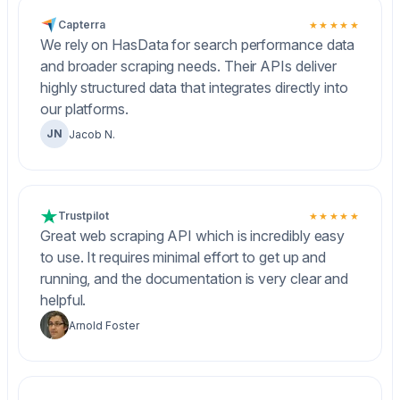
Capterra
★★★★★
We rely on HasData for search performance data
and broader scraping needs. Their APIs deliver
highly structured data that integrates directly into
our platforms.
JN
Jacob N.
Trustpilot
★★★★★
Great web scraping API which is incredibly easy
to use. It requires minimal effort to get up and
running, and the documentation is very clear and
helpful.
Arnold Foster