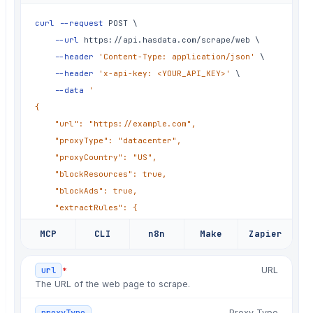
✗
fix: markdown conversion drops tables
curl
--request
 POST 
\
✗
fix: lazy-loaded images never fire
--url
 https://api.hasdata.com/scrape/web 
\
✗
fix: gzip response not decoded
--header
'Content-Type: application/json'
\
--header
'x-api-key: <YOUR_API_KEY>'
\
✗
hotfix: markup changed, empty output
--data
'

✗
fix: headless Chrome OOM under load
{

✗
fix: retry storm on 429s
	"url": "https://example.com",

	"proxyType": "datacenter",

✗
chore: refresh proxy pool again
	"proxyCountry": "US",

✗
fix: JS render timeout on heavy pages
	"blockResources": true,

✗
hotfix: cookie banner blocks content
	"blockAds": true,

	"extractRules": {

✗
chore: rotate user-agents, again
		"title": "h1"

✗
fix: markdown conversion drops tables
MCP
CLI
n8n
Make
Zapier
	},

✗
fix: lazy-loaded images never fire
	"screenshot": true,

*
url
URL
	"jsRendering": true,

✗
fix: gzip response not decoded
The URL of the web page to scrape.
	"extractEmails": true

}

Proxy Type