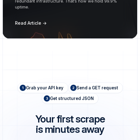
redundant infrastructure. That’s how we hold 99.9%
uptime.
Read Article ->
Grab your API key
Send a GET request
1
2
Get structured JSON
3
Your first scrape
is minutes away