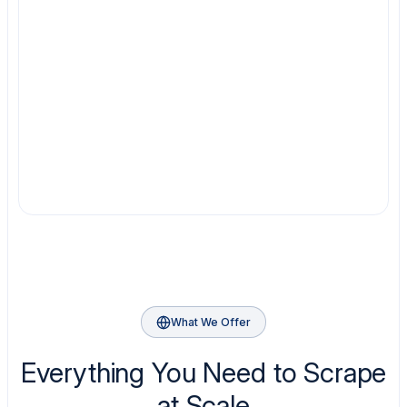
What We Offer
Everything You Need to Scrape
at Scale