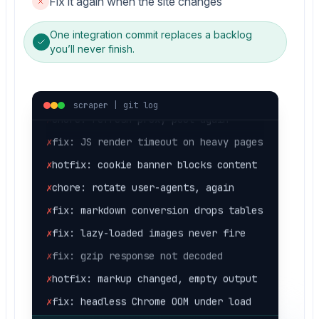
Fix it again when the site changes
✗
hotfix: markup changed, empty output
One integration commit replaces a backlog
you’ll never finish.
✗
fix: headless Chrome OOM under load
✗
fix: retry storm on 429s
✗
chore: refresh proxy pool again
scraper | git log
✗
fix: JS render timeout on heavy pages
✗
hotfix: cookie banner blocks content
✗
chore: rotate user-agents, again
✗
fix: markdown conversion drops tables
✗
fix: lazy-loaded images never fire
✗
fix: gzip response not decoded
✗
hotfix: markup changed, empty output
✗
fix: headless Chrome OOM under load
✗
fix: retry storm on 429s