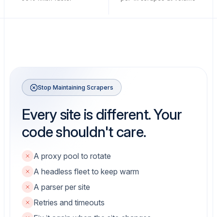
Stop Maintaining Scrapers
Every site is different. Your
code shouldn't care.
A proxy pool to rotate
A headless fleet to keep warm
A parser per site
Retries and timeouts