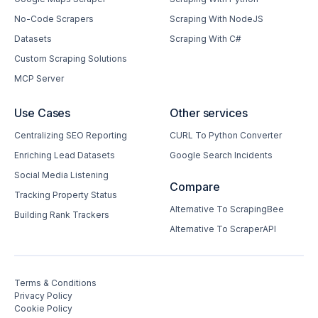
No-Code Scrapers
Scraping With NodeJS
Datasets
Scraping With C#
Custom Scraping Solutions
MCP Server
Use Cases
Other services
Centralizing SEO Reporting
CURL To Python Converter
Enriching Lead Datasets
Google Search Incidents
Social Media Listening
Compare
Tracking Property Status
Alternative To ScrapingBee
Building Rank Trackers
Alternative To ScraperAPI
Terms & Conditions
Privacy Policy
Cookie Policy