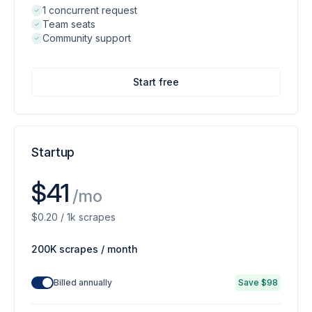
1 concurrent request
Team seats
Community support
Start free
Startup
$41
/mo
$0.20 / 1k scrapes
200K scrapes / month
Billed annually
Save $98