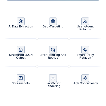
AI Data Extraction
Geo-Targeting
User-Agent
Rotation
Structured JSON
Error Handling And
Smart Proxy
Output
Retries
Rotation
Screenshots
JavaScript
High Concurrency
Rendering