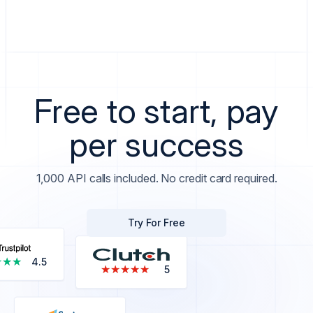
Free to start, pay
per success
1,000 API calls included. No credit card required.
Try For Free
★★★
★★★
4.5
★★★★★
★★★★★
5