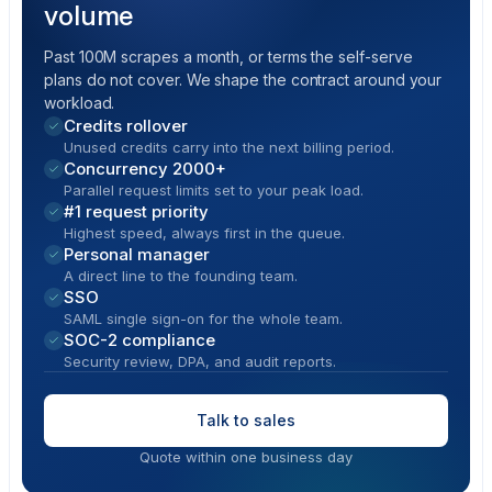
volume
Past 100M scrapes a month, or terms the self-serve
plans do not cover. We shape the contract around your
workload.
Credits rollover
Unused credits carry into the next billing period.
Concurrency 2000+
Parallel request limits set to your peak load.
#1 request priority
Highest speed, always first in the queue.
Personal manager
A direct line to the founding team.
SSO
SAML single sign-on for the whole team.
SOC-2 compliance
Security review, DPA, and audit reports.
Talk to sales
Quote within one business day