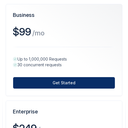
Business
$99
/mo
Up to 1,000,000 Requests
30 concurrent requests
Get Started
Enterprise