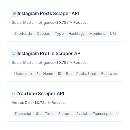
Instagram Posts Scraper API
Social Media Intelligence
•
$0.75 / 1k Request
Shortcode
Caption
Type
Hashtags
Mentions
URL
Like
Instagram Profile Scraper API
Social Media Intelligence
•
$0.75 / 1k Request
Username
Full Name
ID
Bio
Public Email
Followers
Fol
YouTube Scraper API
Videos Data
•
$0.75 / 1k Request
Transcript
Start Time
Snippet
Available Transcripts
Video M