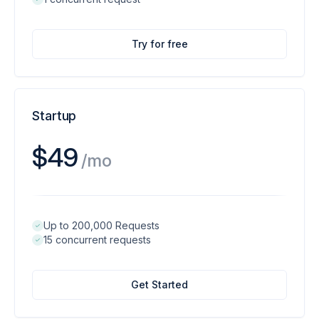
Try for free
Startup
$49
/mo
Up to 200,000 Requests
15 concurrent requests
Get Started