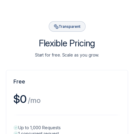
Transparent
Flexible Pricing
Start for free. Scale as you grow.
Free
$0
/mo
Up to 1,000 Requests
1 concurrent request