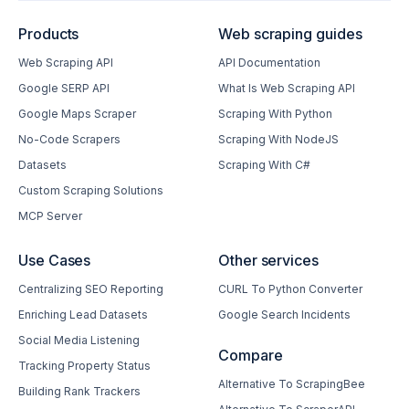
Products
Web scraping guides
Web Scraping API
API Documentation
Google SERP API
What Is Web Scraping API
Google Maps Scraper
Scraping With Python
No-Code Scrapers
Scraping With NodeJS
Datasets
Scraping With C#
Custom Scraping Solutions
MCP Server
Use Cases
Other services
Centralizing SEO Reporting
CURL To Python Converter
Enriching Lead Datasets
Google Search Incidents
Social Media Listening
Compare
Tracking Property Status
Alternative To ScrapingBee
Building Rank Trackers