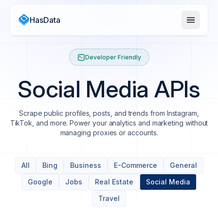
HasData
Developer Friendly
Social Media APIs
Scrape public profiles, posts, and trends from Instagram,
TikTok, and more. Power your analytics and marketing without
managing proxies or accounts.
All
Bing
Business
E-Commerce
General
Google
Jobs
Real Estate
Social Media
Travel