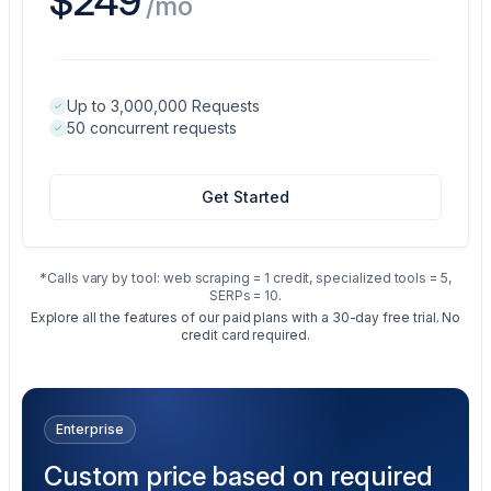
$249
/mo
Up to 3,000,000 Requests
50 concurrent requests
Get Started
*Calls vary by tool: web scraping = 1 credit, specialized tools = 5,
SERPs = 10.
Explore all the features of our paid plans with a 30-day free trial. No
credit card required.
Enterprise
Custom price based on required