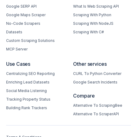
Google SERP API
What Is Web Scraping API
Google Maps Scraper
Scraping With Python
No-Code Scrapers
Scraping With NodeJS
Datasets
Scraping With C#
Custom Scraping Solutions
MCP Server
Use Cases
Other services
Centralizing SEO Reporting
CURL To Python Converter
Enriching Lead Datasets
Google Search Incidents
Social Media Listening
Compare
Tracking Property Status
Alternative To ScrapingBee
Building Rank Trackers
Alternative To ScraperAPI