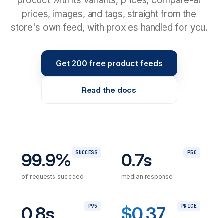
product with its variants, prices, compare-at
prices, images, and tags, straight from the
store's own feed, with proxies handled for you.
Get 200 free product feeds
Read the docs
99.9%
SUCCESS
0.7s
P50
of requests succeed
median response
0.8s
P95
$0.37
PRICE