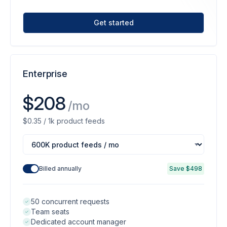
Get started
Enterprise
$208
/mo
$0.35 / 1k product feeds
Billed annually
Save $498
50 concurrent requests
Team seats
Dedicated account manager