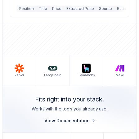
Position
Title
Price
Extracted Price
Source
Rating
Re
Zapier
LangChain
LlamaIndex
Make
Fits right into your stack.
Works with the tools you already use.
View Documentation ->