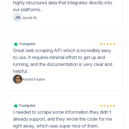
highly structured data that integrates directly into
our platforms.
JN
Jacob N.
Trustpilot
★★★★★
Great web scraping API which is incredibly easy
to use. It requires minimal effort to get up and
running, and the documentation is very clear and
helpful.
Arnold Foster
Trustpilot
★★★★★
I needed to scrape some information they didn't
already support, and they wrote the code for me
right away, which was super nice of them.