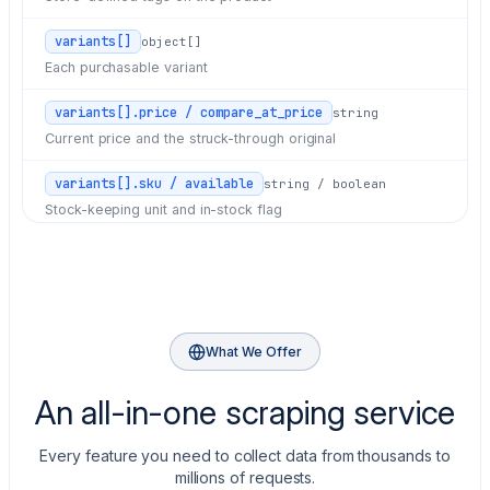
variants[]
object[]
Each purchasable variant
variants[].price / compare_at_price
string
Current price and the struck-through original
variants[].sku / available
string / boolean
Stock-keeping unit and in-stock flag
images[]
object[]
src, width, and height for each image
What We Offer
An all-in-one scraping service
Every feature you need to collect data from thousands to
millions of requests.