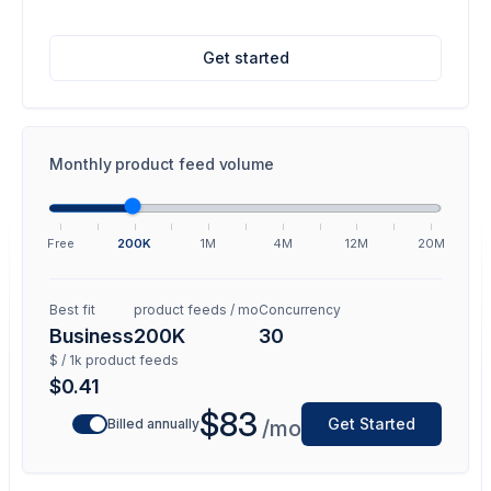
Get started
Monthly product feed volume
Free
200K
1M
4M
12M
20M
Best fit
product feeds / mo
Concurrency
Business
200K
30
$ / 1k product feeds
$0.41
$83
Get Started
Billed annually
/mo