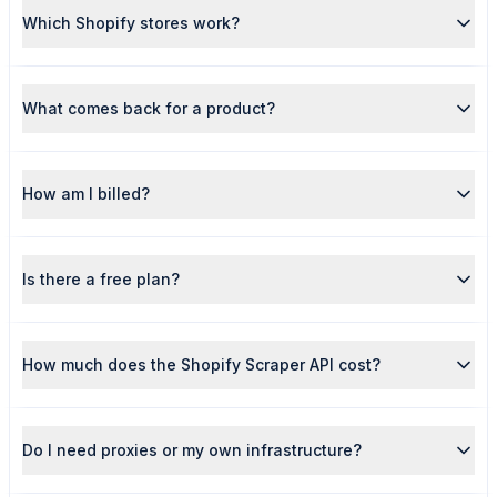
Which Shopify stores work?
What comes back for a product?
How am I billed?
Is there a free plan?
How much does the Shopify Scraper API cost?
Do I need proxies or my own infrastructure?