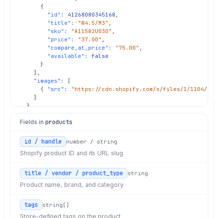
      {

"id":
41268080345168
,

"title":
"W4.5/M3"
,

"sku":
"A11582U030"
,

"price":
"37.00"
,

"compare_at_price":
"75.00"
,

"available":
false
      }

    ],

"images":
 [

      { 
"src":
"https://cdn.shopify.com/s/files/1/1104/416
    ]

  }

]
Fields in
products
id / handle
number / string
Shopify product ID and its URL slug
title / vendor / product_type
string
Product name, brand, and category
tags
string[]
Store-defined tags on the product