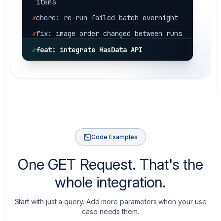
✗
chore: re-run failed batch overnight
✗
fix: image order changed between runs
✗
fix: retry storm on rate limits
✗
hotfix: 429 throttle, half the
✓
feat: integrate HasData API
catalog missing
✗
fix: pagination stopped at page 5
silently
✗
fix: price came back as a string, not
number
✗
chore: rotate proxies for shopify
runs again
Code Examples
✗
fix: variant availability flipped on
One GET Request. That's the
restock
✗
hotfix: store rate-limited the
whole integration.
datacenter range
Start with just a query. Add more parameters when your use
✗
fix: compare_at_price missing on sale
case needs them.
items