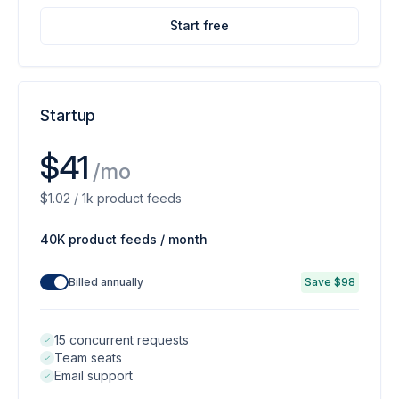
Start free
Startup
$41
/mo
$1.02 / 1k product feeds
40K product feeds / month
Billed annually
Save $98
15 concurrent requests
Team seats
Email support