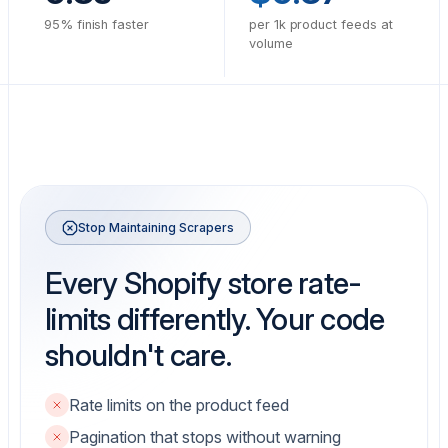
95% finish faster
per 1k product feeds at
volume
Stop Maintaining Scrapers
Every Shopify store rate-
limits differently. Your code
shouldn't care.
Rate limits on the product feed
Pagination that stops without warning