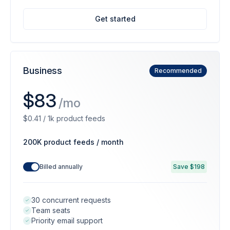
Get started
Business
Recommended
$83
/mo
$0.41 / 1k product feeds
200K product feeds / month
Billed annually
Save $198
30 concurrent requests
Team seats
Priority email support