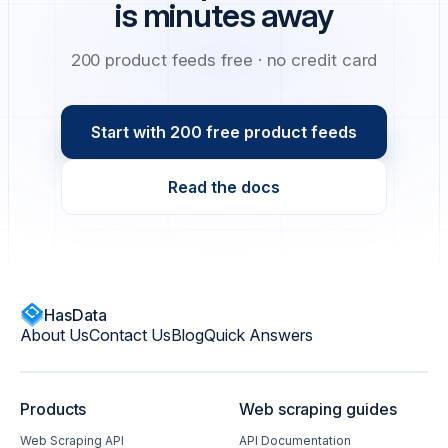
is minutes away
200 product feeds free · no credit card
Start with 200 free product feeds
Read the docs
HasData
About Us
Contact Us
Blog
Quick Answers
Products
Web scraping guides
Web Scraping API
API Documentation