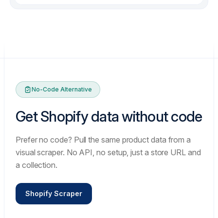
items
✗
chore: re-run failed batch overnight
✗
fix: image order changed between runs
✗
fix: retry storm on rate limits
No-Code Alternative
Get Shopify data without code
Prefer no code? Pull the same product data from a
visual scraper. No API, no setup, just a store URL and
a collection.
Shopify Scraper