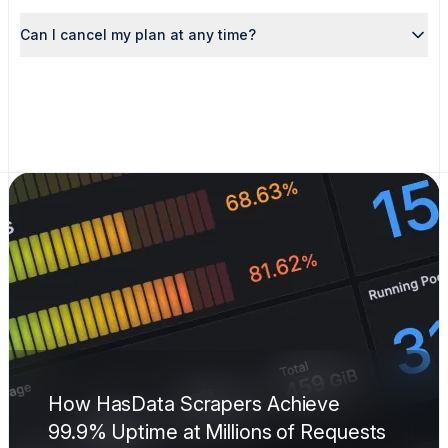
Can I cancel my plan at any time?
How HasData Scrapers Achieve
99.9% Uptime at Millions of Requests