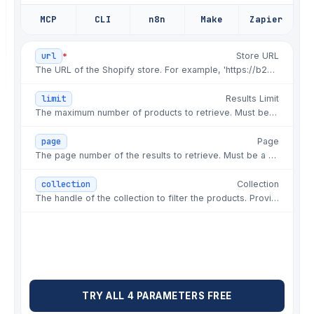
✗
chore: re-run failed batch overnight
MCP
CLI
n8n
Make
Zapier
✗
fix: image order changed between runs
*
url
Store URL
✗
fix: retry storm on rate limits
The URL of the Shopify store. For example, 'https://b2bdemoexperience.myshopify.com'.
✗
hotfix: 429 throttle, half the
catalog missing
limit
Results Limit
The maximum number of products to retrieve. Must be between 1 and 250.
✗
fix: pagination stopped at page 5
silently
page
Page
The page number of the results to retrieve. Must be a positive integer.
✗
fix: price came back as a string, not
number
collection
Collection
✗
chore: rotate proxies for shopify
The handle of the collection to filter the products. Provide the collection handle as a string.
runs again
✗
fix: variant availability flipped on
restock
✗
hotfix: store rate-limited the
datacenter range
TRY ALL 4 PARAMETERS FREE
✗
fix: compare_at_price missing on sale