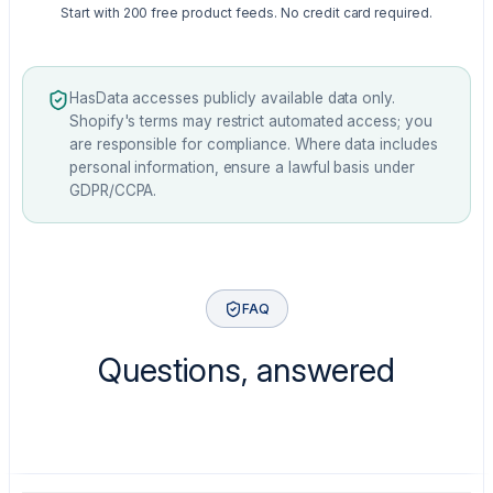
Start with 200 free product feeds. No credit card required.
HasData accesses publicly available data only.
Shopify's terms may restrict automated access; you
are responsible for compliance. Where data includes
personal information, ensure a lawful basis under
GDPR/CCPA.
FAQ
Questions, answered