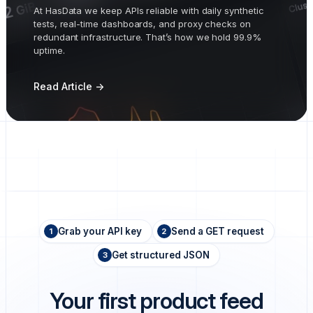
At HasData we keep APIs reliable with daily synthetic
tests, real-time dashboards, and proxy checks on
redundant infrastructure. That’s how we hold 99.9%
uptime.
Read Article ->
Grab your API key
Send a GET request
1
2
Get structured JSON
3
Your first product feed