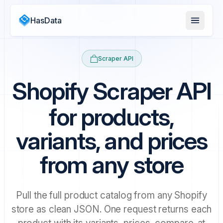
HasData
Scraper API
Shopify Scraper API
for products,
variants, and prices
from any store
Pull the full product catalog from any Shopify
store as clean JSON. One request returns each