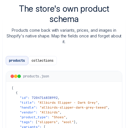
The store's own product
schema
Products come back with variants, prices, and images in
Shopify's native shape. Map the fields once and forget about
it.
products
collections
products.json
[

  {

"id":
7204716838992
,

"title":
"Allbirds Slipper - Dark Grey"
,

"handle":
"allbirds-slipper-dark-grey-tweed"
,

"vendor":
"Allbirds"
,

"product_type":
"Shoes"
,

"tags":
 [
"slippers"
, 
"wool"
],

"variants":
 [
