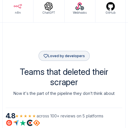
n8n
ChatGPT
Webhooks
GitHub
Loved by developers
Teams that deleted their
scraper
Now it's the part of the pipeline they don't think about
4.8
★★★★★
across 100+ reviews on 5 platforms