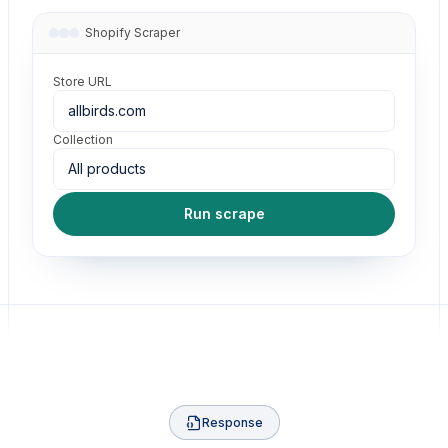
Shopify Scraper
Store URL
allbirds.com
Collection
All products
Run scrape
Response