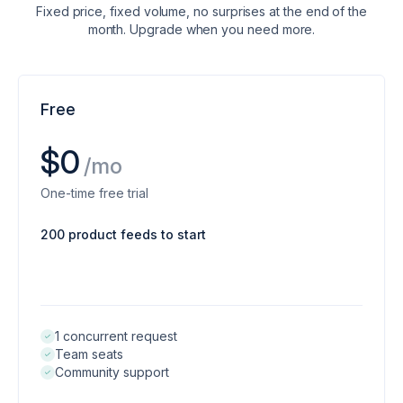
Fixed price, fixed volume, no surprises at the end of the
month. Upgrade when you need more.
Free
$0
/mo
One-time free trial
200 product feeds to start
1 concurrent request
Team seats
Community support