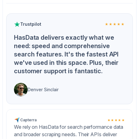
Trustpilot
★★★★★
HasData delivers exactly what we
need: speed and comprehensive
search features. It's the fastest API
we've used in this space. Plus, their
customer support is fantastic.
Denver Sinclair
Capterra
★★★★★
We rely on HasData for search performance data
and broader scraping needs. Their APIs deliver