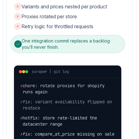
Variants and prices nested per product
Proxies rotated per store
Retry logic for throttled requests
✗
hotfix: 429 throttle, half the
catalog missing
One integration commit replaces a backlog
✗
fix: pagination stopped at page 5
you’ll never finish.
silently
✗
fix: price came back as a string, not
number
scraper | git log
✗
chore: rotate proxies for shopify
runs again
✗
fix: variant availability flipped on
restock
✗
hotfix: store rate-limited the
datacenter range
✗
fix: compare_at_price missing on sale
items