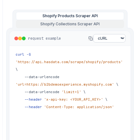
✗
chore: re-run failed batch overnight
✗
fix: image order changed between runs
Shopify Products Scraper API
✗
fix: retry storm on rate limits
Shopify Collections Scraper API
✗
hotfix: 429 throttle, half the
request example
catalog missing
✗
fix: pagination stopped at page 5
curl
-G
silently
'https://api.hasdata.com/scrape/shopify/products'
✗
fix: price came back as a string, not
\
number
	--data-urlencode 
✗
chore: rotate proxies for shopify
'url=https://b2bdemoexperience.myshopify.com'
\
runs again
	--data-urlencode 
'limit=1'
\
✗
fix: variant availability flipped on
--header
'x-api-key: <YOUR_API_KEY>'
\
restock
--header
'Content-Type: application/json'
✗
hotfix: store rate-limited the
datacenter range
✗
fix: compare_at_price missing on sale
items