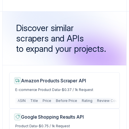
Discover similar
scrapers and APIs
to expand your projects.
Amazon Products Scraper API
E-commerce Product Data
•
$0.37 / 1k Request
ASIN
Title
Price
Before Price
Rating
Review Count
P
Google Shopping Results API
Product Data
•
$0.75 / 1k Request