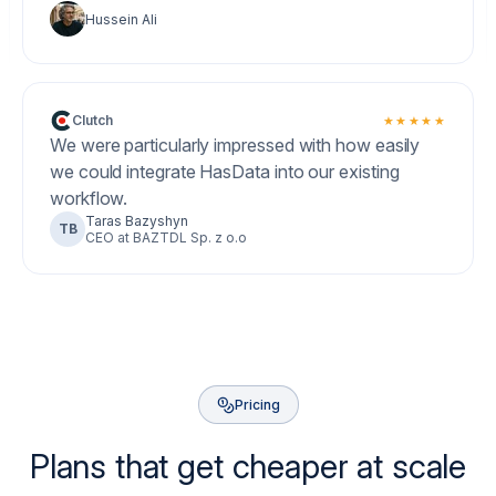
Hussein Ali
Clutch
★★★★★
We were particularly impressed with how easily
we could integrate HasData into our existing
workflow.
Taras Bazyshyn
TB
CEO at BAZTDL Sp. z o.o
Pricing
Plans that get cheaper at scale