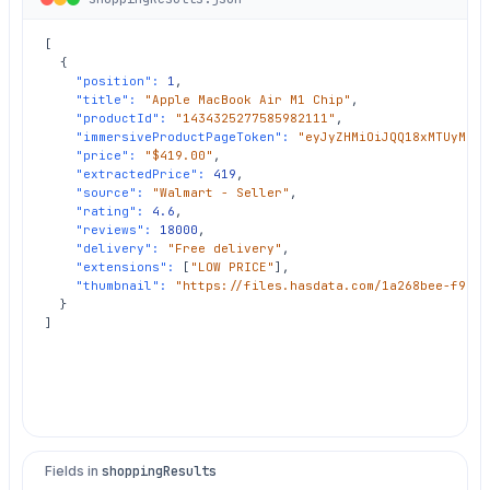
[

  {

"position":
1
,

"title":
"Apple MacBook Air M1 Chip"
,

"productId":
"1434325277585982111"
,

"immersiveProductPageToken":
"eyJyZHMiOiJQQ18xMTUyMzM4
"price":
"$419.00"
,

"extractedPrice":
419
,

"source":
"Walmart - Seller"
,

"rating":
4.6
,

"reviews":
18000
,

"delivery":
"Free delivery"
,

"extensions":
 [
"LOW PRICE"
],

"thumbnail":
"https://files.hasdata.com/1a268bee-f995-
  }

]
Fields in
shoppingResults