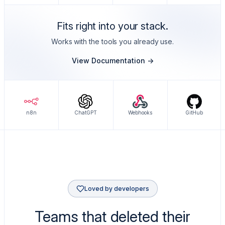
Fits right into your stack.
Works with the tools you already use.
View Documentation ->
n8n
ChatGPT
Webhooks
GitHub
Loved by developers
Teams that deleted their