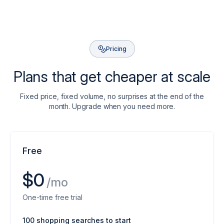
Pricing
Plans that get cheaper at scale
Fixed price, fixed volume, no surprises at the end of the
month. Upgrade when you need more.
Free
$0
/mo
One-time free trial
100 shopping searches to start