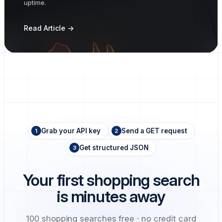
uptime.
Read Article ->
Grab your API key
Send a GET request
1
2
Get structured JSON
3
Your first shopping search
is minutes away
100 shopping searches free · no credit card