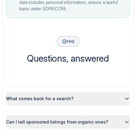
data includes personal information, ensure a lawful
basis under GDPR/CCPA.
FAQ
Questions, answered
What comes back for a search?
Can I tell sponsored listings from organic ones?