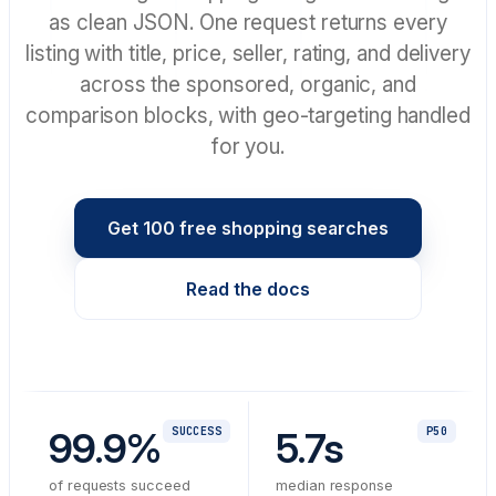
as clean JSON. One request returns every
listing with title, price, seller, rating, and delivery
across the sponsored, organic, and
comparison blocks, with geo-targeting handled
for you.
Get 100 free shopping searches
Read the docs
99.9%
SUCCESS
5.7s
P50
of requests succeed
median response