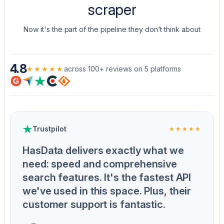
scraper
Now it's the part of the pipeline they don't think about
4.8
★★★★★
across 100+ reviews on 5 platforms
Trustpilot
★★★★★
HasData delivers exactly what we
need: speed and comprehensive
search features. It's the fastest API
we've used in this space. Plus, their
customer support is fantastic.