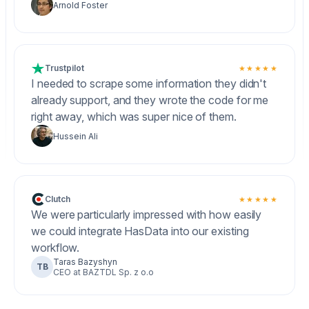
Arnold Foster
Trustpilot
★★★★★
I needed to scrape some information they didn't
already support, and they wrote the code for me
right away, which was super nice of them.
Hussein Ali
Clutch
★★★★★
We were particularly impressed with how easily
we could integrate HasData into our existing
workflow.
Taras Bazyshyn
TB
CEO at BAZTDL Sp. z o.o