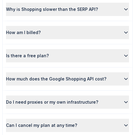
Why is Shopping slower than the SERP API?
How am I billed?
Is there a free plan?
How much does the Google Shopping API cost?
Do I need proxies or my own infrastructure?
Can I cancel my plan at any time?