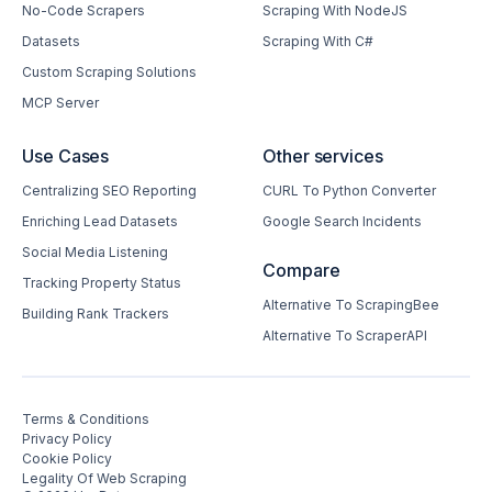
No-Code Scrapers
Scraping With NodeJS
Datasets
Scraping With C#
Custom Scraping Solutions
MCP Server
Use Cases
Other services
Centralizing SEO Reporting
CURL To Python Converter
Enriching Lead Datasets
Google Search Incidents
Social Media Listening
Compare
Tracking Property Status
Alternative To ScrapingBee
Building Rank Trackers
Alternative To ScraperAPI
Terms & Conditions
Privacy Policy
Cookie Policy
Legality Of Web Scraping