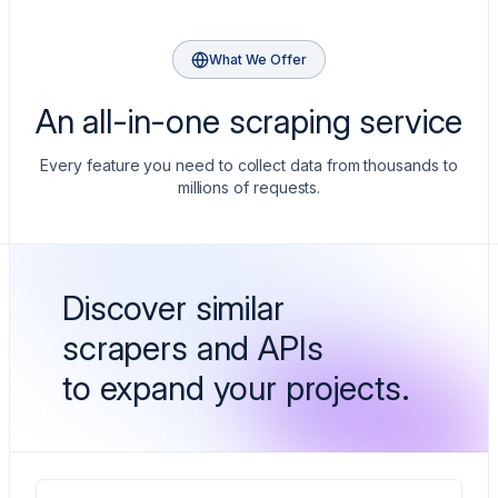
extensions
string[]
Badges like LOW PRICE or SALE
What We Offer
immersiveProductPageToken
string
An all-in-one scraping service
Token to pull the full product page
Every feature you need to collect data from thousands to
millions of requests.
Discover similar
scrapers and APIs
to expand your projects.