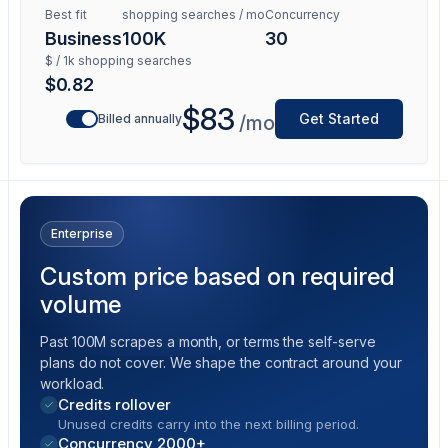
Best fit
shopping searches / mo
Concurrency
Business
100K
30
$ / 1k shopping searches
$0.82
$83
Get Started
Billed annually
/mo
Enterprise
Custom price based on required
volume
Past 100M scrapes a month, or terms the self-serve
plans do not cover. We shape the contract around your
workload.
Credits rollover
Unused credits carry into the next billing period.
Concurrency 2000+