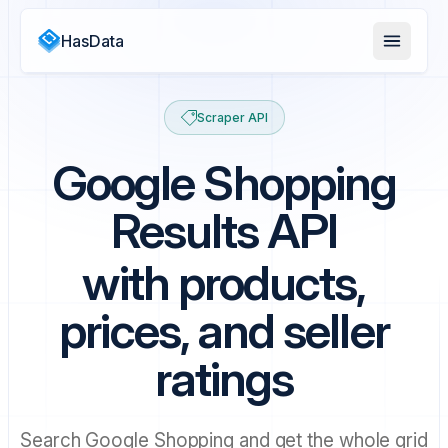
HasData
Scraper API
Google Shopping
Results API
with products,
prices, and seller
ratings
Search Google Shopping and get the whole grid