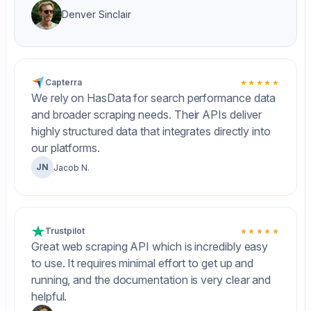
Denver Sinclair
Capterra
★★★★★
We rely on HasData for search performance data
and broader scraping needs. Their APIs deliver
highly structured data that integrates directly into
our platforms.
JN
Jacob N.
Trustpilot
★★★★★
Great web scraping API which is incredibly easy
to use. It requires minimal effort to get up and
running, and the documentation is very clear and
helpful.