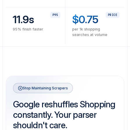
11.9s
P95
$0.75
PRICE
95% finish faster
per 1k shopping
searches at volume
Stop Maintaining Scrapers
Google reshuffles Shopping
constantly. Your parser
shouldn't care.