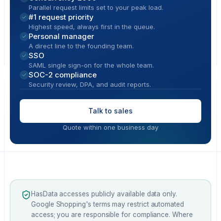
Parallel request limits set to your peak load.
#1 request priority
Highest speed, always first in the queue.
Personal manager
A direct line to the founding team.
SSO
SAML single sign-on for the whole team.
SOC-2 compliance
Security review, DPA, and audit reports.
Talk to sales
Quote within one business day
HasData accesses publicly available data only.
Google Shopping's terms may restrict automated
access; you are responsible for compliance. Where