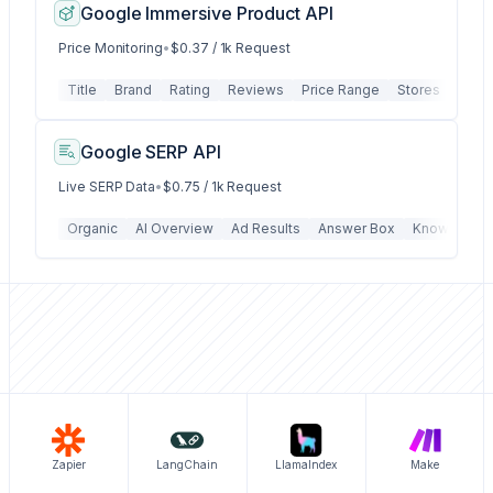
Google Immersive Product API
Price Monitoring
•
$0.37 / 1k Request
Title
Brand
Rating
Reviews
Price Range
Stores
Store
Google SERP API
Live SERP Data
•
$0.75 / 1k Request
Organic
AI Overview
Ad Results
Answer Box
Knowledge 
Zapier
LangChain
LlamaIndex
Make