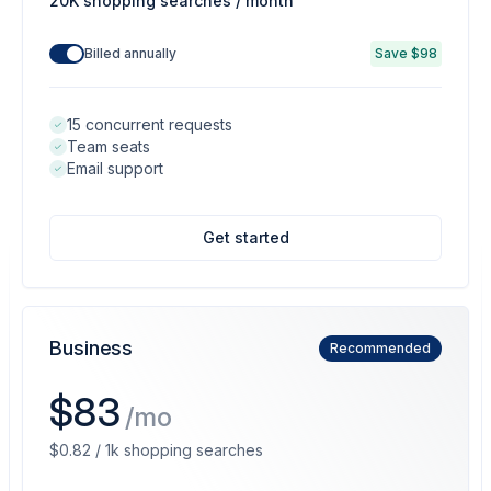
20K shopping searches / month
Billed annually
Save $98
15 concurrent requests
Team seats
Email support
Get started
Business
Recommended
$83
/mo
$0.82 / 1k shopping searches