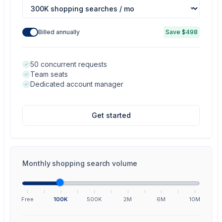
Billed annually
Save $498
50 concurrent requests
Team seats
Dedicated account manager
Get started
Monthly shopping search volume
Free
100K
500K
2M
6M
10M