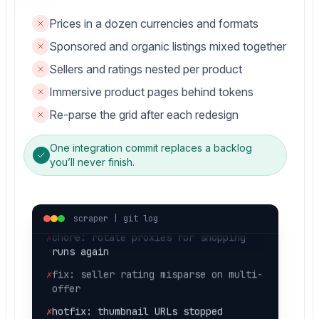
Prices in a dozen currencies and formats
Sponsored and organic listings mixed together
Sellers and ratings nested per product
Immersive product pages behind tokens
✗
hotfix: markup changed, nulls in
price
Re-parse the grid after each redesign
✗
fix: sponsored listing parsed as
One integration commit replaces a backlog
organic
you’ll never finish.
✗
fix: currency symbol broke
extractedPrice
✗
chore: rotate proxies for shopping
scraper | git log
runs again
✗
fix: seller rating misparse on multi-
offer
✗
hotfix: thumbnail URLs stopped
resolving