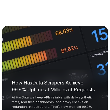
How HasData Scrapers Achieve
99.9% Uptime at Millions of Requests
At HasData we keep APIs reliable with daily synthetic
tests, real-time dashboards, and proxy checks on
redundant infrastructure. That’s how we hold 99.9%