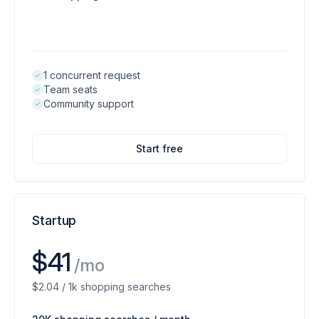
1 concurrent request
Team seats
Community support
Start free
Startup
$41
/mo
$2.04 / 1k shopping searches