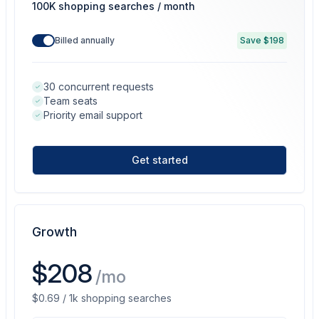
100K shopping searches / month
Billed annually
Save $198
30 concurrent requests
Team seats
Priority email support
Get started
Growth
$208
/mo
$0.69 / 1k shopping searches