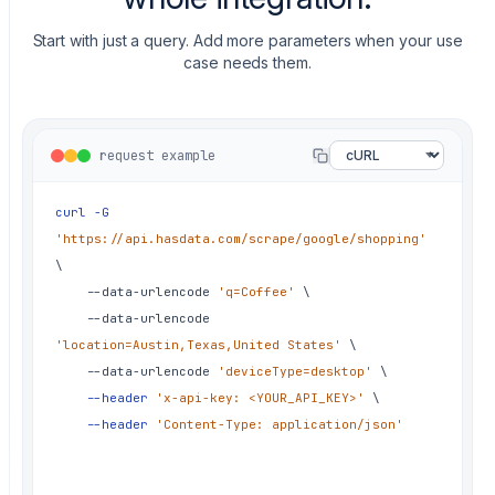
✗
hotfix: thumbnail URLs stopped
resolving
Start with just a query. Add more parameters when your use
✗
fix: pagination token changed past
case needs them.
page one
✗
chore: refresh residential IPs by
country
request example
✗
fix: delivery string format switched
by locale
curl
-G
✗
fix: retry storm on rate limits
'https://api.hasdata.com/scrape/google/shopping'
✗
hotfix: markup changed, nulls in
\
price
	--data-urlencode 
'q=Coffee'
\
	--data-urlencode 
✗
fix: sponsored listing parsed as
organic
'location=Austin,Texas,United States'
\
	--data-urlencode 
'deviceType=desktop'
\
✗
fix: currency symbol broke
--header
'x-api-key: <YOUR_API_KEY>'
\
extractedPrice
--header
'Content-Type: application/json'
✗
chore: rotate proxies for shopping
runs again