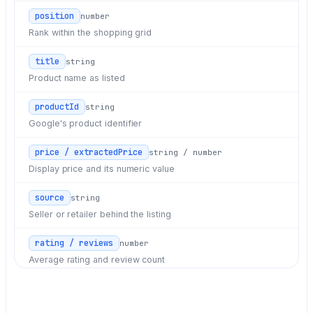
position
number
Rank within the shopping grid
title
string
Product name as listed
productId
string
Google's product identifier
price / extractedPrice
string / number
Display price and its numeric value
source
string
Seller or retailer behind the listing
rating / reviews
number
Average rating and review count
delivery
string
Delivery terms shown on the card