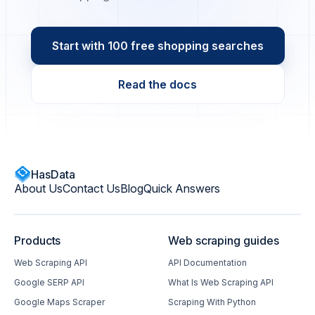
Start with 100 free shopping searches
Read the docs
HasData
About Us
Contact Us
Blog
Quick Answers
Products
Web scraping guides
Web Scraping API
API Documentation
Google SERP API
What Is Web Scraping API
Google Maps Scraper
Scraping With Python