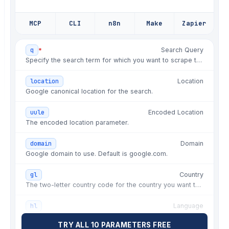
✗
fix: seller rating misparse on multi-
offer
MCP
CLI
n8n
Make
Zapier
✗
hotfix: thumbnail URLs stopped
resolving
*
q
Search Query
✗
fix: pagination token changed past
Specify the search term for which you want to scrape the SERP.
page one
✗
chore: refresh residential IPs by
location
Location
country
Google canonical location for the search.
✗
fix: delivery string format switched
uule
Encoded Location
by locale
The encoded location parameter.
✗
fix: retry storm on rate limits
domain
Domain
✗
hotfix: markup changed, nulls in
Google domain to use. Default is google.com.
price
gl
Country
✗
fix: sponsored listing parsed as
The two-letter country code for the country you want to limit the search to.
organic
✗
fix: currency symbol broke
hl
Language
extractedPrice
The two-letter language code for the language you want to use for the search.
TRY ALL 10 PARAMETERS FREE