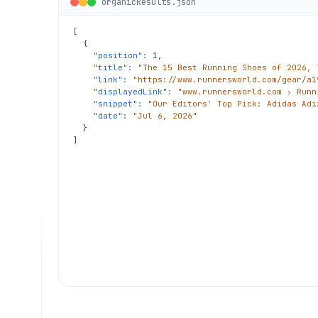
organicResults.json
[

  {

"position":
1
,

"title":
"The 15 Best Running Shoes of 2026, 
"link":
"https://www.runnersworld.com/gear/a1
"displayedLink":
"www.runnersworld.com › Runn
"snippet":
"Our Editors' Top Pick: Adidas Adi
"date":
"Jul 6, 2026"
  }

]