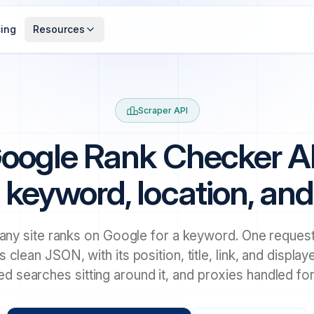
cing
Resources
Scraper API
oogle Rank Checker A
 keyword, location, an
ny site ranks on Google for a keyword. One request
s clean JSON, with its position, title, link, and displa
ted searches sitting around it, and proxies handled for