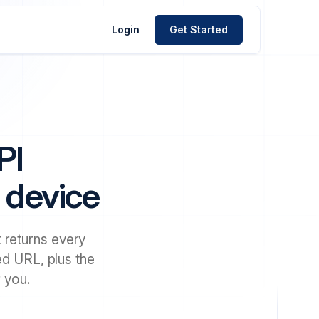
Login
Get Started
PI
d device
 returns every
yed URL, plus the
 you.