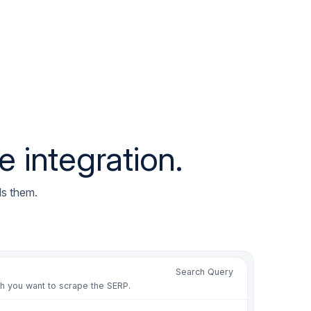
miscounted in the ranking
ion changed past page one
sh residential IPs by country
mited at tracking volume
ountry results on shared IPs
tions off after a layout shift
 integration.
ack counted as an organic result
mit loop on geo-targeted checks
e proxies for rank runs again
ds them.
r drift broke position parse
miscounted in the ranking
ion changed past page one
Search Query
sh residential IPs by country
ch you want to scrape the SERP.
mited at tracking volume