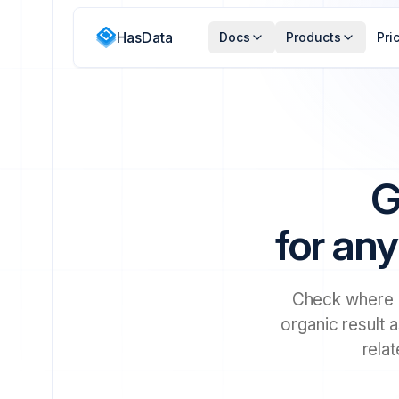
HasData
Docs
Products
Pri
G
for any
Check where a
organic result a
rela