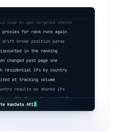
ack counted as an organic result
mit loop on geo-targeted checks
e proxies for rank runs again
r drift broke position parse
miscounted in the ranking
ion changed past page one
sh residential IPs by country
mited at tracking volume
ountry results on shared IPs
tions off after a layout shift
ack counted as an organic result
ate HasData API
mit loop on geo-targeted checks
e proxies for rank runs again
r drift broke position parse