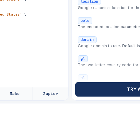
location
✗
08d44e
fix: wrong-c
Google canonical location for th
ed States'
\
✗
f02b7e
hotfix: posi
uule
✗
9aa130
fix: local p
The encoded location parameter
✗
4e7c22
fix: rate-li
domain
✗
b81f5d
chore: rotat
Google domain to use. Default i
✗
2d6a90
fix: selecto
gl
The two-letter country code for t
✗
c41a7d
hotfix: ads 
✗
77d0be
fix: paginat
hl
The two-letter language code fo
✗
e3b90c
chore: refre
TRY 
Make
Zapier
✗
a5c1f2
fix: rate li
lr
✗
08d44e
fix: wrong-c
tbs
safe