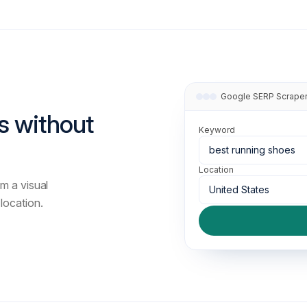
Adult Content Filtering option.
filter
start
Google SERP Scrape
s without
num
Number of results per page, rang
Keyword
best running shoes
Location
m a visual
United States
location.