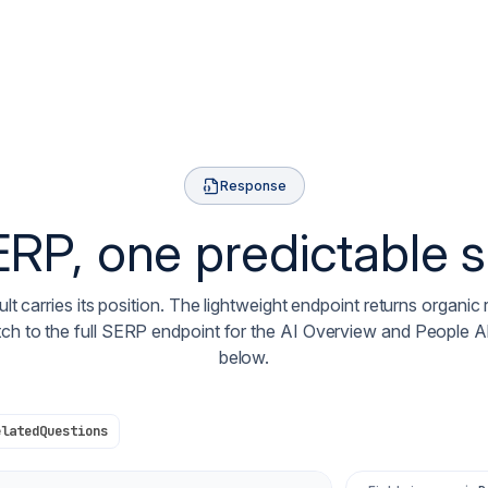
Response
RP, one predictable
lt carries its position. The lightweight endpoint returns organic 
tch to the full SERP endpoint for the AI Overview and People 
below.
elatedQuestions