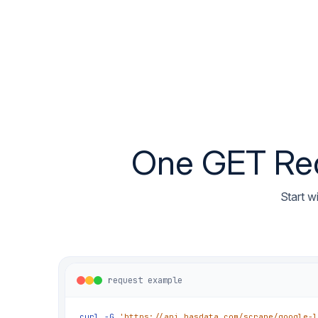
One GET Requ
Start w
request example
curl
-G
'https://api.hasdata.com/scrape/google-l