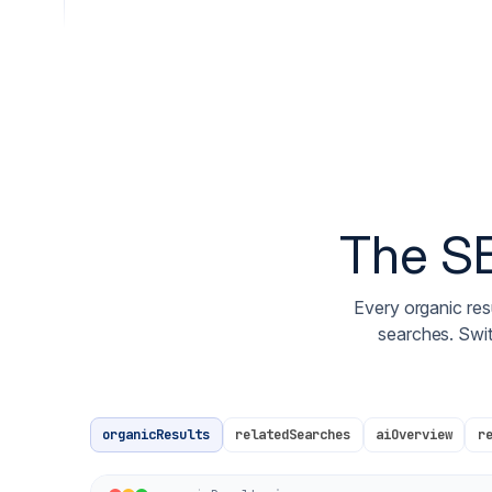
The SE
Every organic resu
searches. Swi
organicResults
relatedSearches
aiOverview
r