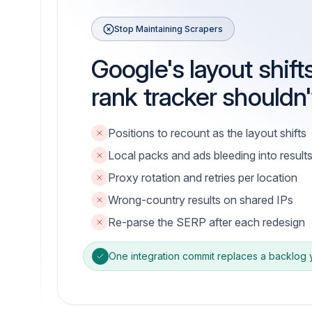
Stop Maintaining Scrapers
Google's layout shift
rank tracker shouldn'
Positions to recount as the layout shifts
Local packs and ads bleeding into result
Proxy rotation and retries per location
Wrong-country results on shared IPs
Re-parse the SERP after each redesign
One integration commit replaces a backlog yo