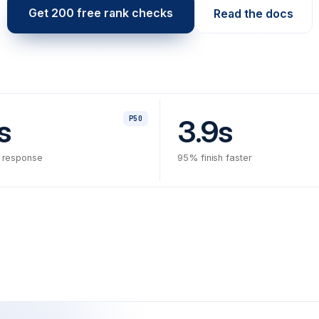
Get 200 free rank checks
Read the docs
s
3.9s
P50
 response
95% finish faster
✗
f02b7e
hotfix: posi