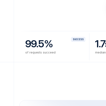
99.5%
1.7
SUCCESS
of requests succeed
median