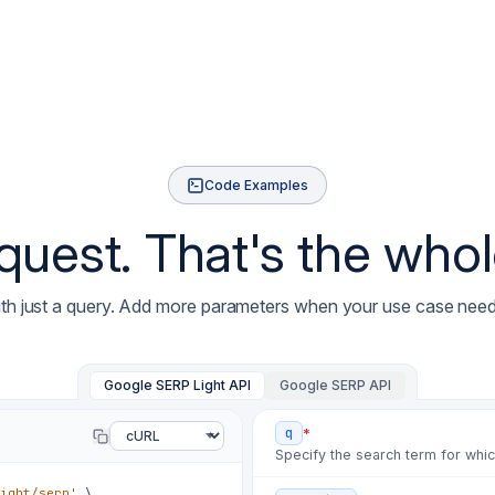
✗
c41a7d
hotfix: ads 
✗
77d0be
fix: paginat
✗
e3b90c
chore: refre
✗
a5c1f2
fix: rate li
✗
08d44e
fix: wrong-c
Code Examples
✗
f02b7e
hotfix: posi
est. That's the whole
✗
9aa130
fix: local p
✗
4e7c22
fix: rate-li
✗
b81f5d
chore: rotat
ith just a query. Add more parameters when your use case nee
✗
2d6a90
fix: selecto
✗
c41a7d
hotfix: ads 
Google SERP Light API
Google SERP API
✗
77d0be
fix: paginat
*
q
✗
e3b90c
chore: refre
Specify the search term for whi
✗
a5c1f2
fix: rate li
ight/serp'
\