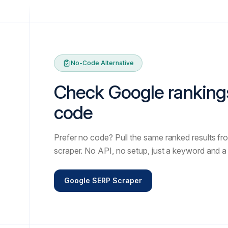
No-Code Alternative
Check Google ranking
code
Prefer no code? Pull the same ranked results fro
scraper. No API, no setup, just a keyword and a 
Google SERP Scraper