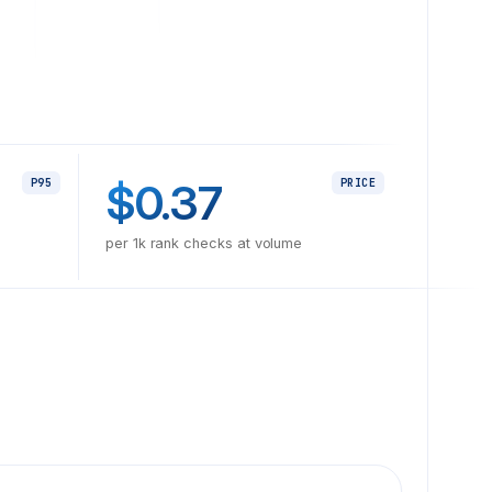
$0.37
P95
PRICE
per 1k rank checks at volume
tions off after a layout shift