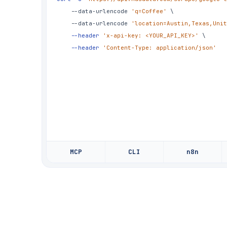
	--data-urlencode 
'q=Coffee'
\
	--data-urlencode 
'location=Austin,Texas,Unit
--header
'x-api-key: <YOUR_API_KEY>'
\
--header
'Content-Type: application/json'
MCP
CLI
n8n