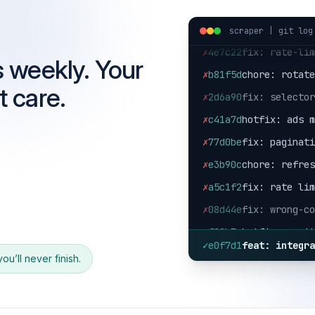
✗
9aa130
fix: local p
scraper | git log
✗
4e7c22
fix: rate-li
✗
b81f5d
chore: rotat
s weekly. Your
✗
2d6a90
fix: selecto
t care.
✗
c41a7d
hotfix: ads 
✗
77d0be
fix: paginat
✗
e3b90c
chore: refre
s
✗
a5c1f2
fix: rate li
✗
08d44e
fix: wrong-c
✗
f02b7e
hotfix: posi
✗
9aa130
fix: local p
✓
e0f7d1
feat: integr
u’ll never finish.
✗
4e7c22
fix: rate-li
✗
b81f5d
chore: rotat
✗
2d6a90
fix: selecto