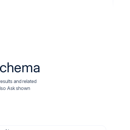
 schema
results and related
Also Ask shown