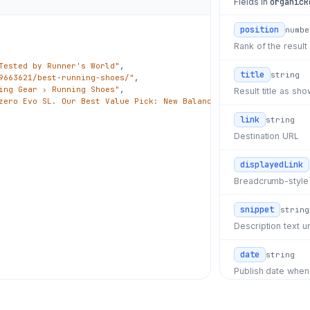
Fields in
organicR
position
numbe
Rank of the result
Tested by Runner's World"
,

title
string
9663621/best-running-shoes/"
,

ing Gear › Running Shoes"
,

Result title as s
zero Evo SL. Our Best Value Pick: New Balance..."
,

link
string
Destination URL
displayedLink
Breadcrumb-style
snippet
string
Description text un
date
string
Publish date whe