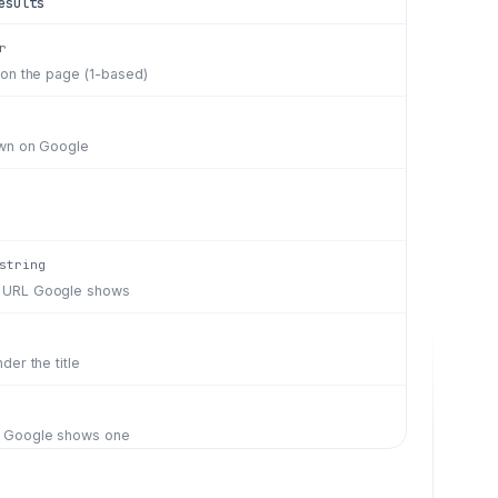
esults
r
 on the page (1-based)
hown on Google
string
 URL Google shows
der the title
n Google shows one