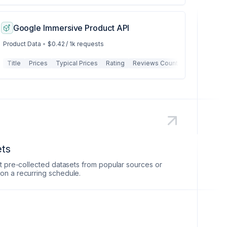
Google Immersive Product API
Product Data
•
$0.42 / 1k requests
irport
Title
Departure Time
Prices
Typical Prices
Arrival Time
Rating
Airline
Reviews Count
Flight Number
Images
Airplane
Hig
ets
et pre-collected datasets from popular sources or
on a recurring schedule.