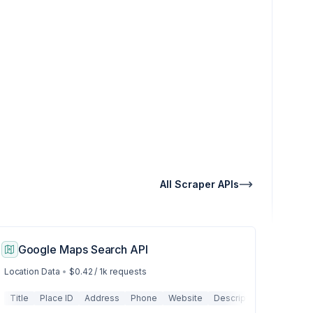
All Scraper APIs
Google Maps Search API
Location Data
•
$0.42 / 1k requests
 Graph
Images
Title
Local Results
Place ID
Links
Content
Address
News
Metadata
Phone
Related Questions
Website
Structured Data
Description
Related Searches
Tables
Working 
Lists