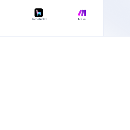
LlamaIndex
Make