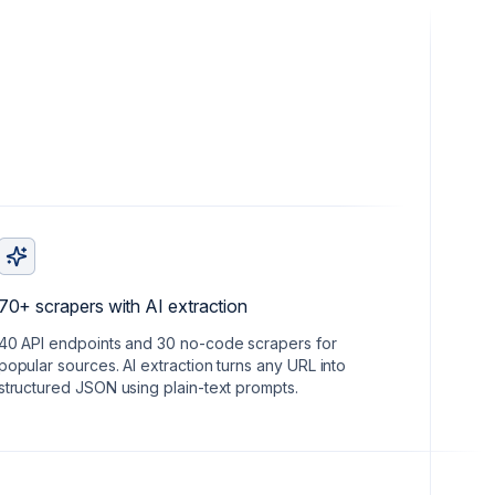
70+ scrapers with AI extraction
40 API endpoints and 30 no-code scrapers for
popular sources. AI extraction turns any URL into
structured JSON using plain-text prompts.