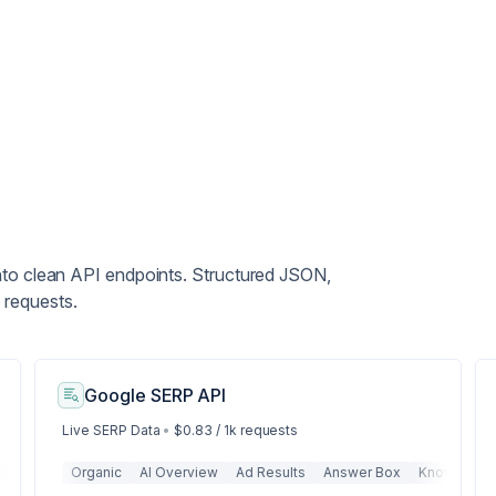
nto clean API endpoints. Structured JSON,
 requests.
Google SERP API
Live SERP Data
•
$0.83 / 1k requests
Metadata
Organic
Structured Data
AI Overview
Tables
Ad Results
Lists
URL
Answer Box
Title
Description
Knowledge