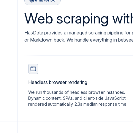
What We Do
Web scraping with
HasData provides a managed scraping pipeline for
or Markdown back. We handle everything in betwe
Headless browser rendering
We run thousands of headless browser instances.
Dynamic content, SPAs, and client-side JavaScript
rendered automatically. 2.3s median response time.