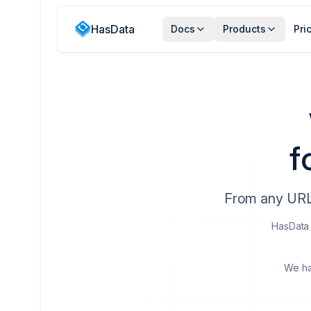
HasData
Docs
Products
Pri
f
From any URL 
HasData 
We ha