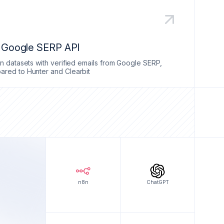
a Google SERP API
n datasets with verified emails from Google SERP,
red to Hunter and Clearbit
n8n
ChatGPT