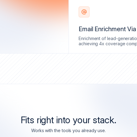
Email Enrichment Vi
Enrichment of lead-generatio
achieving 4x coverage compa
Fits right into your stack.
Works with the tools you already use.