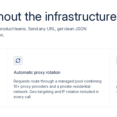
out the infrastructure
 product teams. Send any URL, get clean JSON
en.
Automatic proxy rotation
Requests route through a managed pool combining
10+ proxy providers and a private residential
network. Geo-targeting and IP rotation included in
every call.