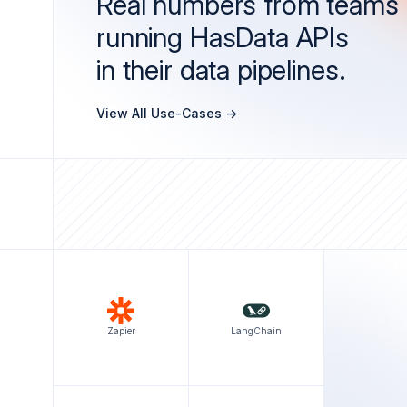
Real numbers from teams
running HasData APIs
in their data pipelines.
View All Use-Cases ->
Zapier
LangChain