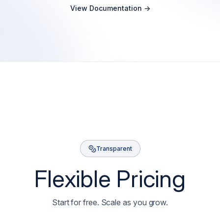
View Documentation ->
Transparent
Flexible Pricing
Start for free. Scale as you grow.