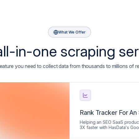
What We Offer
ll-in-one scraping se
eature you need to collect data from thousands to millions of r
Rank Tracker For An
Helping an SEO SaaS product 
3X faster with HasData's Go