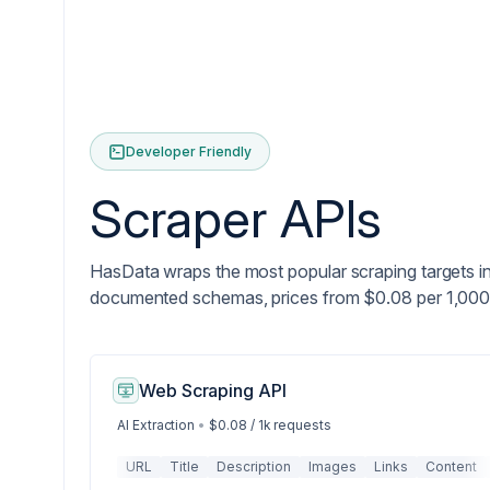
Developer Friendly
Scraper APIs
HasData wraps the most popular scraping targets i
documented schemas, prices from $0.08 per 1,000
Web Scraping API
AI Extraction
•
$0.08 / 1k requests
URL
Title
Description
Images
Links
Content