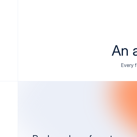
An a
Every f